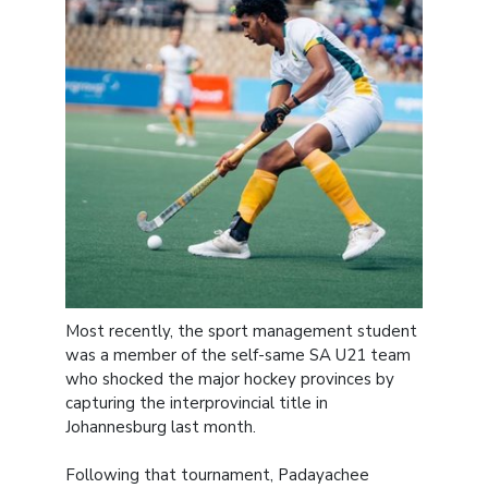
Most recently, the sport management student
was a member of the self-same SA U21 team
who shocked the major hockey provinces by
capturing the interprovincial title in
Johannesburg last month.
Following that tournament, Padayachee