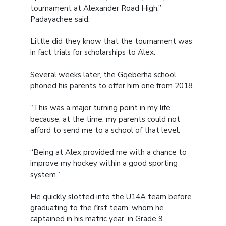
tournament at Alexander Road High,”
Padayachee said.
Little did they know that the tournament was
in fact trials for scholarships to Alex.
Several weeks later, the Gqeberha school
phoned his parents to offer him one from 2018.
“This was a major turning point in my life
because, at the time, my parents could not
afford to send me to a school of that level.
“Being at Alex provided me with a chance to
improve my hockey within a good sporting
system.”
He quickly slotted into the U14A team before
graduating to the first team, whom he
captained in his matric year, in Grade 9.