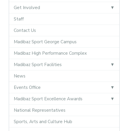
Get Involved
Staff
Contact Us
Madibaz Sport George Campus
Madibaz High Performance Complex
Madibaz Sport Facilities
News
Events Office
Madibaz Sport Excellence Awards
National Representatives
Sports, Arts and Culture Hub