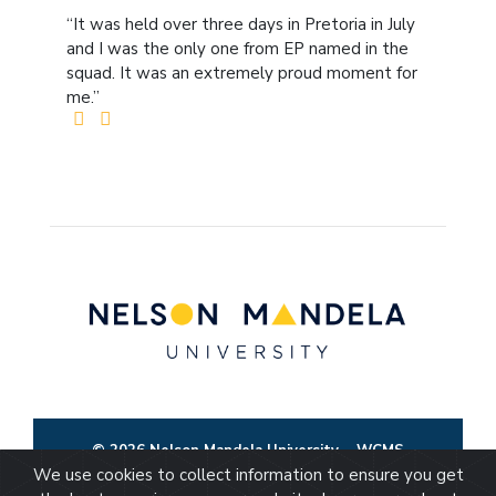
“It was held over three days in Pretoria in July
and I was the only one from EP named in the
squad. It was an extremely proud moment for
me.”
© 2026 Nelson Mandela University
WCMS
We use cookies to collect information to ensure you get