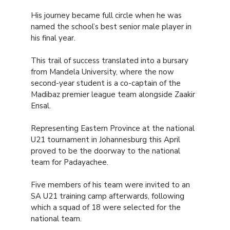
His journey became full circle when he was
named the school’s best senior male player in
his final year.
This trail of success translated into a bursary
from Mandela University, where the now
second-year student is a co-captain of the
Madibaz premier league team alongside Zaakir
Ensal.
Representing Eastern Province at the national
U21 tournament in Johannesburg this April
proved to be the doorway to the national
team for Padayachee.
Five members of his team were invited to an
SA U21 training camp afterwards, following
which a squad of 18 were selected for the
national team.