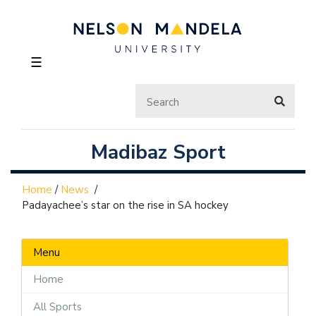
☰
Madibaz Sport
Home
/
News
/
Padayachee’s star on the rise in SA hockey
Menu
Home
All Sports