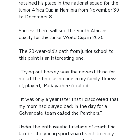
retained his place in the national squad for the
Junior Africa Cup in Namibia from November 30
to December 8.
Success there will see the South Africans
qualify for the Junior World Cup in 2025.
The 20-year-old’s path from junior school to
this point is an interesting one.
“Trying out hockey was the newest thing for
me at the time as no one in my family, I knew
of, played,” Padayachee recalled.
“It was only a year later that I discovered that
my mom had played back in the day for a
Gelvandale team called the Panthers.”
Under the enthusiastic tutelage of coach Eric
Jacobs, the young sportsman learnt to enjoy