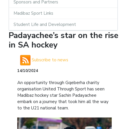
Sponsors and Partners
Madibaz Sport Links
Student Life and Development
Padayachee’s star on the rise
in SA hockey
Subscribe to news
14/10/2024
An opportunity through Gqeberha charity
organisation United Through Sport has seen
Madibaz hockey star Sachin Padayachee
embark on a journey that took him all the way
to the U21 national team.