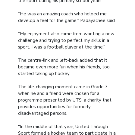
the sport during his primary school years.
“He was an amazing coach who helped me
develop a feel for the game,” Padayachee said.
“My enjoyment also came from wanting a new
challenge and trying to perfect my skills in a
sport. I was a football player at the time.”
The centre-link and left-back added that it
became even more fun when his friends, too,
started taking up hockey.
The life-changing moment came in Grade 7
when he and a friend were chosen for a
programme presented by UTS, a charity that
provides opportunities for formerly
disadvantaged persons.
“In the middle of that year, United Through
Sport formed a hockey team to participate in a