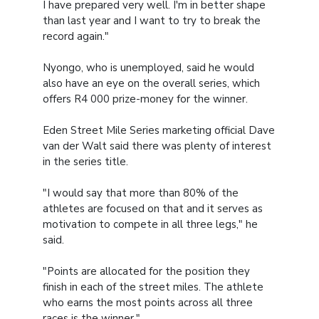
I have prepared very well. I'm in better shape
than last year and I want to try to break the
record again."
Nyongo, who is unemployed, said he would
also have an eye on the overall series, which
offers R4 000 prize-money for the winner.
Eden Street Mile Series marketing official Dave
van der Walt said there was plenty of interest
in the series title.
"I would say that more than 80% of the
athletes are focused on that and it serves as
motivation to compete in all three legs," he
said.
"Points are allocated for the position they
finish in each of the street miles. The athlete
who earns the most points across all three
races is the winner."