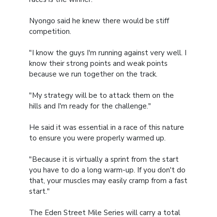
Nyongo said he knew there would be stiff
competition.
"I know the guys I'm running against very well. I
know their strong points and weak points
because we run together on the track.
"My strategy will be to attack them on the
hills and I'm ready for the challenge."
He said it was essential in a race of this nature
to ensure you were properly warmed up.
"Because it is virtually a sprint from the start
you have to do a long warm-up. If you don't do
that, your muscles may easily cramp from a fast
start."
The Eden Street Mile Series will carry a total