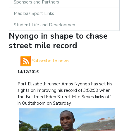
Sponsors and Partners
Madibaz Sport Links
Student Life and Development
Nyongo in shape to chase
street mile record
Subscribe to news
14/12/2016
Port Elizabeth runner Amos Nyongo has set his
sights on improving his record of 3:52:99 when
the Bestmed Eden Street Mile Series kicks off
in Oudtshoorn on Saturday.