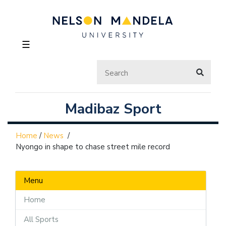
☰
Madibaz Sport
Home
/
News
/
Nyongo in shape to chase street mile record
Menu
Home
All Sports