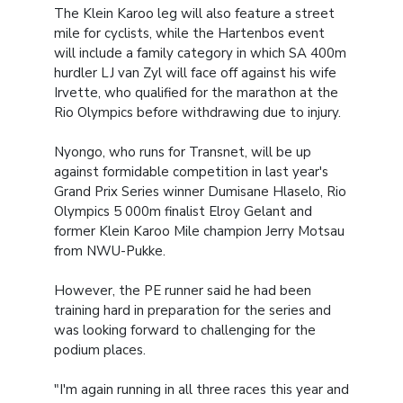
The Klein Karoo leg will also feature a street
mile for cyclists, while the Hartenbos event
will include a family category in which SA 400m
hurdler LJ van Zyl will face off against his wife
Irvette, who qualified for the marathon at the
Rio Olympics before withdrawing due to injury.
Nyongo, who runs for Transnet, will be up
against formidable competition in last year's
Grand Prix Series winner Dumisane Hlaselo, Rio
Olympics 5 000m finalist Elroy Gelant and
former Klein Karoo Mile champion Jerry Motsau
from NWU-Pukke.
However, the PE runner said he had been
training hard in preparation for the series and
was looking forward to challenging for the
podium places.
"I'm again running in all three races this year and