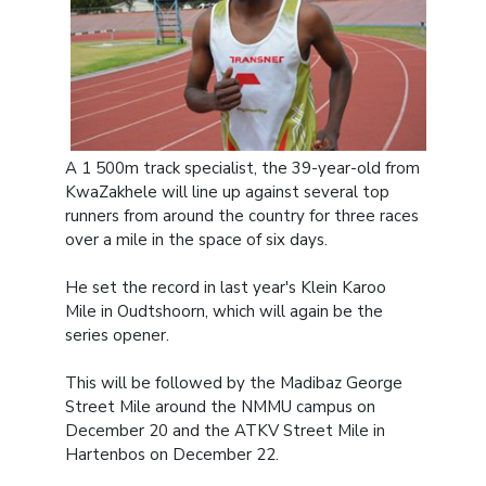
A 1 500m track specialist, the 39-year-old from
KwaZakhele will line up against several top
runners from around the country for three races
over a mile in the space of six days.
He set the record in last year's Klein Karoo
Mile in Oudtshoorn, which will again be the
series opener.
This will be followed by the Madibaz George
Street Mile around the NMMU campus on
December 20 and the ATKV Street Mile in
Hartenbos on December 22.