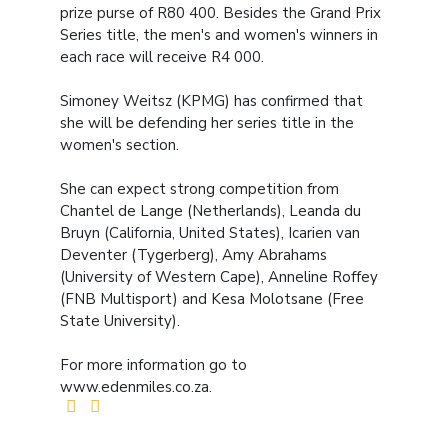
prize purse of R80 400. Besides the Grand Prix
Series title, the men's and women's winners in
each race will receive R4 000.
Simoney Weitsz (KPMG) has confirmed that
she will be defending her series title in the
women's section.
She can expect strong competition from
Chantel de Lange (Netherlands), Leanda du
Bruyn (California, United States), Icarien van
Deventer (Tygerberg), Amy Abrahams
(University of Western Cape), Anneline Roffey
(FNB Multisport) and Kesa Molotsane (Free
State University).
For more information go to
www.edenmiles.co.za.