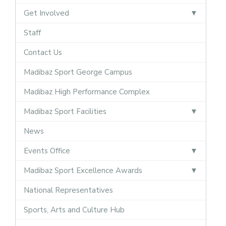
Get Involved
Staff
Contact Us
Madibaz Sport George Campus
Madibaz High Performance Complex
Madibaz Sport Facilities
News
Events Office
Madibaz Sport Excellence Awards
National Representatives
Sports, Arts and Culture Hub