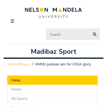
☰
Madibaz Sport
Home
/
News
/
NMMU judokas aim for USSA glory
Menu
Home
All Sports