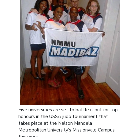
Five universities are set to battle it out for top
honours in the USSA judo tournament that
takes place at the Nelson Mandela
Metropolitan University's Missionvale Campus
this week.