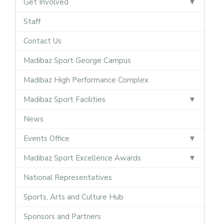
Get Involved
Staff
Contact Us
Madibaz Sport George Campus
Madibaz High Performance Complex
Madibaz Sport Facilities
News
Events Office
Madibaz Sport Excellence Awards
National Representatives
Sports, Arts and Culture Hub
Sponsors and Partners