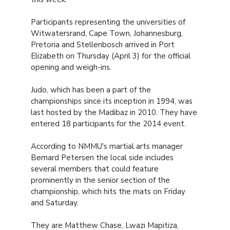
Participants representing the universities of
Witwatersrand, Cape Town, Johannesburg,
Pretoria and Stellenbosch arrived in Port
Elizabeth on Thursday (April 3) for the official
opening and weigh-ins.
Judo, which has been a part of the
championships since its inception in 1994, was
last hosted by the Madibaz in 2010. They have
entered 18 participants for the 2014 event.
According to NMMU's martial arts manager
Bernard Petersen the local side includes
several members that could feature
prominently in the senior section of the
championship, which hits the mats on Friday
and Saturday.
They are Matthew Chase, Lwazi Mapitiza,