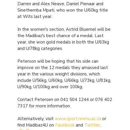
Darren and Alex Neave, Daniel Pienaar and
Sinethemba Mpati, who won the U/60kg title
at Wits last year.
In the women's section, Astrid Bluemel will be
the Madibaz's best chance of a medal. Last
year, she won gold medals in both the U/63kg
and U/78kg categories.
Peterson will be hoping that his side can
improve on the 12 medals they amassed last
year in the various weight divisions, which
include U/56kg, U/60kg, U/66kg, U/73kg, U/81kg,
U/90kg, U/100kg and over 100kg.
Contact Petersen on 041 504 1244 or 076 402
7317 for more information.
Alternatively, visit
www.sport.nmmu.ac.za
or
find Madibaz4U on
Facebook
and
Twitter
.