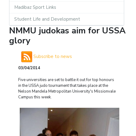
Madibaz Sport Links
Student Life and Development
NMMU judokas aim for USSA
glory
Subscribe to news
03/04/2014
Five universities are set to battle it out for top honours
in the USSA judo tournament that takes place at the
Nelson Mandela Metropolitan University's Missionvale
Campus this week.