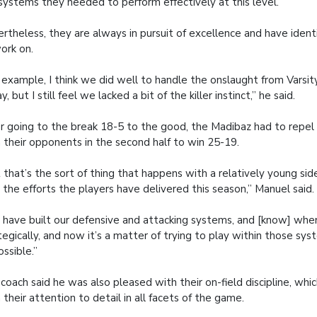
systems they needed to perform effectively at this level.
rtheless, they are always in pursuit of excellence and have iden
ork on.
 example, I think we did well to handle the onslaught from Varsit
y, but I still feel we lacked a bit of the killer instinct,” he said.
r going to the break 18-5 to the good, the Madibaz had to repel
 their opponents in the second half to win 25-19.
 that’s the sort of thing that happens with a relatively young sid
 the efforts the players have delivered this season,” Manuel said.
have built our defensive and attacking systems, and [know] when
tegically, and now it’s a matter of trying to play within those sys
ossible.”
coach said he was also pleased with their on-field discipline, w
 their attention to detail in all facets of the game.