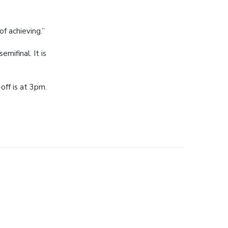
f achieving.”
mifinal. It is
off is at 3pm.