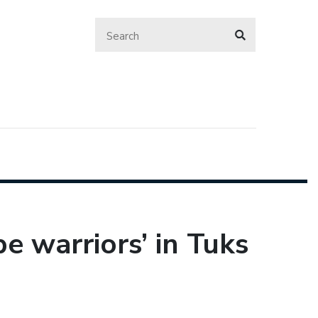
e warriors’ in Tuks