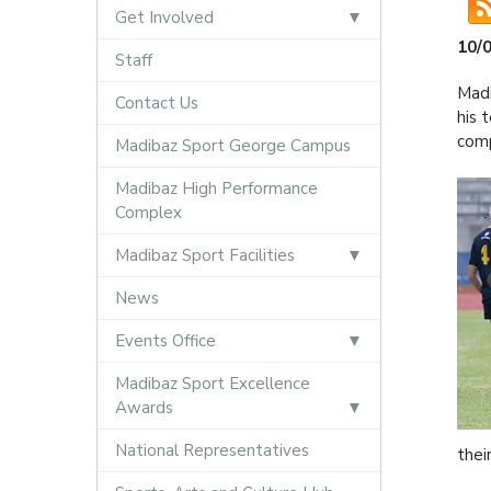
Get Involved
10/
Staff
Madi
Contact Us
his 
comp
Madibaz Sport George Campus
Madibaz High Performance
Complex
Madibaz Sport Facilities
News
Events Office
Madibaz Sport Excellence
Awards
National Representatives
thei