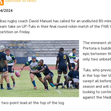
Subscribe to news
04/2024
baz rugby coach David Manuel has called for an undiluted 80-mi
team take on UP-Tuks in their final round-robin match of the FNB V
etition on Friday.
The imminent s
Pretoria is build
epic between th
only two unbeat
Tuks, who previ
in the top-tier V
swept all befor
season and will 
looking to conti
against the Mad
r two-point lead at the top of the log.