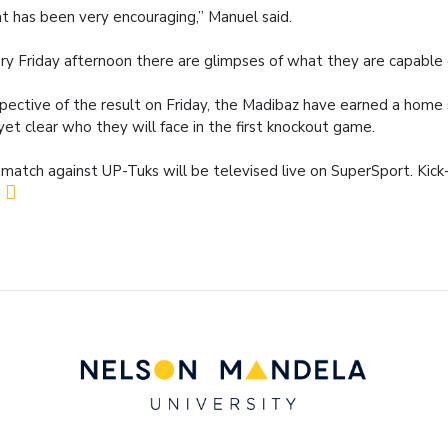
t has been very encouraging,” Manuel said.
ry Friday afternoon there are glimpses of what they are capable o
spective of the result on Friday, the Madibaz have earned a home se
yet clear who they will face in the first knockout game.
match against UP-Tuks will be televised live on SuperSport. Kick-