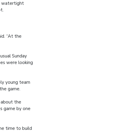
a watertight
t.
id. “At the
 usual Sunday
rges were looking
vely young team
 the game.
d about the
 his game by one
me time to build