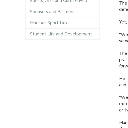
Sports, Arts and Culture Hub
The 
defe
Sponsors and Partners
Yet,
Madibaz Sport Links
Student Life and Development
“We 
same
The 
prac
forw
He f
and 
“We 
exte
or t
Manu