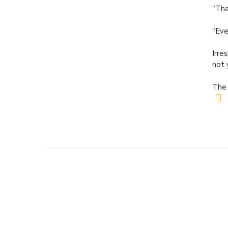
“Tha
“Eve
Irre
not 
The 