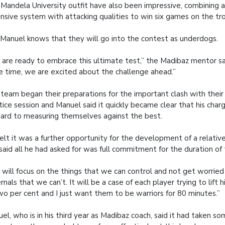
Mandela University outfit have also been impressive, combining 
nsive system with attacking qualities to win six games on the tro
 Manuel knows that they will go into the contest as underdogs.
are ready to embrace this ultimate test,” the Madibaz mentor sa
 time, we are excited about the challenge ahead.”
team began their preparations for the important clash with their
tice session and Manuel said it quickly became clear that his cha
ard to measuring themselves against the best.
elt it was a further opportunity for the development of a relati
said all he had asked for was full commitment for the duration of
will focus on the things that we can control and not get worrie
rnals that we can’t. It will be a case of each player trying to lift
wo per cent and I just want them to be warriors for 80 minutes.”
el, who is in his third year as Madibaz coach, said it had taken so