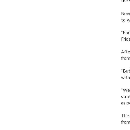
the 
Neve
to w
“For
Frida
Afte
from
“But
with
“We 
stra
as p
The 
from