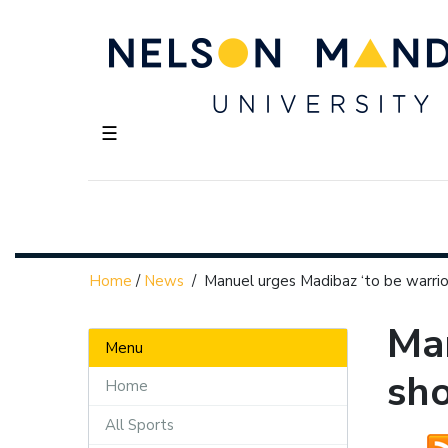
☰
Home
/
News
/
Manuel urges Madibaz ‘to be warri
Man
Menu
sh
Home
All Sports