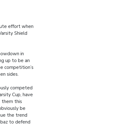
nute effort when
arsity Shield
howdown in
ing up to be an
e competition’s
en sides.
ously competed
arsity Cup, have
e them this
obviously be
nue the trend
ibaz to defend