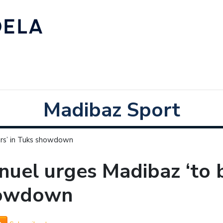
Madibaz Sport
ors’ in Tuks showdown
uel urges Madibaz ‘to b
owdown