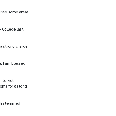
tified some areas
y College last
 a strong charge
e. I am blessed
 to kick
tems for as long
hich stemmed