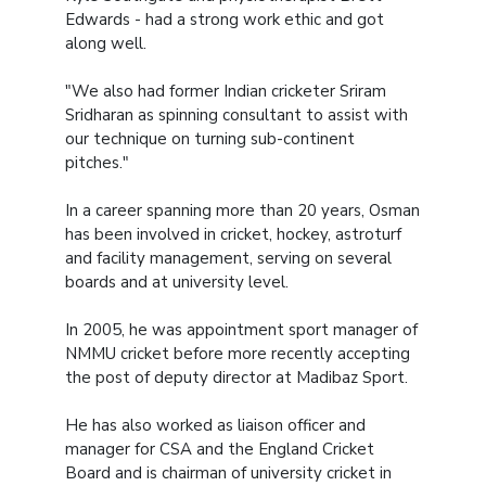
Edwards - had a strong work ethic and got
along well.
"We also had former Indian cricketer Sriram
Sridharan as spinning consultant to assist with
our technique on turning sub-continent
pitches."
In a career spanning more than 20 years, Osman
has been involved in cricket, hockey, astroturf
and facility management, serving on several
boards and at university level.
In 2005, he was appointment sport manager of
NMMU cricket before more recently accepting
the post of deputy director at Madibaz Sport.
He has also worked as liaison officer and
manager for CSA and the England Cricket
Board and is chairman of university cricket in