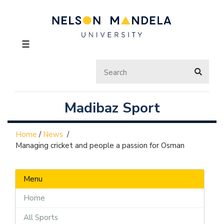
☰
Madibaz Sport
Home
/
News
/
Managing cricket and people a passion for Osman
Menu
Home
All Sports