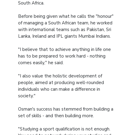
South Africa.
Before being given what he calls the "honour"
of managing a South African team, he worked
with international teams such as Pakistan, Sri
Lanka, Ireland and IPL giants Mumbai Indians.
"I believe that to achieve anything in life one
has to be prepared to work hard - nothing
comes easily," he said.
"I also value the holistic development of
people, aimed at producing well-rounded
individuals who can make a difference in
society."
Osman's success has stemmed from building a
set of skills - and then building more.
"Studying a sport qualification is not enough.