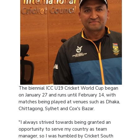
The biennial ICC U19 Cricket World Cup began
on January 27 and runs until February 14, with
matches being played at venues such as Dhaka,
Chittagong, Sylhet and Cox's Bazar.
"I always strived towards being granted an
opportunity to serve my country as team
manager, so I was humbled by Cricket South