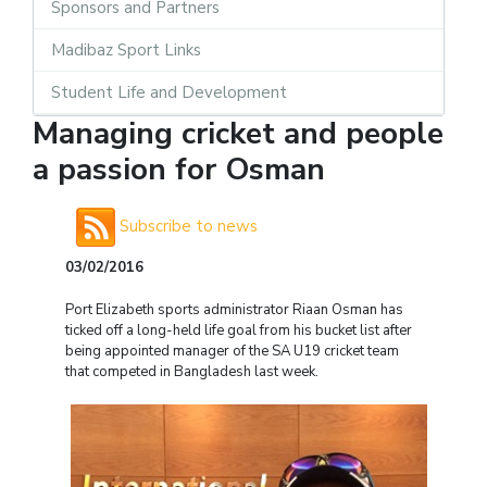
Sponsors and Partners
Madibaz Sport Links
Student Life and Development
Managing cricket and people
a passion for Osman
Subscribe to news
03/02/2016
Port Elizabeth sports administrator Riaan Osman has
ticked off a long-held life goal from his bucket list after
being appointed manager of the SA U19 cricket team
that competed in Bangladesh last week.