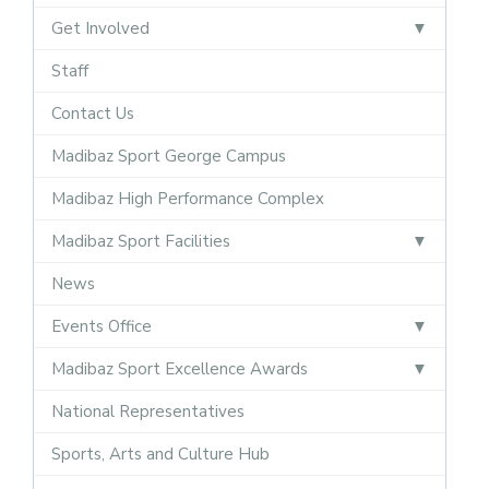
Get Involved
Staff
Contact Us
Madibaz Sport George Campus
Madibaz High Performance Complex
Madibaz Sport Facilities
News
Events Office
Madibaz Sport Excellence Awards
National Representatives
Sports, Arts and Culture Hub