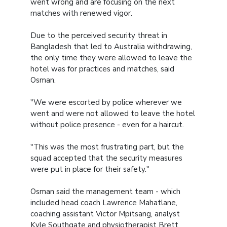
went wrong and are focusing on the next
matches with renewed vigor.
Due to the perceived security threat in
Bangladesh that led to Australia withdrawing,
the only time they were allowed to leave the
hotel was for practices and matches, said
Osman.
"We were escorted by police wherever we
went and were not allowed to leave the hotel
without police presence - even for a haircut.
"This was the most frustrating part, but the
squad accepted that the security measures
were put in place for their safety."
Osman said the management team - which
included head coach Lawrence Mahatlane,
coaching assistant Victor Mpitsang, analyst
Kyle Southgate and physiotherapist Brett