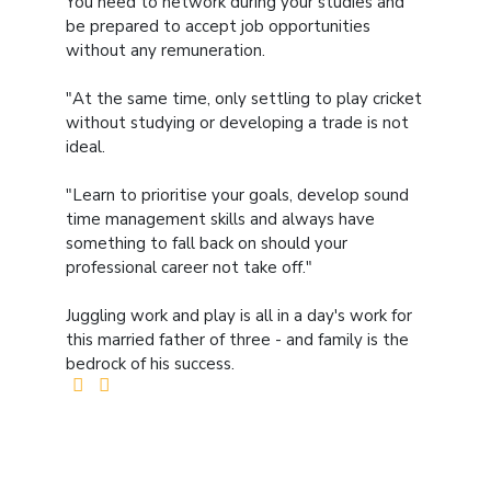
You need to network during your studies and
be prepared to accept job opportunities
without any remuneration.
"At the same time, only settling to play cricket
without studying or developing a trade is not
ideal.
"Learn to prioritise your goals, develop sound
time management skills and always have
something to fall back on should your
professional career not take off."
Juggling work and play is all in a day's work for
this married father of three - and family is the
bedrock of his success.