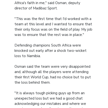
Africa's faith in me," said Osman, deputy
director of Madibaz Sport.
"This was the first time that I'd worked with a
team at this level and I wanted to ensure that
their only focus was on the field of play. My job
was to ensure that the rest was in place."
Defending champions South Africa were
knocked out early after a shock two-wicket
loss to Namibia.
Osman said the team were very disappointed
and, although all the players were attending
their first World Cup, had no choice but to put
the loss behind them.
"It is always tough picking guys up from an
unexpected loss but we had a good chat
acknowledging our mistakes and where we