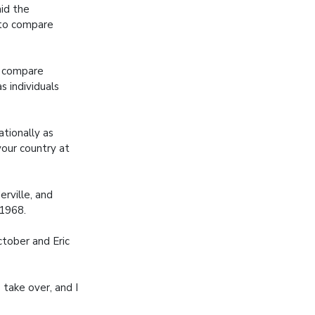
aid the
 to compare
to compare
s individuals
tionally as
your country at
rville, and
 1968.
tober and Eric
 take over, and I