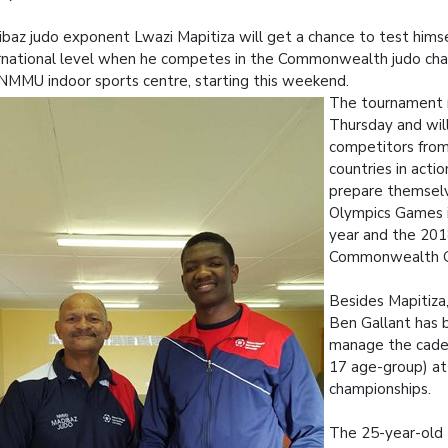
baz judo exponent Lwazi Mapitiza will get a chance to test himse
rnational level when he competes in the Commonwealth judo cha
NMMU indoor sports centre, starting this weekend.
The tournament r
Thursday and wil
competitors fro
countries in acti
prepare themselv
Olympics Games in
year and the 20
Commonwealth 
Besides Mapitiz
Ben Gallant has 
manage the cade
17 age-group) at
championships.
The 25-year-old 