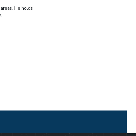
 areas. He holds
n.