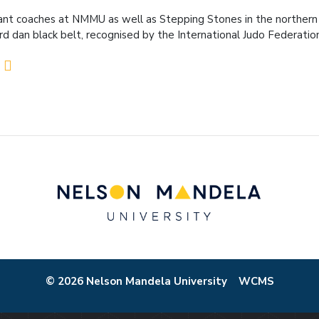
ant coaches at NMMU as well as Stepping Stones in the northern
ird dan black belt, recognised by the International Judo Federatio
© 2026 Nelson Mandela University
WCMS