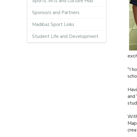
Sports, Arts and Culture Hub
Sponsors and Partners
Madibaz Sport Links
Student Life and Development
exci
"I h
scho
Havi
and 
stud
With
Mapi
crea