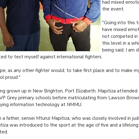
had mixed emoti
the event.
"Going into this 
have mixed emoti
not competed in
this level in a wh
being said, I am
ted to test myself against international fighters.
ope, as any other fighter would, to take first place and to make 
ol proud."
ng grown up in New Brighton, Port Elizabeth, Mapitiza attended
VP Grey primary schools before matriculating from Lawson Brow
ying information technology at NMMU.
 a father, sensei Mtunzi Mapitiza, who was closely involved in ju
tiza was introduced to the sport at the age of five and a lifelon
ted.