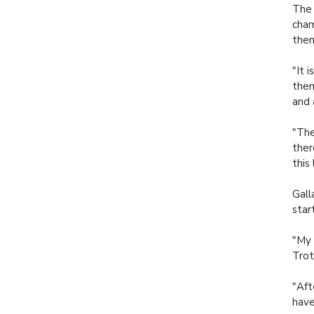
The 
cham
them
"It 
them
and 
"The
ther
this 
Gall
star
"My 
Trot
"Aft
have