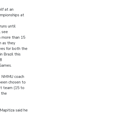
lf at an
mpionships at
uns until
l see
m more than 15
on as they
es for both the
 Brazil this
18
Games.
a, NMMU coach
been chosen to
t team (15 to
 the
Mapitiza said he