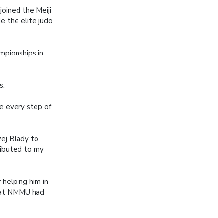
joined the Meiji
de the elite judo
mpionships in
s.
re every step of
zej Blady to
ributed to my
helping him in
that NMMU had