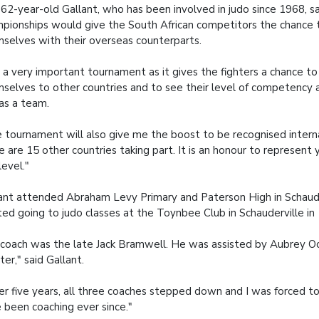
62-year-old Gallant, who has been involved in judo since 1968, s
pionships would give the South African competitors the chance
selves with their overseas counterparts.
is a very important tournament as it gives the fighters a chance 
selves to other countries and to see their level of competency a
as a team.
 tournament will also give me the boost to be recognised interna
e are 15 other countries taking part. It is an honour to represent 
level."
ant attended Abraham Levy Primary and Paterson High in Schaude
ted going to judo classes at the Toynbee Club in Schauderville in
coach was the late Jack Bramwell. He was assisted by Aubrey Oc
ter," said Gallant.
er five years, all three coaches stepped down and I was forced to
 been coaching ever since."