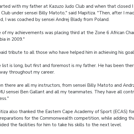
tarted with my father at Kazuzo Judo Club and when that closed I 
 Club under sensei Billy Matoto," said Mapitiza. "Then, after I ma
d, I was coached by sensei Andrej Blady from Poland.
 of my achievements was placing third at the Zone 6 African Cha
ia in 2009."
aid tribute to all those who have helped him in achieving his goal
 list is long, but first and foremost is my father. He has been the
way throughout my career.
n there are all my instructors, from sensei Billy Matoto and Andr
 sensei Ben Gallant and all my teammates. They have all cont
ess."
tiza also thanked the Eastern Cape Academy of Sport (ECAS) for 
preparations for the Commonwealth competition, while adding 
ided the facilities for him to take his skills to the next level.