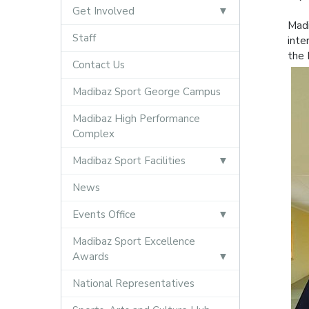
Get Involved
Madi
Staff
inte
the 
Contact Us
Madibaz Sport George Campus
Madibaz High Performance
Complex
Madibaz Sport Facilities
News
Events Office
Madibaz Sport Excellence
Awards
National Representatives