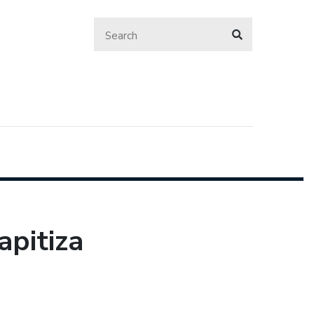
apitiza