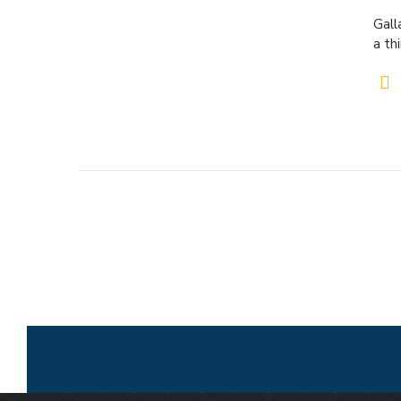
Gall
a th