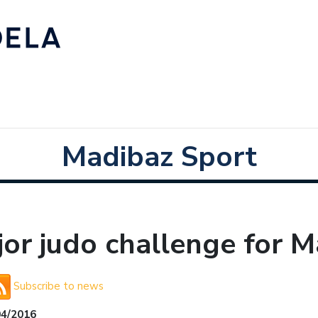
Madibaz Sport
or judo challenge for M
Subscribe to news
04/2016