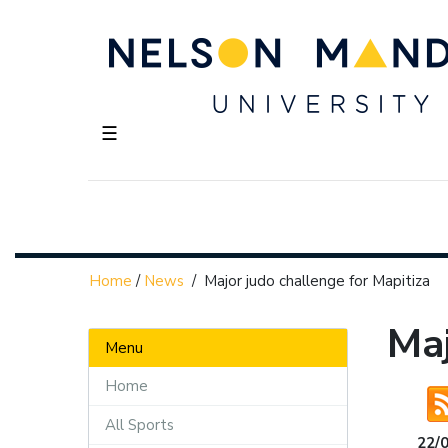
☰
Home
/
News
/
Major judo challenge for Mapitiza
Maj
Menu
Home
All Sports
22/