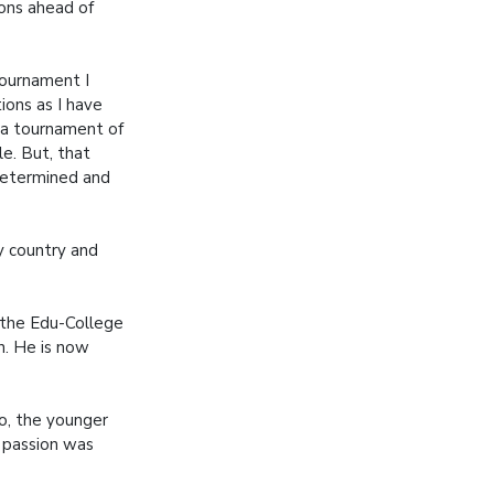
ons ahead of
tournament I
ons as I have
 a tournament of
ile. But, that
 determined and
my country and
 the Edu-College
n. He is now
do, the younger
g passion was