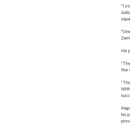
"I s
Judo
squa
"One
Zamb
He p
"The
the 
"The
NMMU
succ
Mapi
his 
prov