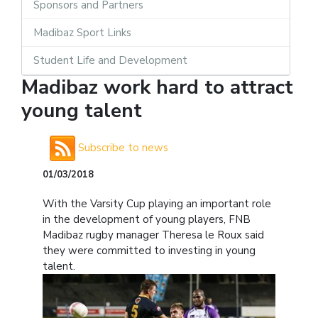
Sponsors and Partners
Madibaz Sport Links
Student Life and Development
Madibaz work hard to attract
young talent
Subscribe to news
01/03/2018
With the Varsity Cup playing an important role
in the development of young players, FNB
Madibaz rugby manager Theresa le Roux said
they were committed to investing in young
talent.