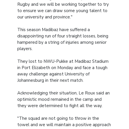
Rugby and we will be working together to try
to ensure we can draw some young talent to
our university and province."
This season Madibaz have suffered a
disappointing run of four straight losses, being
hampered by a string of injuries among senior
players.
They lost to NWU-Pukke at Madibaz Stadium
in Port Elizabeth on Monday and face a tough
away challenge against University of
Johannesburg in their next match.
Acknowledging their situation, Le Roux said an
optimistic mood remained in the camp and
they were determined to fight all the way.
"The squad are not going to throw in the
towel and we will maintain a positive approach