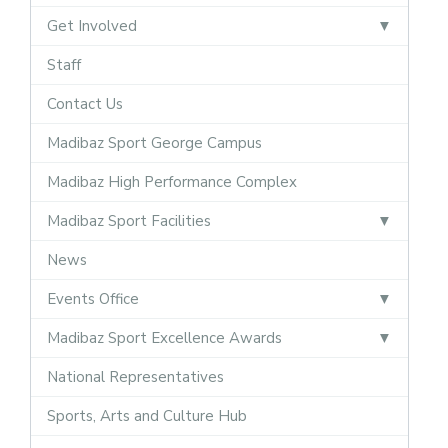
Get Involved
Staff
Contact Us
Madibaz Sport George Campus
Madibaz High Performance Complex
Madibaz Sport Facilities
News
Events Office
Madibaz Sport Excellence Awards
National Representatives
Sports, Arts and Culture Hub