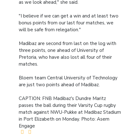
as we look ahead," she said.
"I believe if we can get a win and at least two
bonus points from our last four matches, we
will be safe from relegation."
Madibaz are second from last on the log with
three points, one ahead of University of
Pretoria, who have also lost all four of their
matches.
Bloem team Central University of Technology
are just two points ahead of Madibaz.
CAPTION: FNB Madibaz's Dundre Maritz
passes the ball during their Varsity Cup rugby
match against NWU-Pukke at Madibaz Stadium
in Port Elizabeth on Monday. Photo: Asem
Engage