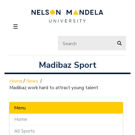
☰
Madibaz Sport
Home
/
News
/
Madibaz work hard to attract young talent
Menu
Home
All Sports