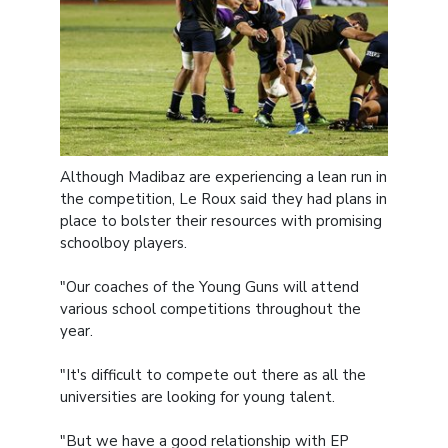
Although Madibaz are experiencing a lean run in
the competition, Le Roux said they had plans in
place to bolster their resources with promising
schoolboy players.
"Our coaches of the Young Guns will attend
various school competitions throughout the
year.
"It's difficult to compete out there as all the
universities are looking for young talent.
"But we have a good relationship with EP