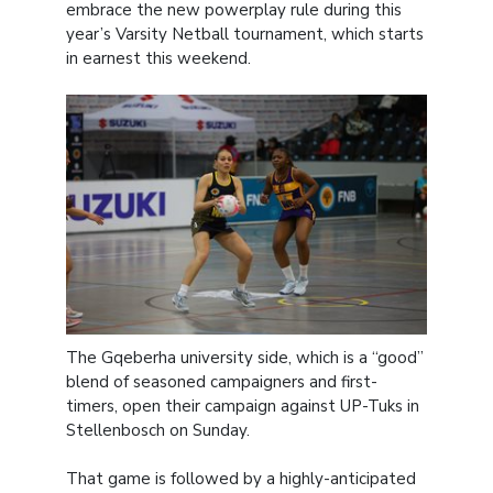
embrace the new powerplay rule during this
year’s Varsity Netball tournament, which starts
in earnest this weekend.
The Gqeberha university side, which is a “good”
blend of seasoned campaigners and first-
timers, open their campaign against UP-Tuks in
Stellenbosch on Sunday.
That game is followed by a highly-anticipated