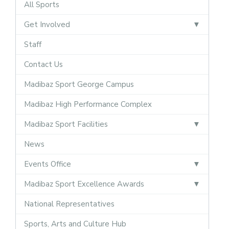
All Sports
Get Involved
Staff
Contact Us
Madibaz Sport George Campus
Madibaz High Performance Complex
Madibaz Sport Facilities
News
Events Office
Madibaz Sport Excellence Awards
National Representatives
Sports, Arts and Culture Hub