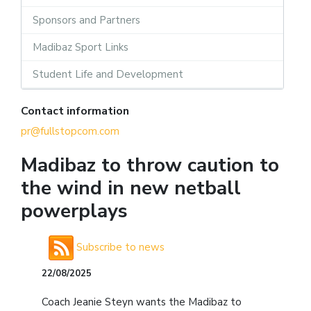
Sponsors and Partners
Madibaz Sport Links
Student Life and Development
Contact information
pr@fullstopcom.com
Madibaz to throw caution to
the wind in new netball
powerplays
Subscribe to news
22/08/2025
Coach Jeanie Steyn wants the Madibaz to