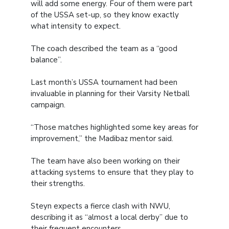
will add some energy. Four of them were part
of the USSA set-up, so they know exactly
what intensity to expect.
The coach described the team as a “good
balance”.
Last month’s USSA tournament had been
invaluable in planning for their Varsity Netball
campaign.
“Those matches highlighted some key areas for
improvement,” the Madibaz mentor said.
The team have also been working on their
attacking systems to ensure that they play to
their strengths.
Steyn expects a fierce clash with NWU,
describing it as “almost a local derby” due to
their frequent encounters.