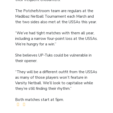
The Potchefstroom team are regulars at the
Madibaz Netball Tournament each March and
the two sides also met at the USSAs this year.
“We’ve had tight matches with them all year,
including a narrow four-point loss at the USSAs.
We’re hungry for a win.”
She believes UP-Tuks could be vulnerable in
their opener.
“They will be a different outfit from the USSAs
as many of those players won’t feature in
Varsity Netball. We’ll look to capitalise while
they’re still finding their rhythm.”
Both matches start at 5pm.