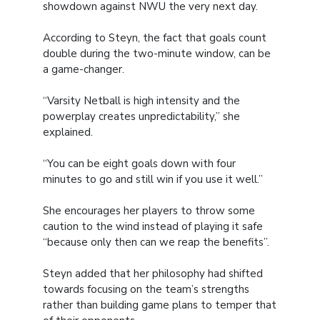
showdown against NWU the very next day.
According to Steyn, the fact that goals count
double during the two-minute window, can be
a game-changer.
“Varsity Netball is high intensity and the
powerplay creates unpredictability,” she
explained.
“You can be eight goals down with four
minutes to go and still win if you use it well.”
She encourages her players to throw some
caution to the wind instead of playing it safe
“because only then can we reap the benefits”.
Steyn added that her philosophy had shifted
towards focusing on the team’s strengths
rather than building game plans to temper that