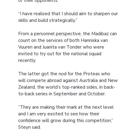
of their opponents.
“I have realised that I should aim to sharpen our
skills and build strategically.”
From a personnel perspective, the Madibaz can
count on the services of both Hanniska van
Vuuren and Juanita van Tonder who were
invited to try out for the national squad
recently.
The latter got the nod for the Proteas who
will compete abroad against Australia and New
Zealand, the world’s top-ranked sides, in back-
to-back series in September and October.
“They are making their mark at the next level
and I am very excited to see how their
confidence will grow during this competition,”
Steyn said.