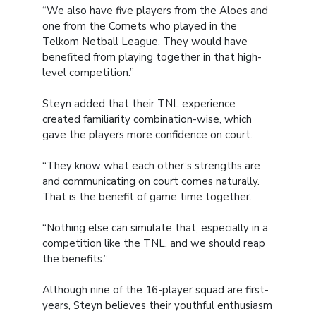
“We also have five players from the Aloes and
one from the Comets who played in the
Telkom Netball League. They would have
benefited from playing together in that high-
level competition.”
Steyn added that their TNL experience
created familiarity combination-wise, which
gave the players more confidence on court.
“They know what each other’s strengths are
and communicating on court comes naturally.
That is the benefit of game time together.
“Nothing else can simulate that, especially in a
competition like the TNL, and we should reap
the benefits.”
Although nine of the 16-player squad are first-
years, Steyn believes their youthful enthusiasm