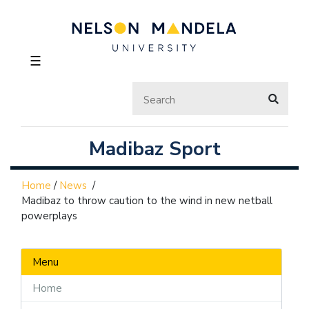
☰
Madibaz Sport
Home
/
News
/
Madibaz to throw caution to the wind in new netball
powerplays
Menu
Home