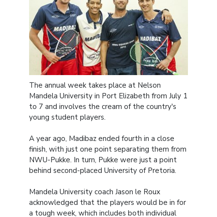
The annual week takes place at Nelson
Mandela University in Port Elizabeth from July 1
to 7 and involves the cream of the country's
young student players.
A year ago, Madibaz ended fourth in a close
finish, with just one point separating them from
NWU-Pukke. In turn, Pukke were just a point
behind second-placed University of Pretoria.
Mandela University coach Jason le Roux
acknowledged that the players would be in for
a tough week, which includes both individual