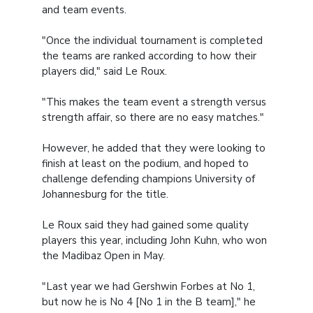
and team events.
"Once the individual tournament is completed
the teams are ranked according to how their
players did," said Le Roux.
"This makes the team event a strength versus
strength affair, so there are no easy matches."
However, he added that they were looking to
finish at least on the podium, and hoped to
challenge defending champions University of
Johannesburg for the title.
Le Roux said they had gained some quality
players this year, including John Kuhn, who won
the Madibaz Open in May.
"Last year we had Gershwin Forbes at No 1,
but now he is No 4 [No 1 in the B team]," he