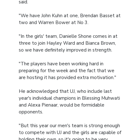
said.
"We have John Kuhn at one, Brendan Basset at
two and Warren Bower at No 3.
"In the girls' team, Danielle Shone comes in at
three to join Hayley Ward and Bianca Brown,
so we have definitely improved in strength.
"The players have been working hard in
preparing for the week and the fact that we
are hosting it has provided extra motivation."
He acknowledged that UJ, who include last
year's individual champions in Blessing Muhwati
and Alexa Pienaar, would be formidable
opponents.
"But this year our men's team is strong enough
to compete with UJ and the girls are capable of
holding their own, so it's going to be very