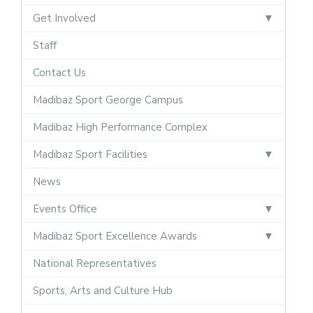
Get Involved
Staff
Contact Us
Madibaz Sport George Campus
Madibaz High Performance Complex
Madibaz Sport Facilities
News
Events Office
Madibaz Sport Excellence Awards
National Representatives
Sports, Arts and Culture Hub