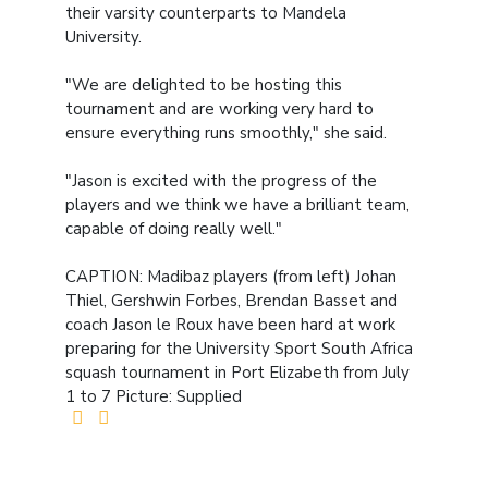
their varsity counterparts to Mandela
University.
"We are delighted to be hosting this
tournament and are working very hard to
ensure everything runs smoothly," she said.
"Jason is excited with the progress of the
players and we think we have a brilliant team,
capable of doing really well."
CAPTION: Madibaz players (from left) Johan
Thiel, Gershwin Forbes, Brendan Basset and
coach Jason le Roux have been hard at work
preparing for the University Sport South Africa
squash tournament in Port Elizabeth from July
1 to 7 Picture: Supplied