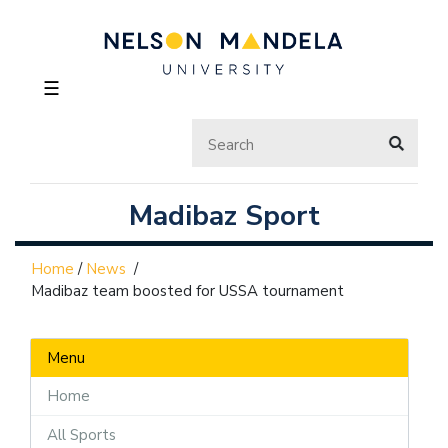
☰
Madibaz Sport
Home
/
News
/
Madibaz team boosted for USSA tournament
Menu
Home
All Sports