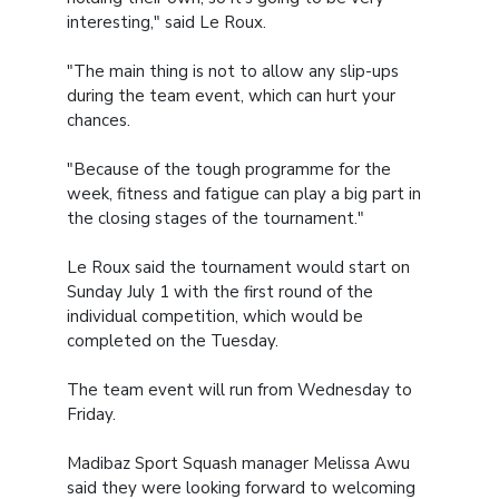
interesting," said Le Roux.
"The main thing is not to allow any slip-ups
during the team event, which can hurt your
chances.
"Because of the tough programme for the
week, fitness and fatigue can play a big part in
the closing stages of the tournament."
Le Roux said the tournament would start on
Sunday July 1 with the first round of the
individual competition, which would be
completed on the Tuesday.
The team event will run from Wednesday to
Friday.
Madibaz Sport Squash manager Melissa Awu
said they were looking forward to welcoming