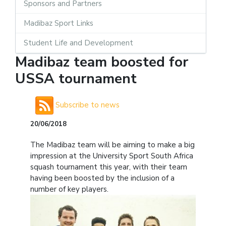
Sponsors and Partners
Madibaz Sport Links
Student Life and Development
Madibaz team boosted for
USSA tournament
Subscribe to news
20/06/2018
The Madibaz team will be aiming to make a big
impression at the University Sport South Africa
squash tournament this year, with their team
having been boosted by the inclusion of a
number of key players.