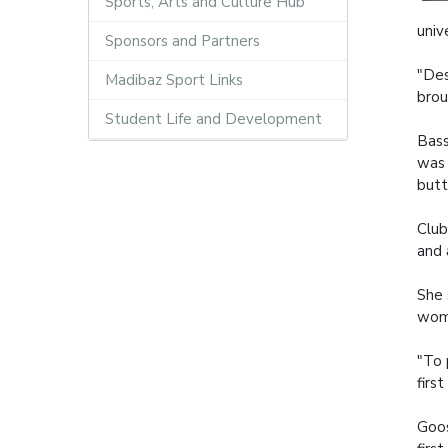
Sports, Arts and Culture Hub
univ
Sponsors and Partners
"Des
Madibaz Sport Links
brou
Student Life and Development
Bass
was 
butt
Club
and 
She 
wome
"To 
firs
Goos