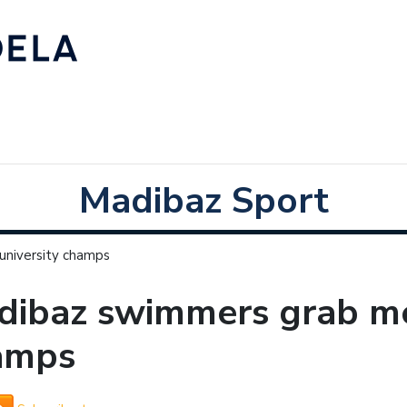
Madibaz Sport
university champs
ibaz swimmers grab med
amps