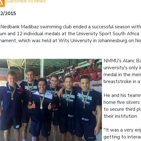
Subscribe to news
12/2015
Nedbank Madibaz swimming club ended a successful season with 
um and 12 individual medals at the University Sport South Africa
nament, which was held at Wits University in Johannesburg on 
NMMU's Alaric B
university's only 
medal in the me
breaststroke in a
He and his team
home five silvers
to secure third pl
their institution.
"It was a very en
getting to intera