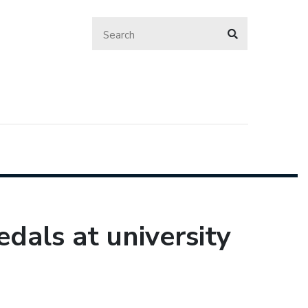
als at university