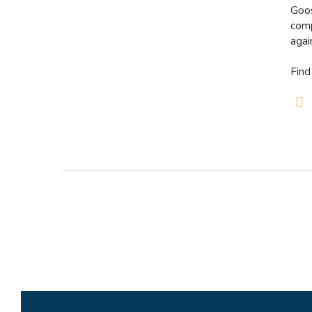
Goos
comp
agai
Find