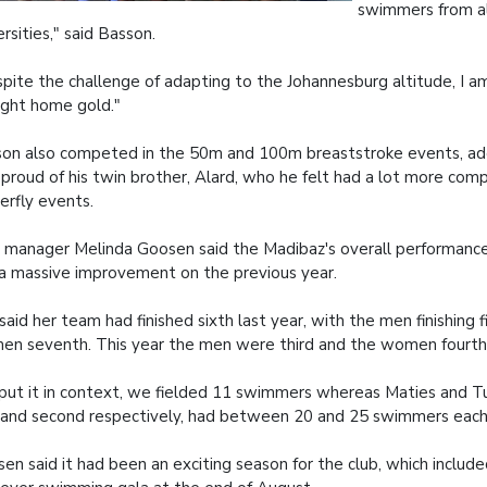
swimmers from al
ersities," said Basson.
pite the challenge of adapting to the Johannesburg altitude, I 
ght home gold."
on also competed in the 50m and 100m breaststroke events, ad
proud of his twin brother, Alard, who he felt had a lot more comp
erfly events.
 manager Melinda Goosen said the Madibaz's overall performanc
a massive improvement on the previous year.
said her team had finished sixth last year, with the men finishing f
n seventh. This year the men were third and the women fourth
put it in context, we fielded 11 swimmers whereas Maties and 
t and second respectively, had between 20 and 25 swimmers each
en said it had been an exciting season for the club, which include