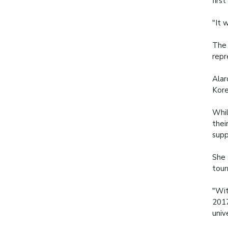
firs
"It 
The 
repr
Alar
Kore
Whil
thei
supp
She 
tour
"Wit
2017
univ