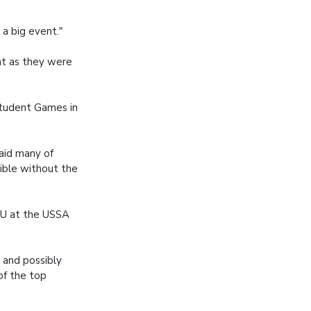
 a big event."
nt as they were
Student Games in
aid many of
ible without the
MU at the USSA
 and possibly
of the top