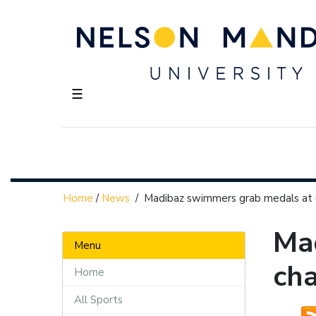
☰
Home
/
News
/
Madibaz swimmers grab medals at 
Mad
Menu
ch
Home
All Sports