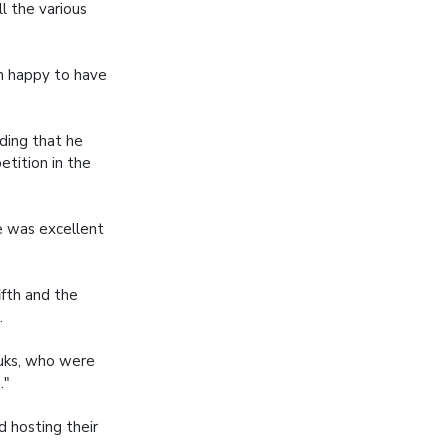
l the various
am happy to have
ding that he
etition in the
e was excellent
ifth and the
.
Tuks, who were
."
d hosting their