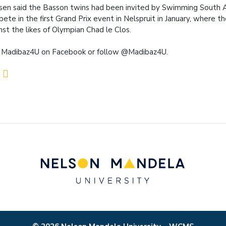
en said the Basson twins had been invited by Swimming South A
ete in the first Grand Prix event in Nelspruit in January, where th
nst the likes of Olympian Chad le Clos.
 Madibaz4U on Facebook or follow @Madibaz4U.