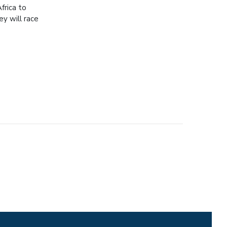
frica to
ey will race