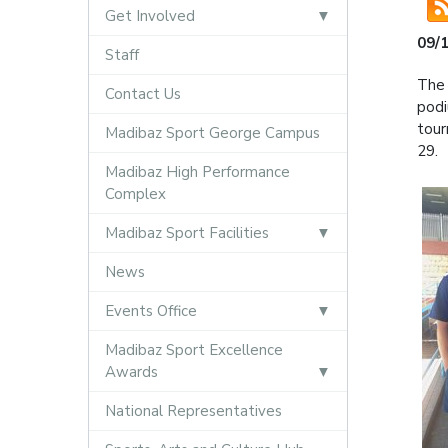
Get Involved
09/
Staff
The 
Contact Us
podi
tour
Madibaz Sport George Campus
29.
Madibaz High Performance
Complex
Madibaz Sport Facilities
News
Events Office
Madibaz Sport Excellence
Awards
National Representatives