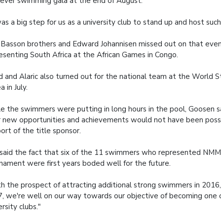
t ever swimming gala at the end of August.
was a big step for us as a university club to stand up and host such
Basson brothers and Edward Johannisen missed out on that eve
esenting South Africa at the African Games in Congo.
d and Alaric also turned out for the national team at the World 
a in July.
e the swimmers were putting in long hours in the pool, Goosen s
r new opportunities and achievements would not have been poss
ort of the title sponsor.
said the fact that six of the 11 swimmers who represented NM
nament were first years boded well for the future.
h the prospect of attracting additional strong swimmers in 2016,
, we're well on our way towards our objective of becoming one 
ersity clubs."