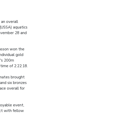
an overall
 (USSA) aquatics
November 28 and
asson won the
individual gold
n's 200m
 time of 2:22:18.
mates brought
 and six bronzes
ace overall for
joyable event,
ct with fellow