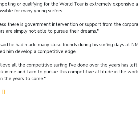
peting or qualifying for the World Tour is extremely expensive 
ssible for many young surfers.
ess there is government intervention or support from the corpor
ers are simply not able to pursue their dreams."
said he had made many close friends during his surfing days at 
ed him develop a competitive edge.
elieve all the competitive surfing I've done over the years has lef
ak in me and I aim to pursue this competitive attitude in the wor
in the years to come."