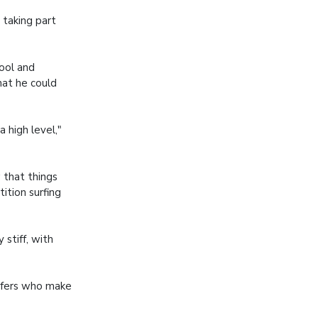
 taking part
ool and
hat he could
 high level,"
 that things
ition surfing
stiff, with
urfers who make