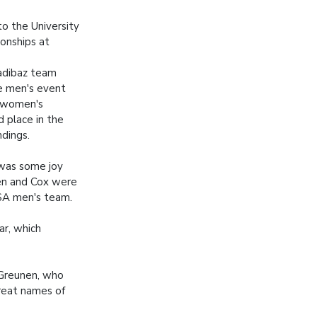
o the University
onships at
adibaz team
he men's event
e women's
d place in the
ndings.
was some joy
n and Cox were
SA men's team.
ar, which
n Greunen, who
reat names of