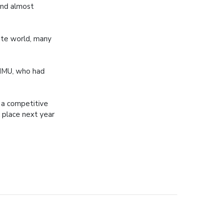
and almost
ate world, many
NMMU, who had
t a competitive
k place next year