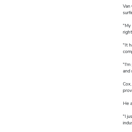
Van 
surf
"My 
righ
"It 
comp
"I'm
and 
Cox,
prov
He a
"I j
indu