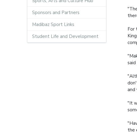
Sports, Arts and Culture Hub
"The
Sponsors and Partners
ther
Madibaz Sport Links
For 
King
Student Life and Development
comp
"Mak
said
"Alt
don'
and 
"It 
some
"Hav
the 