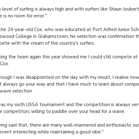
 level of surfing is always high and with surfers like Shaun Joubert
e is no room for error."
the 24-year-old Cox, who was educated at Port Alfred Junior Sch
swood College in Grahamstown, his selection was confirmation t
ete with the cream of the country's surfers.
ing the team again this year showed me I could still compete at a
 Cox.
hough I was disappointed on the day with my result, I realise now
t always go your way and that I have much to learn about compet
wave selection.
was my sixth USSA tournament and the competition is always very 
 competitors willing to paddle over your head for a wave.
ing said that, there are many well-mannered and enthusiastic s
event interesting while maintaining a good vibe."