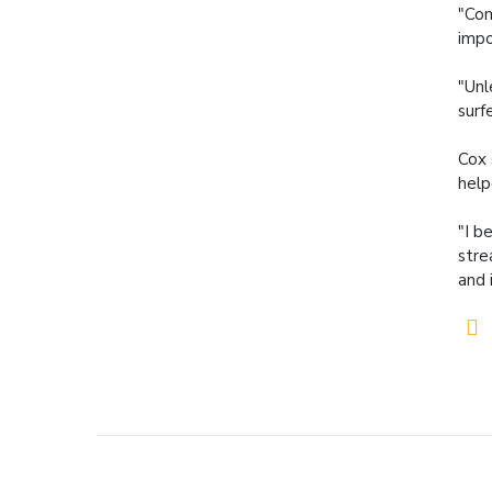
"Com
impo
"Unl
surf
Cox 
help
"I b
stre
and 