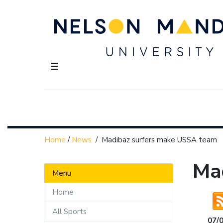
☰
Home
/
News
/
Madibaz surfers make USSA team
Ma
Menu
Home
All Sports
07/