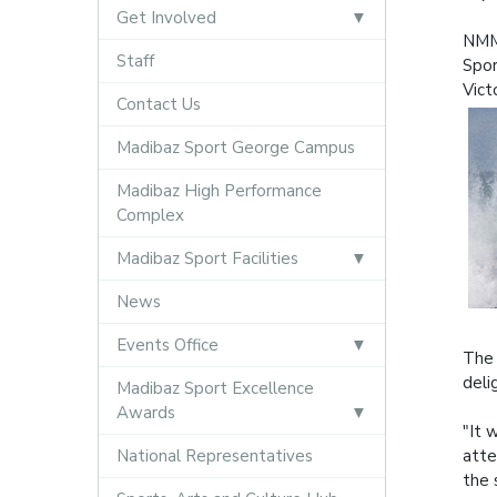
Get Involved
NMMU
Staff
Spor
Vict
Contact Us
Madibaz Sport George Campus
Madibaz High Performance
Complex
Madibaz Sport Facilities
News
Events Office
The 
deli
Madibaz Sport Excellence
Awards
"It 
National Representatives
atte
the 