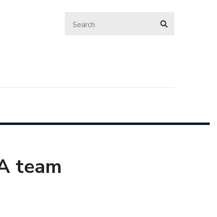
SA team