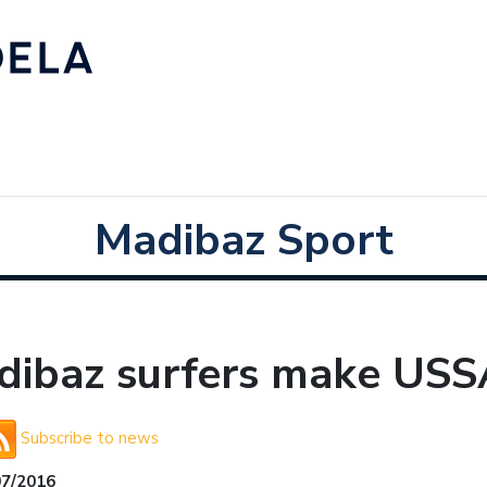
Madibaz Sport
dibaz surfers make US
Subscribe to news
07/2016