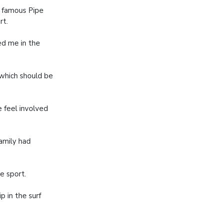
s famous Pipe
rt.
ed me in the
 which should be
 feel involved
family had
e sport.
p in the surf