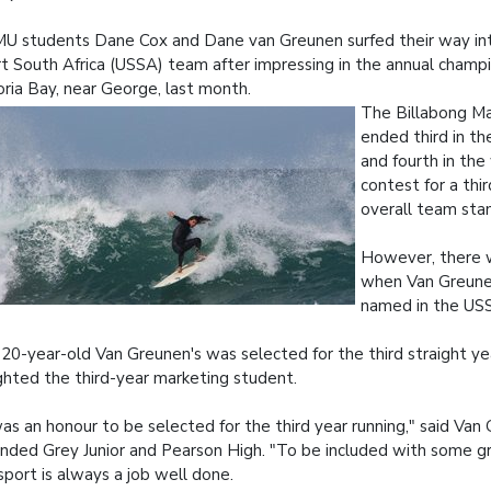
 students Dane Cox and Dane van Greunen surfed their way int
t South Africa (USSA) team after impressing in the annual champi
oria Bay, near George, last month.
The Billabong M
ended third in t
and fourth in th
contest for a thir
overall team sta
However, there 
when Van Greune
named in the US
20-year-old Van Greunen's was selected for the third straight ye
ghted the third-year marketing student.
was an honour to be selected for the third year running," said Va
nded Grey Junior and Pearson High. "To be included with some g
sport is always a job well done.