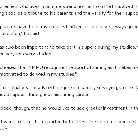
Greunen, who lives in Summerstrand not far from Port Elizabeth'
ing spot, paid tribute to his parents and the varsity for their suppo
parents have been my greatest influences and have always guid
t direction," he said.
has also been important to take part in a sport during my studies,
ulsory for every student.
 pleased that NMMU recognise the sport of surfing as it makes me
motivated to do well in my studies."
 in his final year of a BTech degree in quantity surveying, said his 
ided support throughout his surfing career.
dded, though, that he would like to see greater investment in th
ust want to take this opportunity to stress the need for sponsorshi
stry.