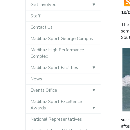
Get Involved
19/
Staff
The 
Contact Us
some
Sout
Madibaz Sport George Campus
Madibaz High Performance
Complex
Madibaz Sport Facilities
News
Events Office
Madibaz Sport Excellence
Awards
National Representatives
succ
afte