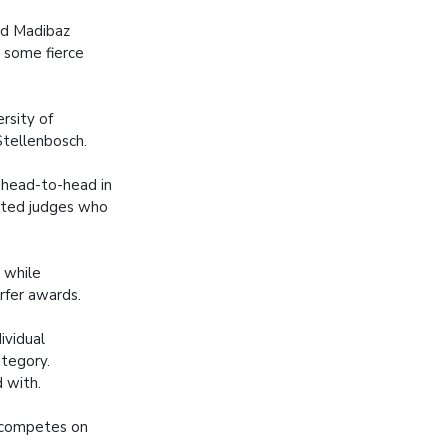
id Madibaz
 some fierce
rsity of
Stellenbosch.
 head-to-head in
dited judges who
 while
rfer awards.
ividual
tegory.
 with.
d competes on