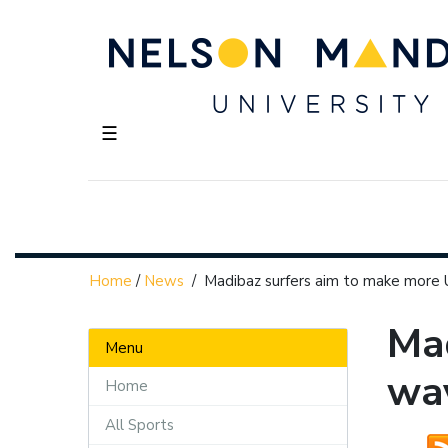
☰
Home
/
News
/
Madibaz surfers aim to make more
Mad
Menu
wa
Home
All Sports