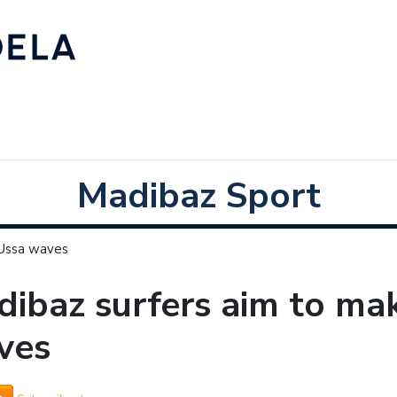
Madibaz Sport
 Ussa waves
ibaz surfers aim to ma
ves