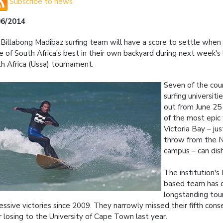
Subscribe to news
06/2014
Billabong Madibaz surfing team will have a score to settle when
 of South Africa's best in their own backyard during next week's 
h Africa (Ussa) tournament.
Seven of the cou
surfing universitie
out from June 25
of the most epic
Victoria Bay – jus
throw from the
campus – can dish
The institution's
based team has 
longstanding to
essive victories since 2009. They narrowly missed their fifth conse
r losing to the University of Cape Town last year.