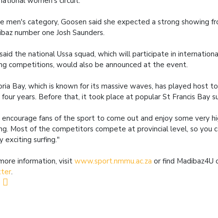
national women's circuit."
he men's category, Goosen said she expected a strong showing f
baz number one Josh Saunders.
said the national Ussa squad, which will participate in internationa
ing competitions, would also be announced at the event.
oria Bay, which is known for its massive waves, has played host t
 four years. Before that, it took place at popular St Francis Bay s
encourage fans of the sport to come out and enjoy some very hi
ing. Most of the competitors compete at provincial level, so you
ly exciting surfing."
more information, visit
www.sport.nmmu.ac.za
or find Madibaz4U
tter
.