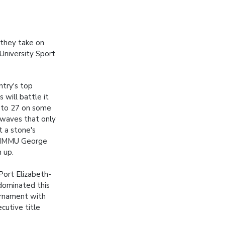
 they take on
University Sport
ntry's top
s will battle it
 to 27 on some
 waves that only
t a stone's
 NMMU George
 up.
 Port Elizabeth-
dominated this
urnament with
cutive title