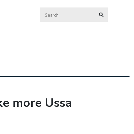
ke more Ussa