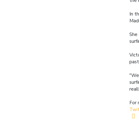
the 
In t
Madi
She 
surf
Vict
past
"We 
surf
real
For 
Twi