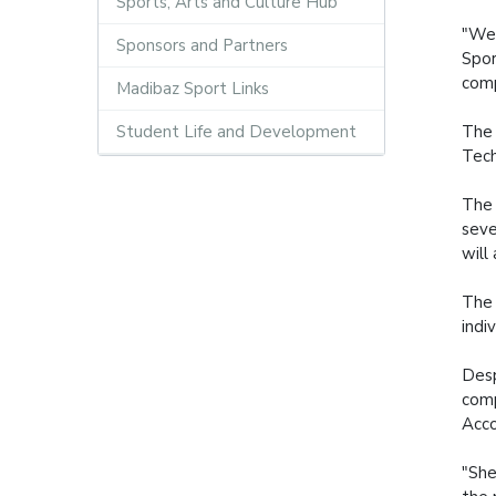
Sports, Arts and Culture Hub
"We 
Sponsors and Partners
Spor
comp
Madibaz Sport Links
Student Life and Development
The 
Tech
The 
seve
will
The 
indi
Desp
comp
Acco
"She