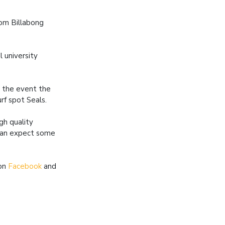
rom Billabong
l university
o the event the
urf spot Seals.
gh quality
 can expect some
 on
Facebook
and