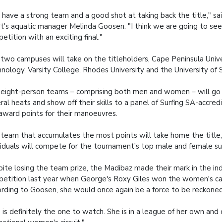
have a strong team and a good shot at taking back the title," sa
t's aquatic manager Melinda Goosen. "I think we are going to see
etition with an exciting final."
two campuses will take on the titleholders, Cape Peninsula Unive
nology, Varsity College, Rhodes University and the University of 
eight-person teams – comprising both men and women – will go
ral heats and show off their skills to a panel of Surfing SA-accre
 award points for their manoeuvres.
team that accumulates the most points will take home the title,
viduals will compete for the tournament's top male and female su
ite losing the team prize, the Madibaz made their mark in the ind
etition last year when George's Roxy Giles won the women's ca
rding to Goosen, she would once again be a force to be reckoned
 is definitely the one to watch. She is in a league of her own an