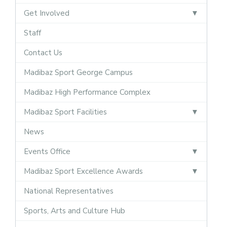
Get Involved
Staff
Contact Us
Madibaz Sport George Campus
Madibaz High Performance Complex
Madibaz Sport Facilities
News
Events Office
Madibaz Sport Excellence Awards
National Representatives
Sports, Arts and Culture Hub