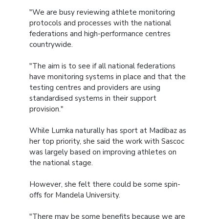
"We are busy reviewing athlete monitoring
protocols and processes with the national
federations and high-performance centres
countrywide.
"The aim is to see if all national federations
have monitoring systems in place and that the
testing centres and providers are using
standardised systems in their support
provision."
While Lumka naturally has sport at Madibaz as
her top priority, she said the work with Sascoc
was largely based on improving athletes on
the national stage.
However, she felt there could be some spin-
offs for Mandela University.
"There may be some benefits because we are