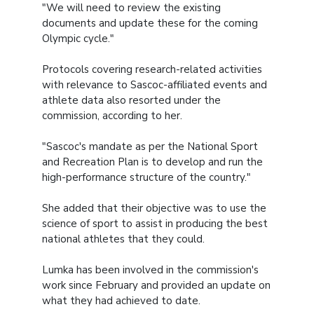
"We will need to review the existing
documents and update these for the coming
Olympic cycle."
Protocols covering research-related activities
with relevance to Sascoc-affiliated events and
athlete data also resorted under the
commission, according to her.
"Sascoc's mandate as per the National Sport
and Recreation Plan is to develop and run the
high-performance structure of the country."
She added that their objective was to use the
science of sport to assist in producing the best
national athletes that they could.
Lumka has been involved in the commission's
work since February and provided an update on
what they had achieved to date.