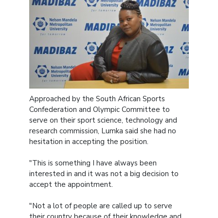
Approached by the South African Sports
Confederation and Olympic Committee to
serve on their sport science, technology and
research commission, Lumka said she had no
hesitation in accepting the position.
"This is something I have always been
interested in and it was not a big decision to
accept the appointment.
"Not a lot of people are called up to serve
their country because of their knowledge and