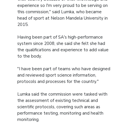
experience so I'm very proud to be serving on
this commission," said Lumka, who became
head of sport at Nelson Mandela University in
2015.
Having been part of SA's high-performance
system since 2008, she said she felt she had
the qualifications and experience to add value
to the body.
"I have been part of teams who have designed
and reviewed sport science information,
protocols and processes for the country."
Lumka said the commission were tasked with
the assessment of existing technical and
scientific protocols, covering such areas as
performance testing, monitoring and health
monitoring.