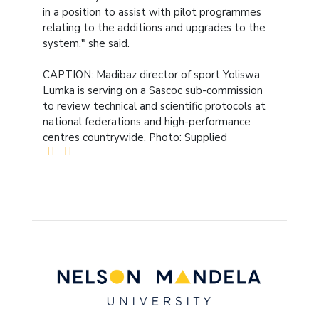
in a position to assist with pilot programmes
relating to the additions and upgrades to the
system," she said.
CAPTION: Madibaz director of sport Yoliswa
Lumka is serving on a Sascoc sub-commission
to review technical and scientific protocols at
national federations and high-performance
centres countrywide. Photo: Supplied