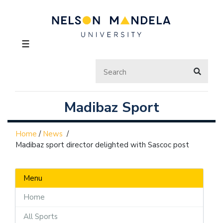
☰
Madibaz Sport
Home
/
News
/
Madibaz sport director delighted with Sascoc post
Menu
Home
All Sports