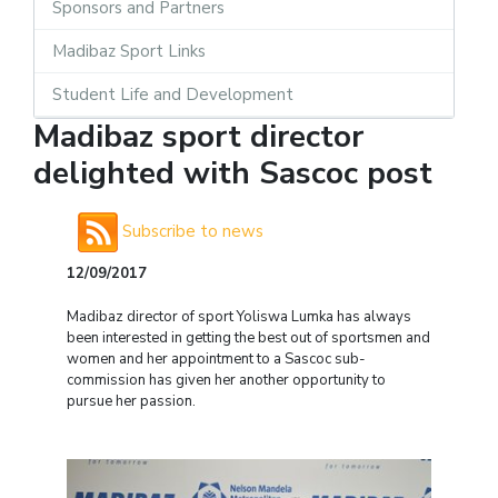
Sponsors and Partners
Madibaz Sport Links
Student Life and Development
Madibaz sport director
delighted with Sascoc post
Subscribe to news
12/09/2017
Madibaz director of sport Yoliswa Lumka has always
been interested in getting the best out of sportsmen and
women and her appointment to a Sascoc sub-
commission has given her another opportunity to
pursue her passion.