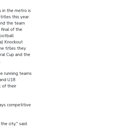
 in the metro is
itles this year.
end the team
final of the
ootball
fa) Knockout
he titles they
ral Cup and the
.
re running teams
 and U18
of their
ways competitive
the city," said