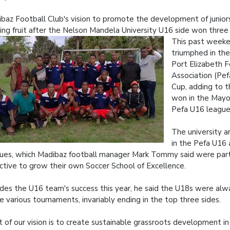
baz Football Club's vision to promote the development of juniors
ing fruit after the Nelson Mandela University U16 side won three t
This past week
triumphed in the 
Port Elizabeth F
Association (Pe
Cup, adding to t
won in the Mayo
Pefa U16 league
The university a
in the Pefa U16
ues, which Madibaz football manager Mark Tommy said were part 
ctive to grow their own Soccer School of Excellence.
des the U16 team's success this year, he said the U18s were al
he various tournaments, invariably ending in the top three sides.
t of our vision is to create sustainable grassroots development in 