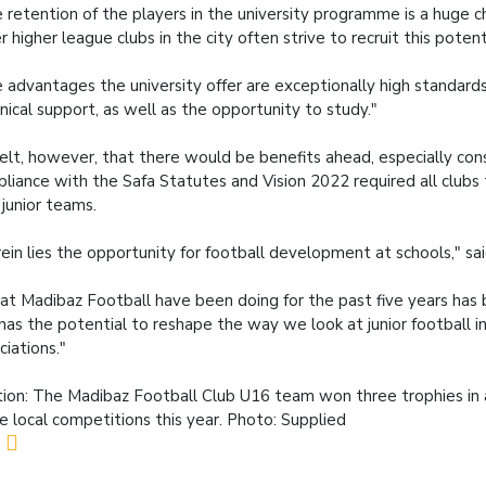
 retention of the players in the university programme is a huge c
r higher league clubs in the city often strive to recruit this potent
 advantages the university offer are exceptionally high standard
nical support, as well as the opportunity to study."
elt, however, that there would be benefits ahead, especially con
liance with the Safa Statutes and Vision 2022 required all clubs 
junior teams.
ein lies the opportunity for football development at schools," s
t Madibaz Football have been doing for the past five years has 
has the potential to reshape the way we look at junior football in
ciations."
ion: The Madibaz Football Club U16 team won three trophies in a
he local competitions this year. Photo: Supplied