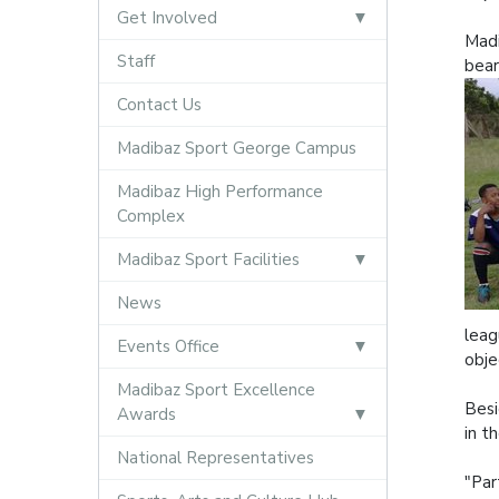
Get Involved
Madi
Staff
bear
Contact Us
Madibaz Sport George Campus
Madibaz High Performance
Complex
Madibaz Sport Facilities
News
leag
Events Office
obje
Madibaz Sport Excellence
Besi
Awards
in t
National Representatives
"Par