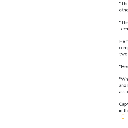
"The
othe
"The
tech
He f
comp
two 
"Her
"Wha
and 
asso
Capt
in t