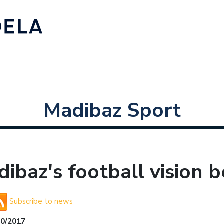
Madibaz Sport
ibaz's football vision b
Subscribe to news
10/2017