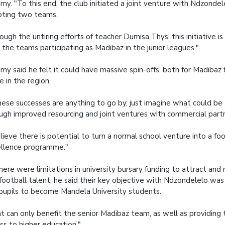
y. "To this end, the club initiated a joint venture with Ndzondel
ting two teams.
ough the untiring efforts of teacher Dumisa Thys, this initiative is i
 the teams participating as Madibaz in the junior leagues."
y said he felt it could have massive spin-offs, both for Madibaz 
 in the region.
these successes are anything to go by, just imagine what could be
ugh improved resourcing and joint ventures with commercial part
elieve there is potential to turn a normal school venture into a foo
llence programme."
here were limitations in university bursary funding to attract and r
football talent, he said their key objective with Ndzondelelo wa
pupils to become Mandela University students.
t can only benefit the senior Madibaz team, as well as providing 
ss to higher education."