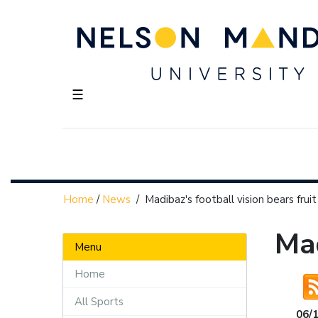
☰
Home
/
News
/
Madibaz's football vision bears fruit
Mad
Menu
Home
All Sports
06/