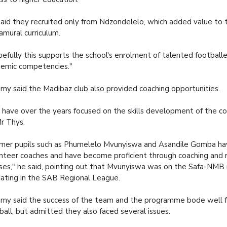
aid they recruited only from Ndzondelelo, which added value to t
amural curriculum.
efully this supports the school's enrolment of talented footballe
emic competencies."
y said the Madibaz club also provided coaching opportunities.
have over the years focused on the skills development of the co
r Thys.
mer pupils such as Phumelelo Mvunyiswa and Asandile Gomba h
nteer coaches and have become proficient through coaching and 
ses," he said, pointing out that Mvunyiswa was on the Safa-NMB r
ciating in the SAB Regional League.
y said the success of the team and the programme bode well 
ball, but admitted they also faced several issues.