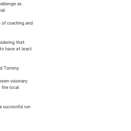
hallenge as
ial.
s of coaching and
sidering that
to have at least
aid Tommy.
been visionary
 the local
 successful run