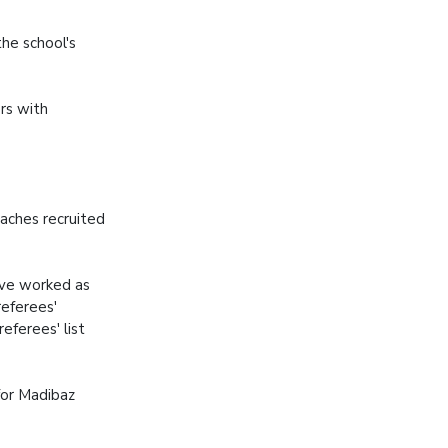
he school's
rs with
aches recruited
ave worked as
referees'
eferees' list
for Madibaz