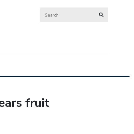
ears fruit