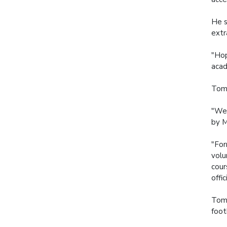
He s
extr
"Hop
acad
Tomm
"We 
by M
"For
volu
cour
offi
Tomm
foot