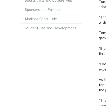
Sports, Arts and Culture Hub
Tomm
adop
Sponsors and Partners
"Thr
Madibaz Sport Links
with
Student Life and Development
Tomm
game
"If 
thro
"I b
exce
As t
top 
the 
"Tha
acce