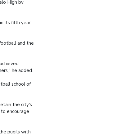
elo High by
n its fifth year
football and the
 achieved
ners," he added.
tball school of
etain the city's
s to encourage
the pupils with