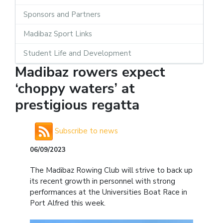
Sponsors and Partners
Madibaz Sport Links
Student Life and Development
Madibaz rowers expect
‘choppy waters’ at
prestigious regatta
Subscribe to news
06/09/2023
The Madibaz Rowing Club will strive to back up
its recent growth in personnel with strong
performances at the Universities Boat Race in
Port Alfred this week.