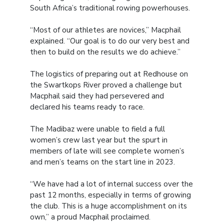
South Africa’s traditional rowing powerhouses.
“Most of our athletes are novices,” Macphail
explained. “Our goal is to do our very best and
then to build on the results we do achieve.”
The logistics of preparing out at Redhouse on
the Swartkops River proved a challenge but
Macphail said they had persevered and
declared his teams ready to race.
The Madibaz were unable to field a full
women’s crew last year but the spurt in
members of late will see complete women’s
and men’s teams on the start line in 2023.
“We have had a lot of internal success over the
past 12 months, especially in terms of growing
the club. This is a huge accomplishment on its
own,” a proud Macphail proclaimed.