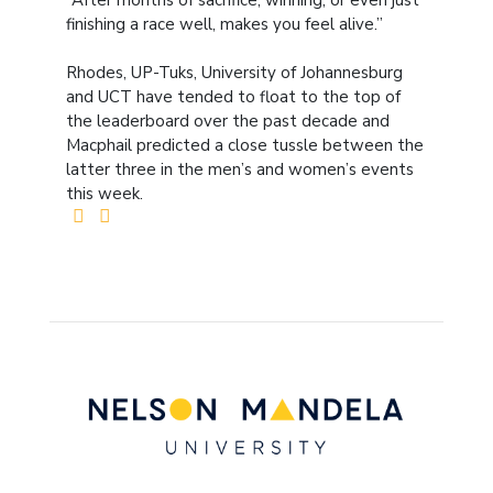
“After months of sacrifice, winning, or even just
finishing a race well, makes you feel alive.”
Rhodes, UP-Tuks, University of Johannesburg
and UCT have tended to float to the top of
the leaderboard over the past decade and
Macphail predicted a close tussle between the
latter three in the men’s and women’s events
this week.