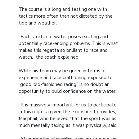
The course is a long and testing one with
tactics more often than not dictated by the
tide and weather.
“Each stretch of water poses exciting and
potentially race-ending problems. This is what
makes this regatta so brilliant to race and
watch,” the coach explained.
While his team may be green in terms of
experience and race craft, being exposed to
“good, old-fashioned racing” is no doubt an
opportunity to build confidence on the water.
“It is massively important for us to participate
in this regatta given the exposure it provides,”
Macphail, who believed that the sport was as
much mentally taxing as it was physically, said.