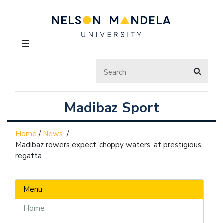
☰
Madibaz Sport
Home
/
News
/
Madibaz rowers expect ‘choppy waters’ at prestigious
regatta
Menu
Home