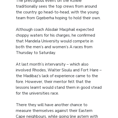
The prestigious event on the Kowie
traditionally sees the top crews from around
the country go head-to-head, with the young
team from Gqeberha hoping to hold their own.
Although coach Alisdair Macphail expected
choppy waters for his charges, he confirmed
that Mandela University would compete in
both the men’s and women’s A races from
Thursday to Saturday.
At last month’s intervarsity – which also
involved Rhodes, Walter Sisulu and Fort Hare –
the Madibaz’s lack of experience came to the
fore. However, their mentor felt that the
lessons learnt would stand them in good stead
for the universities race.
There they will have another chance to
measure themselves against their Eastern
Cape neighbours, while going line astern with