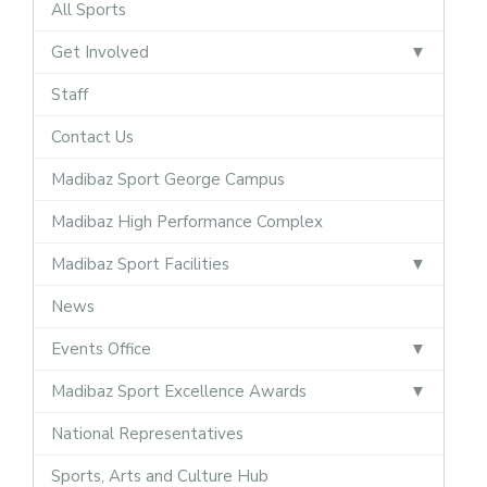
All Sports
Get Involved
Staff
Contact Us
Madibaz Sport George Campus
Madibaz High Performance Complex
Madibaz Sport Facilities
News
Events Office
Madibaz Sport Excellence Awards
National Representatives
Sports, Arts and Culture Hub