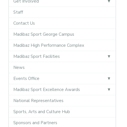
Get Involved
Staff
Contact Us
Madibaz Sport George Campus
Madibaz High Performance Complex
Madibaz Sport Facilities
News
Events Office
Madibaz Sport Excellence Awards
National Representatives
Sports, Arts and Culture Hub
Sponsors and Partners