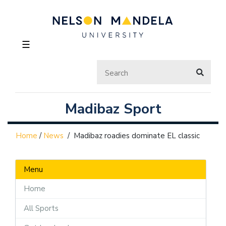
☰
Madibaz Sport
Home
/
News
/
Madibaz roadies dominate EL classic
Menu
Home
All Sports