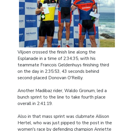
Viljoen crossed the finish line along the
Esplanade in a time of 2:34:35, with his
teammate Francois Geldenhuys finishing third
on the day in 2:35:53, 43 seconds behind
second-placed Donovan O'Reilly.
Another Madibaz rider, Waldo Gronum, led a
bunch sprint to the line to take fourth place
overall in 2:41:19.
Also in that mass sprint was clubmate Allison
Hertel, who was just pipped to the post in the
women's race by defending champion Anriette