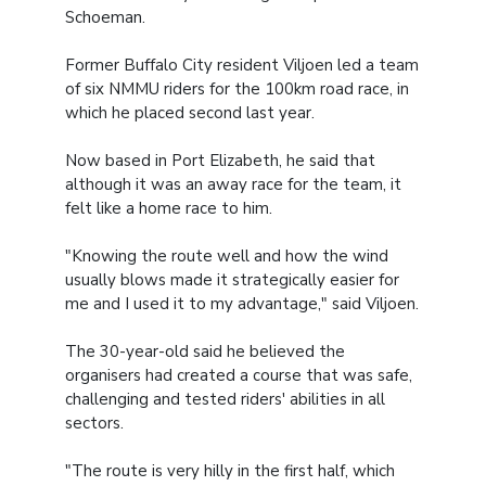
Schoeman.
Former Buffalo City resident Viljoen led a team
of six NMMU riders for the 100km road race, in
which he placed second last year.
Now based in Port Elizabeth, he said that
although it was an away race for the team, it
felt like a home race to him.
"Knowing the route well and how the wind
usually blows made it strategically easier for
me and I used it to my advantage," said Viljoen.
The 30-year-old said he believed the
organisers had created a course that was safe,
challenging and tested riders' abilities in all
sectors.
"The route is very hilly in the first half, which