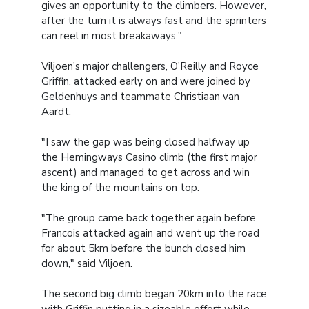
gives an opportunity to the climbers. However,
after the turn it is always fast and the sprinters
can reel in most breakaways."
Viljoen's major challengers, O'Reilly and Royce
Griffin, attacked early on and were joined by
Geldenhuys and teammate Christiaan van
Aardt.
"I saw the gap was being closed halfway up
the Hemingways Casino climb (the first major
ascent) and managed to get across and win
the king of the mountains on top.
"The group came back together again before
Francois attacked again and went up the road
for about 5km before the bunch closed him
down," said Viljoen.
The second big climb began 20km into the race