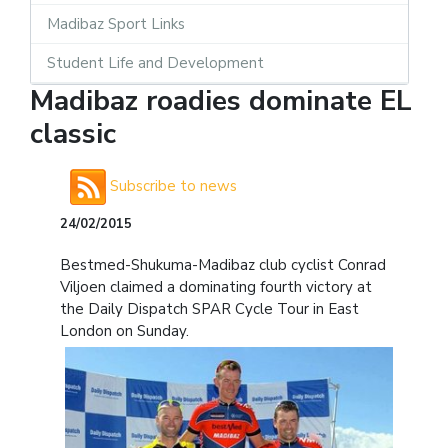
Madibaz Sport Links
Student Life and Development
Madibaz roadies dominate EL
classic
Subscribe to news
24/02/2015
Bestmed-Shukuma-Madibaz club cyclist Conrad
Viljoen claimed a dominating fourth victory at
the Daily Dispatch SPAR Cycle Tour in East
London on Sunday.