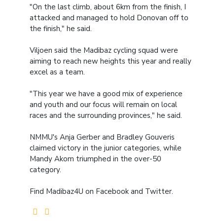
"On the last climb, about 6km from the finish, I
attacked and managed to hold Donovan off to
the finish," he said.
Viljoen said the Madibaz cycling squad were
aiming to reach new heights this year and really
excel as a team.
"This year we have a good mix of experience
and youth and our focus will remain on local
races and the surrounding provinces," he said.
NMMU's Anja Gerber and Bradley Gouveris
claimed victory in the junior categories, while
Mandy Akom triumphed in the over-50
category.
Find Madibaz4U on Facebook and Twitter.