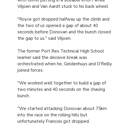
with Griffin putting in a sizeable effort while
Viljoen and Van Aardt stuck to his back wheel.
"Royce got dropped halfway up the climb and
the two of us opened a gap of about 40
seconds before Donovan and the bunch closed
the gap to us," said Viljoen.
The former Port Rex Technical High School
learner said the decisive break was
orchestrated when he, Geldenhuys and O'Reilly
joined forces.
"We worked well together to build a gap of
two minutes and 40 seconds on the chasing
bunch.
"We started attacking Donovan about 75km
into the race on the rolling hills but
unfortunately Francois got dropped.