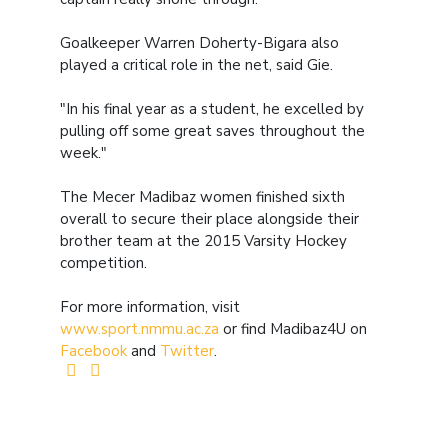
Goalkeeper Warren Doherty-Bigara also
played a critical role in the net, said Gie.
"In his final year as a student, he excelled by
pulling off some great saves throughout the
week."
The Mecer Madibaz women finished sixth
overall to secure their place alongside their
brother team at the 2015 Varsity Hockey
competition.
For more information, visit
www.sport.nmmu.ac.za
or find Madibaz4U on
Facebook
and
Twitter
.