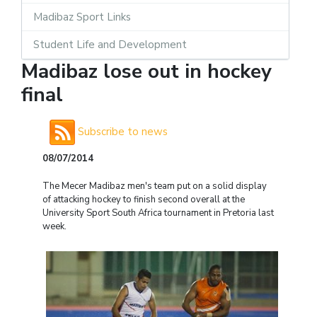
Madibaz Sport Links
Student Life and Development
Madibaz lose out in hockey
final
Subscribe to news
08/07/2014
The Mecer Madibaz men's team put on a solid display
of attacking hockey to finish second overall at the
University Sport South Africa tournament in Pretoria last
week.