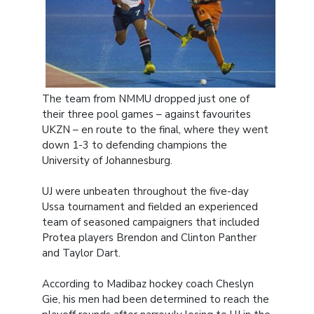
The team from NMMU dropped just one of
their three pool games – against favourites
UKZN – en route to the final, where they went
down 1-3 to defending champions the
University of Johannesburg.
UJ were unbeaten throughout the five-day
Ussa tournament and fielded an experienced
team of seasoned campaigners that included
Protea players Brendon and Clinton Panther
and Taylor Dart.
According to Madibaz hockey coach Cheslyn
Gie, his men had been determined to reach the