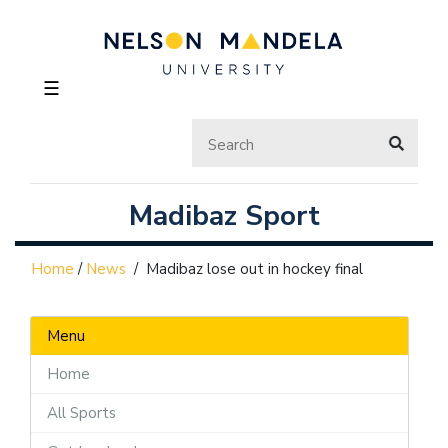
☰
Madibaz Sport
Home
/
News
/
Madibaz lose out in hockey final
Menu
Home
All Sports