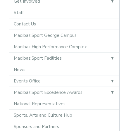
Get Involved
Staff
Contact Us
Madibaz Sport George Campus
Madibaz High Performance Complex
Madibaz Sport Facilities
News
Events Office
Madibaz Sport Excellence Awards
National Representatives
Sports, Arts and Culture Hub
Sponsors and Partners