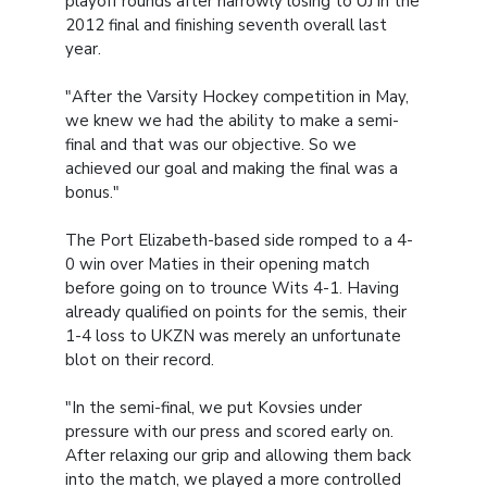
playoff rounds after narrowly losing to UJ in the
2012 final and finishing seventh overall last
year.
"After the Varsity Hockey competition in May,
we knew we had the ability to make a semi-
final and that was our objective. So we
achieved our goal and making the final was a
bonus."
The Port Elizabeth-based side romped to a 4-
0 win over Maties in their opening match
before going on to trounce Wits 4-1. Having
already qualified on points for the semis, their
1-4 loss to UKZN was merely an unfortunate
blot on their record.
"In the semi-final, we put Kovsies under
pressure with our press and scored early on.
After relaxing our grip and allowing them back
into the match, we played a more controlled