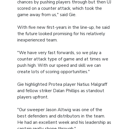
chances by pushing players through but then UJ
scored on a counter attack, which took the
game away from us," said Gie.
With five new first-years in the line-up, he said
the future looked promising for his relatively
inexperienced team.
"We have very fast forwards, so we play a
counter attack type of game and at times we
push high. With our speed and skill we can
create lots of scoring opportunities."
Gie highlighted Protea player Natius Malgraff
and fellow striker Dalan Phillips as standout
players upfront.
"Our sweeper Jason Altwig was one of the
best defenders and distributors in the team.
He had an excellent week and his leadership as
captain really shone through."