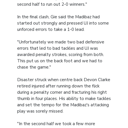
second half to run out 2-0 winners."
In the final clash, Gie said the Madibaz had
started out strongly and pressed UJ into some
unforced errors to take a 1-0 lead.
"Unfortunately we made two bad defensive
errors that led to bad tackles and UJ was
awarded penalty strokes, scoring from both.
This put us on the back foot and we had to
chase the game."
Disaster struck when centre back Devon Clarke
retired injured after running down the flick
during a penalty corner and fracturing his right
thumb in four places. His ability to make tackles
and set the tempo for the Madibaz's attacking
play was sorely missed.
"In the second half we took a few more