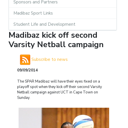
Sponsors and Partners
Madibaz Sport Links
Student Life and Development
Madibaz kick off second
Varsity Netball campaign
Subscribe to news
09/09/2014
The SPAR Madibaz will have their eyes fixed on a
playoff spot when they kick off their second Varsity
Netball campaign against UCT in Cape Town on
Sunday.