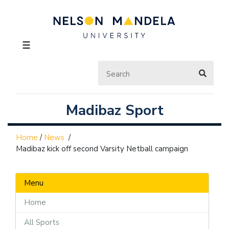
☰
Madibaz Sport
Home
/
News
/
Madibaz kick off second Varsity Netball campaign
Menu
Home
All Sports