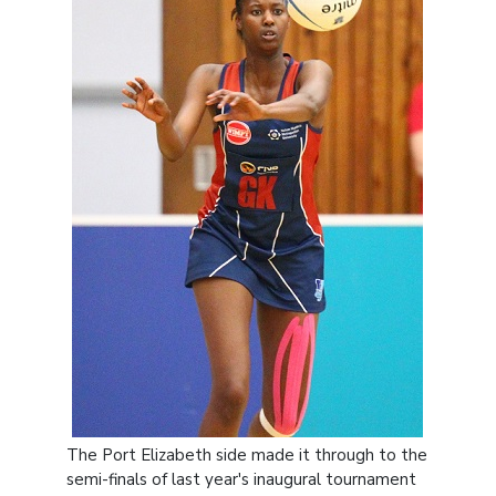
The Port Elizabeth side made it through to the
semi-finals of last year's inaugural tournament