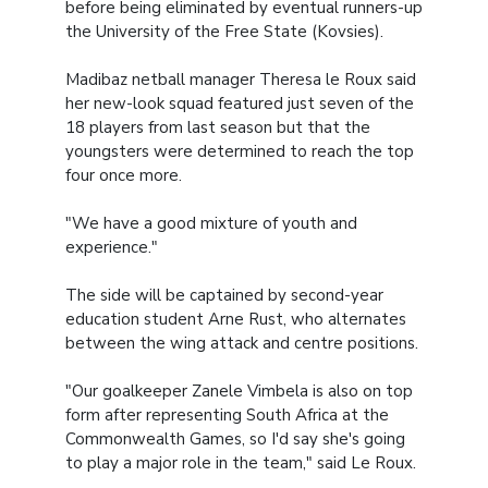
before being eliminated by eventual runners-up
the University of the Free State (Kovsies).
Madibaz netball manager Theresa le Roux said
her new-look squad featured just seven of the
18 players from last season but that the
youngsters were determined to reach the top
four once more.
"We have a good mixture of youth and
experience."
The side will be captained by second-year
education student Arne Rust, who alternates
between the wing attack and centre positions.
"Our goalkeeper Zanele Vimbela is also on top
form after representing South Africa at the
Commonwealth Games, so I'd say she's going
to play a major role in the team," said Le Roux.