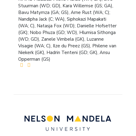
Stuurman (WD; GD), Kara Willemse (GS; GA),
Bavu Matymza (GA; GS), Arne Rust (WA; C);
Nandipha Jack (C; WA), Siphokazi Mapakati
(WA; C), Natasja Fox (WD); Danielle Hofsetter
(GK); Nobo Phuza (GD; WD), Hlumisa Sithonga
(WD; GD), Zanele Vimbela (GK), Luzanne
Visagie (WA; C), Ilze du Preez (GS), Philene van
Niekerk (GK), Hadrin Tenteni (GD; GK), Ansu
Opperman (GS)