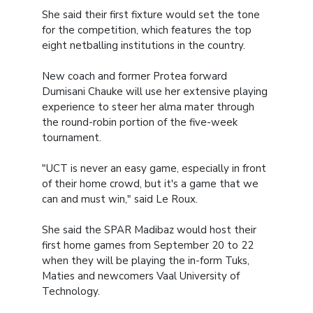
She said their first fixture would set the tone
for the competition, which features the top
eight netballing institutions in the country.
New coach and former Protea forward
Dumisani Chauke will use her extensive playing
experience to steer her alma mater through
the round-robin portion of the five-week
tournament.
"UCT is never an easy game, especially in front
of their home crowd, but it's a game that we
can and must win," said Le Roux.
She said the SPAR Madibaz would host their
first home games from September 20 to 22
when they will be playing the in-form Tuks,
Maties and newcomers Vaal University of
Technology.