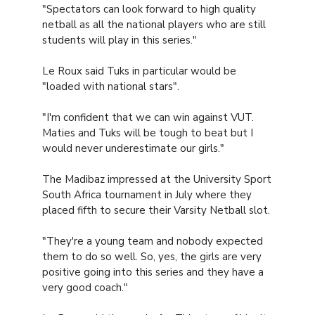
"Spectators can look forward to high quality
netball as all the national players who are still
students will play in this series."
Le Roux said Tuks in particular would be
"loaded with national stars".
"I'm confident that we can win against VUT.
Maties and Tuks will be tough to beat but I
would never underestimate our girls."
The Madibaz impressed at the University Sport
South Africa tournament in July where they
placed fifth to secure their Varsity Netball slot.
"They're a young team and nobody expected
them to do so well. So, yes, the girls are very
positive going into this series and they have a
very good coach."