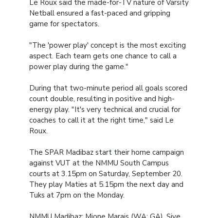
Le Roux said the made-for-TV nature of Varsity
Netball ensured a fast-paced and gripping
game for spectators.
"The 'power play' concept is the most exciting
aspect. Each team gets one chance to call a
power play during the game."
During that two-minute period all goals scored
count double, resulting in positive and high-
energy play. "It's very technical and crucial for
coaches to call it at the right time," said Le
Roux.
The SPAR Madibaz start their home campaign
against VUT at the NMMU South Campus
courts at 3.15pm on Saturday, September 20.
They play Maties at 5.15pm the next day and
Tuks at 7pm on the Monday.
NMMU Madibaz: Mione Marais (WA; GA), Sive