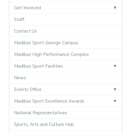
Get Involved
Staff
Contact Us
Madibaz Sport George Campus
Madibaz High Performance Complex
Madibaz Sport Facilities
News
Events Office
Madibaz Sport Excellence Awards
National Representatives
Sports, Arts and Culture Hub