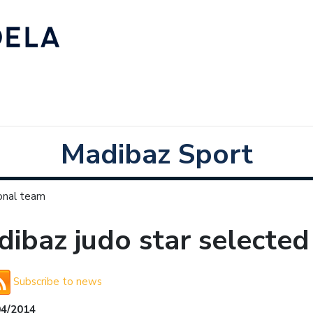
Madibaz Sport
ional team
ibaz judo star selected
Subscribe to news
04/2014