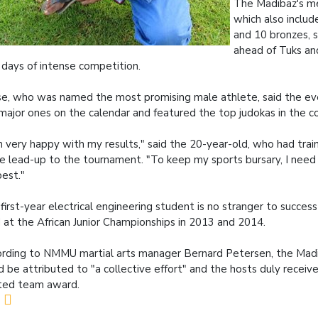
The Madibaz's me
which also include
and 10 bronzes, 
ahead of Tuks an
days of intense competition.
e, who was named the most promising male athlete, said the ev
major ones on the calendar and featured the top judokas in the co
m very happy with my results," said the 20-year-old, who had trai
he lead-up to the tournament. "To keep my sports bursary, I need
est."
first-year electrical engineering student is no stranger to success
d at the African Junior Championships in 2013 and 2014.
rding to NMMU martial arts manager Bernard Petersen, the Madi
d be attributed to "a collective effort" and the hosts duly recei
ited team award.