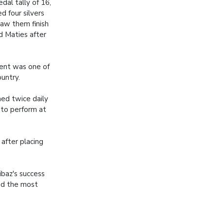
dal tally of 16,
d four silvers
saw them finish
d Maties after
ent was one of
untry.
ned twice daily
 to perform at
 after placing
baz's success
ved the most