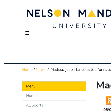
☰
Home
/
News
/
Madibaz judo star selected for nat
Mad
Menu
Home
All Sports
08/