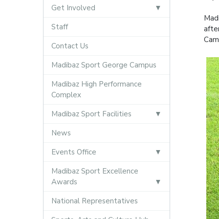
Get Involved
Madi
Staff
afte
Camp
Contact Us
Madibaz Sport George Campus
Madibaz High Performance
Complex
Madibaz Sport Facilities
News
Events Office
Madibaz Sport Excellence
Awards
National Representatives