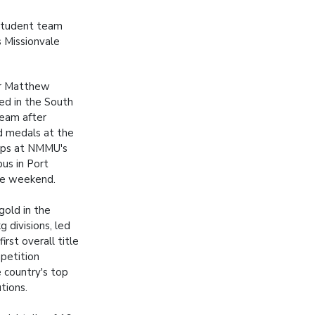
 student team
 Missionvale
ar Matthew
ed in the South
team after
d medals at the
ips at NMMU's
us in Port
he weekend.
old in the
 divisions, led
irst overall title
mpetition
 country's top
utions.