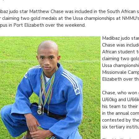
baz judo star Matthew Chase was included in the South African
r claiming two gold medals at the Ussa championships at NMMU's
us in Port Elizabeth over the weekend.
Madibaz judo st
Chase was includ
African student 
claiming two gol
Ussa championsh
Missionvale Camp
Elizabeth over t
Chase, who won g
U/60kg and U/66kg
his team to their f
in the annual co
contested by the
six tertiary instit