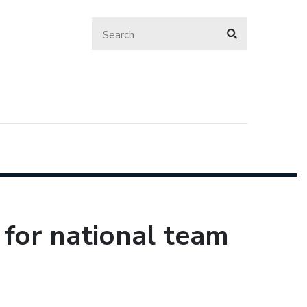
 for national team