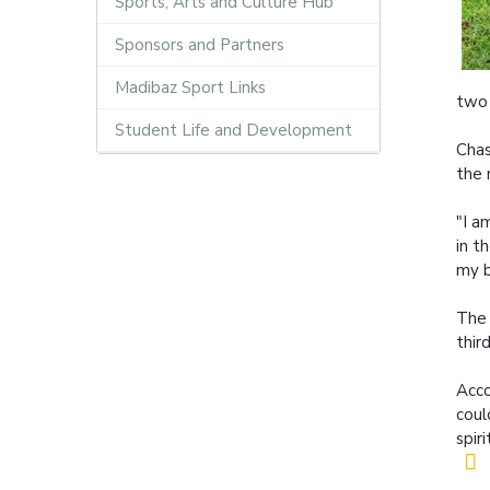
Sports, Arts and Culture Hub
Sponsors and Partners
Madibaz Sport Links
two 
Student Life and Development
Chas
the 
"I a
in t
my b
The 
thir
Acco
coul
spir