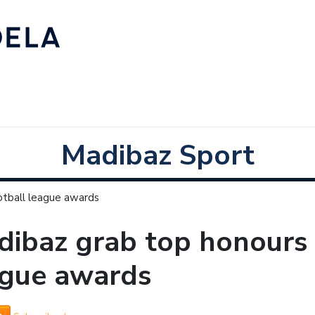
Madibaz Sport
otball league awards
ibaz grab top honours 
ague awards