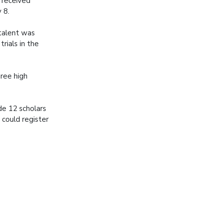
e received
 8.
talent was
rials in the
hree high
de 12 scholars
 could register