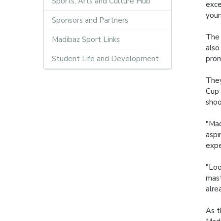
Sports, Arts and Culture Hub
exce
youn
Sponsors and Partners
The 
Madibaz Sport Links
also
Student Life and Development
prom
They
Cup 
shoo
"Mad
aspi
expe
"Loo
mast
alre
As t