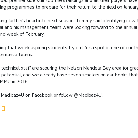
baz premier side still top the standings and all their players hav
ning programmes to prepare for their return to the field on January
ing further ahead into next season, Tommy said identifying new 
ial and his management team were looking forward to the annual t
nd week of February.
ing that week aspiring students try out for a spot in one of our t
ormance teams.
 technical staff are scouring the Nelson Mandela Bay area for gra
 potential, and we already have seven scholars on our books that
MMU in 2016."
 Madibaz4U on Facebook or follow @Madibaz4U.