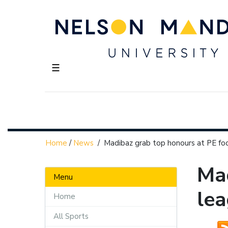
☰
Home
/
News
/
Madibaz grab top honours at PE fo
Mad
Menu
le
Home
All Sports