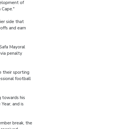
velopment of
n Cape."
ier side that
offs and earn
 Safa Mayoral
 via penalty
 their sporting
ssional football
g towards his
Year, and is
ember break, the