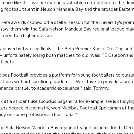
llence like this, we are making a valuable contribution to the de
g football talent in Nelson Mandela Bay and the broader Easter
Pefa awards capped off a stellar season for the university's prem
 saw them win the Safa Nelson Mandela Bay regional league play
otion to a higher division.
 played in two cup finals – the Pefa Premier Knock-Out Cup and
– unfortunately losing both matches to old rivals PE Caledonians
t-outs.
ibaz Football provides a platform for young footballers to pursue
rations without sacrificing academics. We strive to provide a profe
rience parallel to academic excellence," said Tommy.
k at a student like Cloudius Sagandira for example. He is studyin
ers degree in chemistry, won Madibaz Football Sportsman of the 
ady on some professional clubs' radar."
he Safa Nelson Mandela Bay regional league adjourns for its Dec