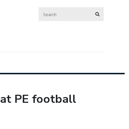
at PE football