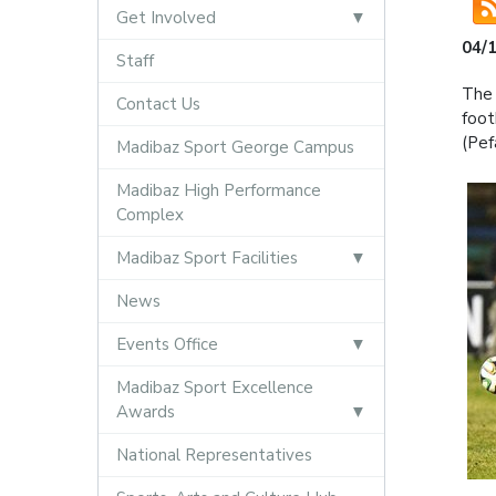
Get Involved
04/
Staff
The 
Contact Us
foot
(Pef
Madibaz Sport George Campus
Madibaz High Performance
Complex
Madibaz Sport Facilities
News
Events Office
Madibaz Sport Excellence
Awards
National Representatives