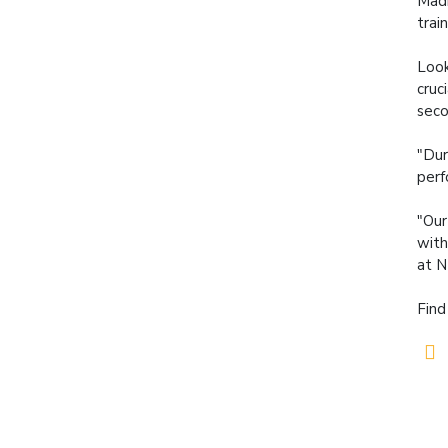
Madi
trai
Look
cruc
seco
"Dur
perf
"Our
with
at N
Find