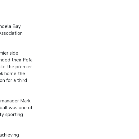
andela Bay
Association
ier side
ended their Pefa
ile the premier
ok home the
ion for a third
.
l manager Mark
ball was one of
ty sporting
achieving