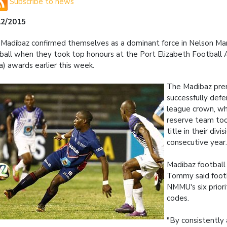
Subscribe to news
12/2015
Madibaz confirmed themselves as a dominant force in Nelson M
ball when they took top honours at the Port Elizabeth Football 
a) awards earlier this week.
The Madibaz prem
successfully def
league crown, wh
reserve team to
title in their divis
consecutive year
Madibaz footbal
Tommy said foot
NMMU's six priori
codes.
"By consistently 