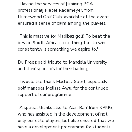
"Having the services of [training PGA
professional] Pieter Rademeyer, from
Humewood Golf Club, available at the event
ensured a sense of calm among the players.
"This is massive for Madibaz golf. To beat the
best in South Africa is one thing, but to win
consistently is something we aspire to."
Du Preez paid tribute to Mandela University
and their sponsors for their backing.
"I would like thank Madibaz Sport, especially
golf manager Melissa Awu, for the continued
support of our programme.
"A special thanks also to Alan Barr from KPMG,
who has assisted in the development of not
only our elite players, but also ensured that we
have a development programme for students