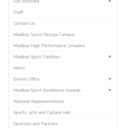
Get Involved
Staff
Contact Us
Madibaz Sport George Campus
Madibaz High Performance Complex
Madibaz Sport Facilities
News
Events Office
Madibaz Sport Excellence Awards
National Representatives
Sports, Arts and Culture Hub
Sponsors and Partners