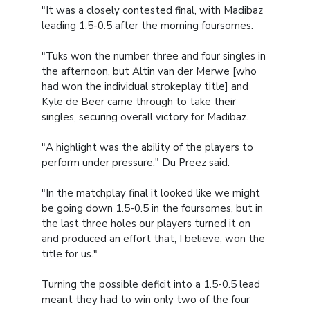
"It was a closely contested final, with Madibaz
leading 1.5-0.5 after the morning foursomes.
"Tuks won the number three and four singles in
the afternoon, but Altin van der Merwe [who
had won the individual strokeplay title] and
Kyle de Beer came through to take their
singles, securing overall victory for Madibaz.
"A highlight was the ability of the players to
perform under pressure," Du Preez said.
"In the matchplay final it looked like we might
be going down 1.5-0.5 in the foursomes, but in
the last three holes our players turned it on
and produced an effort that, I believe, won the
title for us."
Turning the possible deficit into a 1.5-0.5 lead
meant they had to win only two of the four