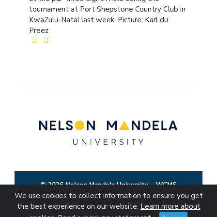
tournament at Port Shepstone Country Club in
KwaZulu-Natal last week. Picture: Karl du
Preez
© 2026 Nelson Mandela University
WCMS
We use cookies to collect information to ensure you get
the best experience on our website.
Learn more about