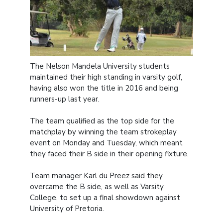
The Nelson Mandela University students
maintained their high standing in varsity golf,
having also won the title in 2016 and being
runners-up last year.
The team qualified as the top side for the
matchplay by winning the team strokeplay
event on Monday and Tuesday, which meant
they faced their B side in their opening fixture.
Team manager Karl du Preez said they
overcame the B side, as well as Varsity
College, to set up a final showdown against
University of Pretoria.