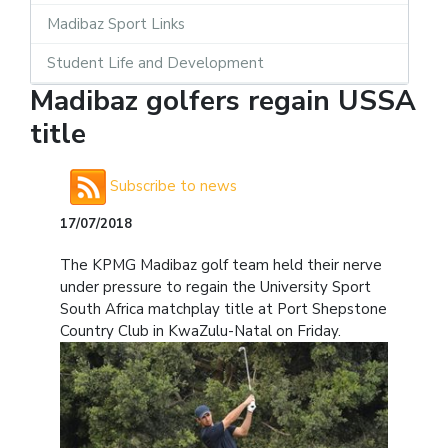
Madibaz Sport Links
Student Life and Development
Madibaz golfers regain USSA
title
Subscribe to news
17/07/2018
The KPMG Madibaz golf team held their nerve
under pressure to regain the University Sport
South Africa matchplay title at Port Shepstone
Country Club in KwaZulu-Natal on Friday.