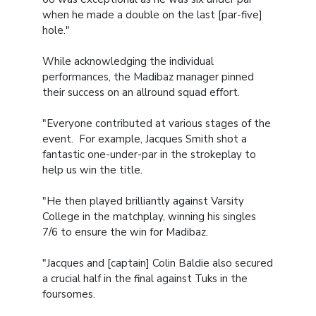
when he made a double on the last [par-five]
hole."
While acknowledging the individual
performances, the Madibaz manager pinned
their success on an allround squad effort.
"Everyone contributed at various stages of the
event. For example, Jacques Smith shot a
fantastic one-under-par in the strokeplay to
help us win the title.
"He then played brilliantly against Varsity
College in the matchplay, winning his singles
7/6 to ensure the win for Madibaz.
"Jacques and [captain] Colin Baldie also secured
a crucial half in the final against Tuks in the
foursomes.