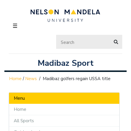
☰
Madibaz Sport
Home
/
News
/
Madibaz golfers regain USSA title
Menu
Home
All Sports