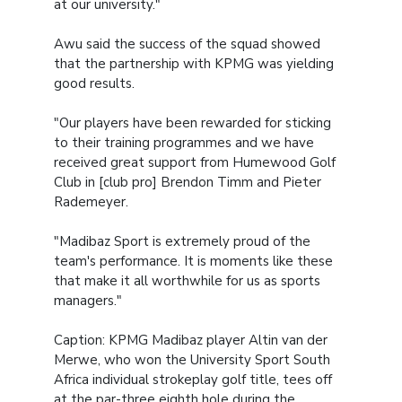
at our university."
Awu said the success of the squad showed
that the partnership with KPMG was yielding
good results.
"Our players have been rewarded for sticking
to their training programmes and we have
received great support from Humewood Golf
Club in [club pro] Brendon Timm and Pieter
Rademeyer.
"Madibaz Sport is extremely proud of the
team's performance. It is moments like these
that make it all worthwhile for us as sports
managers."
Caption:
KPMG Madibaz player Altin van der
Merwe, who won the University Sport South
Africa individual strokeplay golf title, tees off
at the par-three eighth hole during the