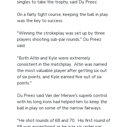
singles to take the trophy, said Du Preez.
On a fairly tight course, keeping the ball in play
was the key to success.
"Winning the strokeplay was set up by three
players shooting sub-par rounds," Du Preez
said.
"Both Altin and Kyle were extremely
consistent in the matchplay. Altin was named
the most valuable player after getting six out
of six points, and Kyle earned five out of six
points."
Du Preez said Van der Merwe's superb control
with his long irons had helped him to keep the
ball in play on some of the narrow fairways.
"He shot rounds of 68 and 70. His first round of
68 was exceptional as he was six under par