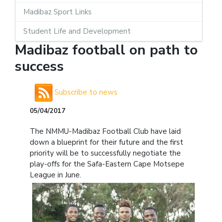
Madibaz Sport Links
Student Life and Development
Madibaz football on path to
success
Subscribe to news
05/04/2017
The NMMU-Madibaz Football Club have laid
down a blueprint for their future and the first
priority will be to successfully negotiate the
play-offs for the Safa-Eastern Cape Motsepe
League in June.