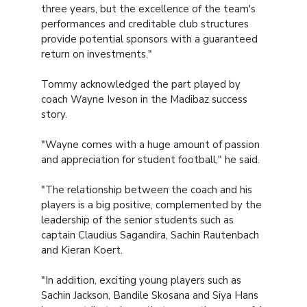
three years, but the excellence of the team's
performances and creditable club structures
provide potential sponsors with a guaranteed
return on investments."
Tommy acknowledged the part played by
coach Wayne Iveson in the Madibaz success
story.
"Wayne comes with a huge amount of passion
and appreciation for student football," he said.
"The relationship between the coach and his
players is a big positive, complemented by the
leadership of the senior students such as
captain Claudius Sagandira, Sachin Rautenbach
and Kieran Koert.
"In addition, exciting young players such as
Sachin Jackson, Bandile Skosana and Siya Hans