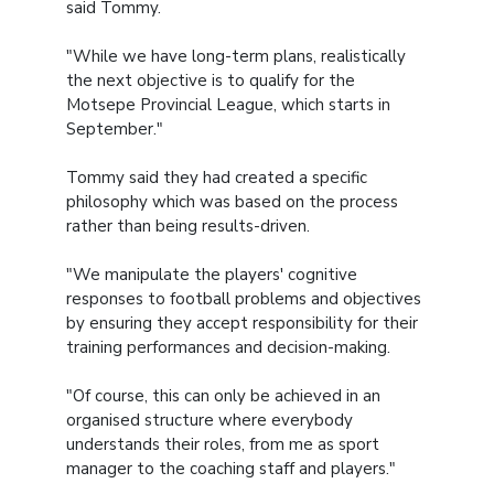
said Tommy.
"While we have long-term plans, realistically
the next objective is to qualify for the
Motsepe Provincial League, which starts in
September."
Tommy said they had created a specific
philosophy which was based on the process
rather than being results-driven.
"We manipulate the players' cognitive
responses to football problems and objectives
by ensuring they accept responsibility for their
training performances and decision-making.
"Of course, this can only be achieved in an
organised structure where everybody
understands their roles, from me as sport
manager to the coaching staff and players."