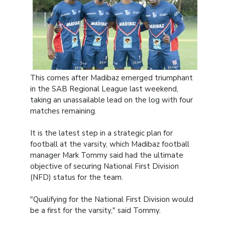
This comes after Madibaz emerged triumphant
in the SAB Regional League last weekend,
taking an unassailable lead on the log with four
matches remaining.
It is the latest step in a strategic plan for
football at the varsity, which Madibaz football
manager Mark Tommy said had the ultimate
objective of securing National First Division
(NFD) status for the team.
"Qualifying for the National First Division would
be a first for the varsity," said Tommy.