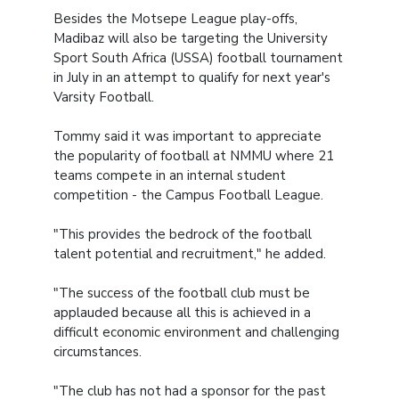
Besides the Motsepe League play-offs,
Madibaz will also be targeting the University
Sport South Africa (USSA) football tournament
in July in an attempt to qualify for next year's
Varsity Football.
Tommy said it was important to appreciate
the popularity of football at NMMU where 21
teams compete in an internal student
competition - the Campus Football League.
"This provides the bedrock of the football
talent potential and recruitment," he added.
"The success of the football club must be
applauded because all this is achieved in a
difficult economic environment and challenging
circumstances.
"The club has not had a sponsor for the past