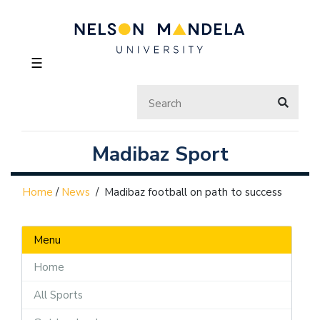
☰
Madibaz Sport
Home
/
News
/
Madibaz football on path to success
Menu
Home
All Sports