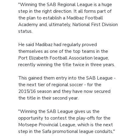
"Winning the SAB Regional League is a huge
step in the right direction. It all forms part of
the plan to establish a Madibaz Football
Academy and, ultimately, National First Division
status.
He said Madibaz had regularly proved
themselves as one of the top teams in the
Port Elizabeth Football Association league,
recently winning the title twice in three years.
This gained them entry into the SAB League -
the next tier of regional soccer - for the
2015/16 season and they have now secured
the title in their second year.
"Winning the SAB League gives us the
opportunity to contest the play-offs for the
Motsepe Provincial League, which is the next
step in the Safa promotional league conduits,"