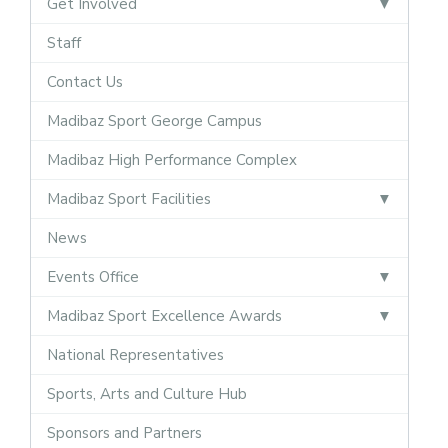
Get Involved
Staff
Contact Us
Madibaz Sport George Campus
Madibaz High Performance Complex
Madibaz Sport Facilities
News
Events Office
Madibaz Sport Excellence Awards
National Representatives
Sports, Arts and Culture Hub
Sponsors and Partners