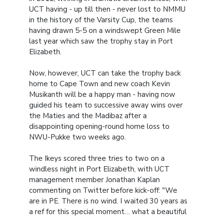
UCT having - up till then - never lost to NMMU
in the history of the Varsity Cup, the teams
having drawn 5-5 on a windswept Green Mile
last year which saw the trophy stay in Port
Elizabeth.
Now, however, UCT can take the trophy back
home to Cape Town and new coach Kevin
Musikanth will be a happy man - having now
guided his team to successive away wins over
the Maties and the Madibaz after a
disappointing opening-round home loss to
NWU-Pukke two weeks ago.
The Ikeys scored three tries to two on a
windless night in Port Elizabeth, with UCT
management member Jonathan Kaplan
commenting on Twitter before kick-off: "We
are in PE. There is no wind. I waited 30 years as
a ref for this special moment… what a beautiful