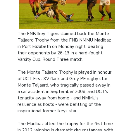
The FNB Ikey Tigers claimed back the Monte
Taljaard Trophy from the FNB NMMU Madibaz
in Port Elizabeth on Monday night, beating
their opponents by 26-13 in a hard-fought
Varsity Cup, Round Three match.
The Monte Taljaard Trophy is played in honour
of UCT First XV flank and Grey PE rugby star
Monte Taljaard, who tragically passed away in
a car accident in September 2008, and UCT's
tenacity away from home - and NMMU's
resilience as hosts - were befitting of the
inspirational former Ikeys star.
The Madibaz lifted the trophy for the first time
in 2012, winning in dramatic circumstances, with