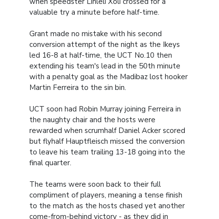
when speedster Lihleli Xoli crossed for a
valuable try a minute before half-time.
Grant made no mistake with his second
conversion attempt of the night as the Ikeys
led 16-8 at half-time, the UCT No.10 then
extending his team's lead in the 50th minute
with a penalty goal as the Madibaz lost hooker
Martin Ferreira to the sin bin.
UCT soon had Robin Murray joining Ferreira in
the naughty chair and the hosts were
rewarded when scrumhalf Daniel Acker scored
but flyhalf Hauptfleisch missed the conversion
to leave his team trailing 13-18 going into the
final quarter.
The teams were soon back to their full
compliment of players, meaning a tense finish
to the match as the hosts chased yet another
come-from-behind victory - as they did in