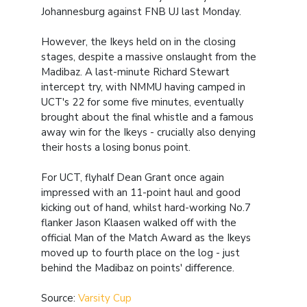
Johannesburg against FNB UJ last Monday.
However, the Ikeys held on in the closing
stages, despite a massive onslaught from the
Madibaz. A last-minute Richard Stewart
intercept try, with NMMU having camped in
UCT's 22 for some five minutes, eventually
brought about the final whistle and a famous
away win for the Ikeys - crucially also denying
their hosts a losing bonus point.
For UCT, flyhalf Dean Grant once again
impressed with an 11-point haul and good
kicking out of hand, whilst hard-working No.7
flanker Jason Klaasen walked off with the
official Man of the Match Award as the Ikeys
moved up to fourth place on the log - just
behind the Madibaz on points' difference.
Source:
Varsity Cup