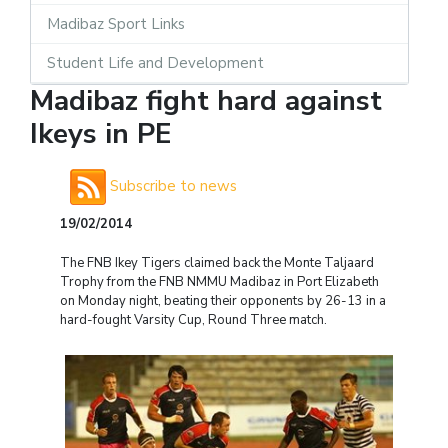
Madibaz Sport Links
Student Life and Development
Madibaz fight hard against
Ikeys in PE
Subscribe to news
19/02/2014
The FNB Ikey Tigers claimed back the Monte Taljaard
Trophy from the FNB NMMU Madibaz in Port Elizabeth
on Monday night, beating their opponents by 26-13 in a
hard-fought Varsity Cup, Round Three match.