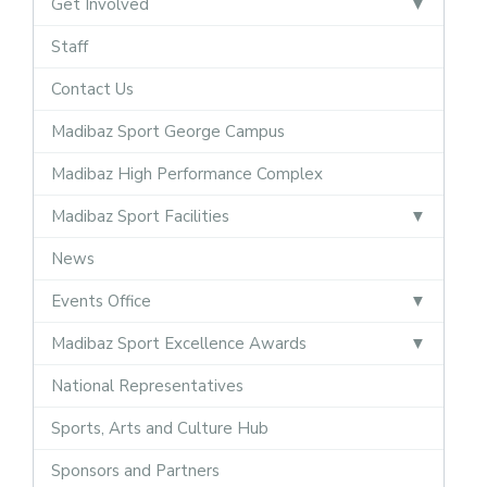
Get Involved
Staff
Contact Us
Madibaz Sport George Campus
Madibaz High Performance Complex
Madibaz Sport Facilities
News
Events Office
Madibaz Sport Excellence Awards
National Representatives
Sports, Arts and Culture Hub
Sponsors and Partners