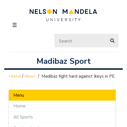
☰
Madibaz Sport
Home
/
News
/
Madibaz fight hard against Ikeys in PE
Menu
Home
All Sports