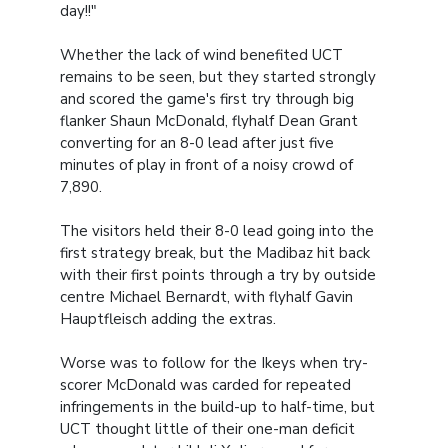
day!!"
Whether the lack of wind benefited UCT
remains to be seen, but they started strongly
and scored the game's first try through big
flanker Shaun McDonald, flyhalf Dean Grant
converting for an 8-0 lead after just five
minutes of play in front of a noisy crowd of
7,890.
The visitors held their 8-0 lead going into the
first strategy break, but the Madibaz hit back
with their first points through a try by outside
centre Michael Bernardt, with flyhalf Gavin
Hauptfleisch adding the extras.
Worse was to follow for the Ikeys when try-
scorer McDonald was carded for repeated
infringements in the build-up to half-time, but
UCT thought little of their one-man deficit