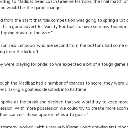
rding to Madibaz head coach Graeme Harrison, the final match of
ion would be the game changer.
aid from the start that this competition was going to spring a lot of
k it's a good advert for Varsity Football to have so many teams i
lt going down to the wire."
ison said Limpopo, who are second from the bottom, had come ou
ing from the kick-off.
y were playing for pride, so we expected a bit of a tough game
ough the Madibaz had a number of chances to score, they were u
ert, taking a goalless deadlock into halftime.
spoke at the break and decided that we would try to keep more
ession. With more possession we could try to create more scorin
then convert those opportunities into goals."
strategy worked, with super-sub Kieran Koert drawing first blood