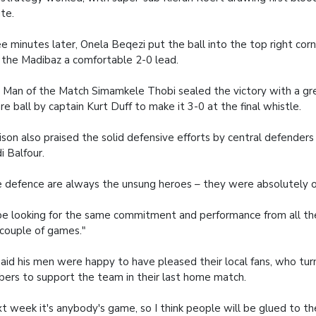
te.
e minutes later, Onela Beqezi put the ball into the top right corn
 the Madibaz a comfortable 2-0 lead.
Man of the Match Simamkele Thobi sealed the victory with a grea
re ball by captain Kurt Duff to make it 3-0 at the final whistle.
ison also praised the solid defensive efforts by central defenders
i Balfour.
 defence are always the unsung heroes – they were absolutely o
l be looking for the same commitment and performance from all the
 couple of games."
aid his men were happy to have pleased their local fans, who turn
ers to support the team in their last home match.
t week it's anybody's game, so I think people will be glued to the