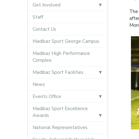
Get Involved
The 
Staff
afte
Mond
Contact Us
Madibaz Sport George Campus
Madibaz High Performance
Complex
Madibaz Sport Facilities
News
Events Office
Madibaz Sport Excellence
Awards
National Representatives