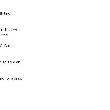
fitting
 is that we
final.
C. But a
ng to take an
ng for a draw;