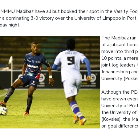
NMMU Madibaz have all but booked their spot in the Varsity Foot
r a dominating 3-0 victory over the University of Limpopo in Port
ay night.
The Madibaz ran 
of a jubilant ho
move into third p
10 points, a mer
joint log leaders 
Johannesburg an
University (Pukke
Although the PE
have drawn even
University of Pre
the University of
(Kovsies), the M
on goal differenc