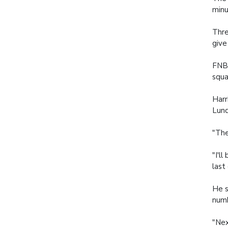
minu
Thre
give
FNB 
squa
Harr
Lund
"The
"I'l
last
He s
numb
"Nex