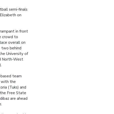
ball semi-finals
 Elizabeth on
rampant in front
me crowd to
lace overall on
e two behind
the University of
d North-West
).
-based team
 with the
toria (Tuks) and
 the Free State
adibaz are ahead
e.