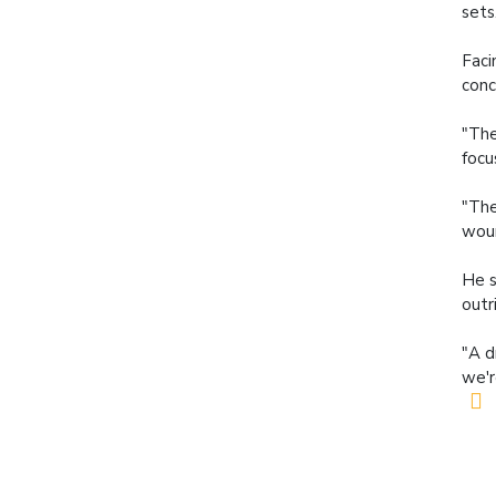
sets
Faci
conc
"The
focu
"The
woun
He s
outr
"A d
we'r