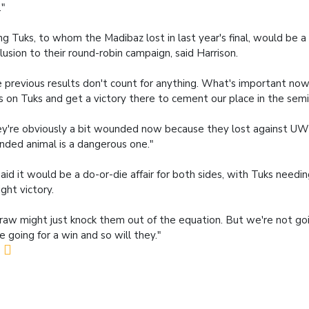
."
ng Tuks, to whom the Madibaz lost in last year's final, would be a 
lusion to their round-robin campaign, said Harrison.
 previous results don't count for anything. What's important now
s on Tuks and get a victory there to cement our place in the semi-
y're obviously a bit wounded now because they lost against UW
ded animal is a dangerous one."
aid it would be a do-or-die affair for both sides, with Tuks needi
ight victory.
raw might just knock them out of the equation. But we're not goi
e going for a win and so will they."