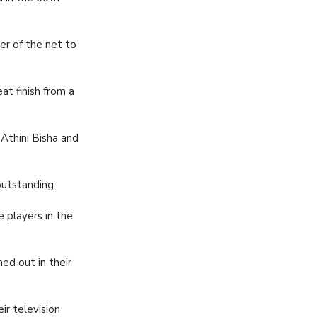
er of the net to
t finish from a
 Athini Bisha and
utstanding.
 players in the
ed out in their
ir television