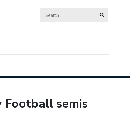
y Football semis