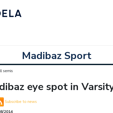
Madibaz Sport
ll semis
ibaz eye spot in Varsit
Subscribe to news
08/2014