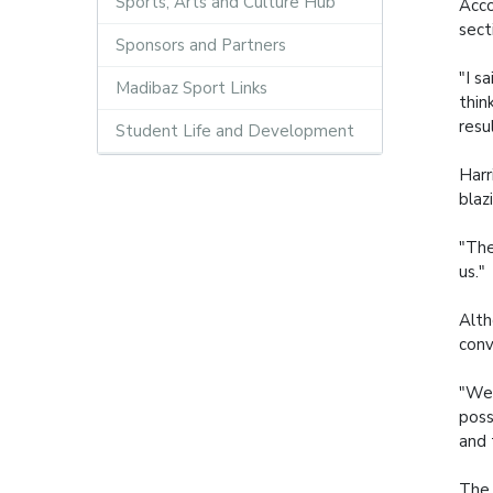
Sports, Arts and Culture Hub
Acco
sect
Sponsors and Partners
"I s
Madibaz Sport Links
thin
resu
Student Life and Development
Harr
blaz
"The
us."
Alth
conv
"We 
poss
and 
The 