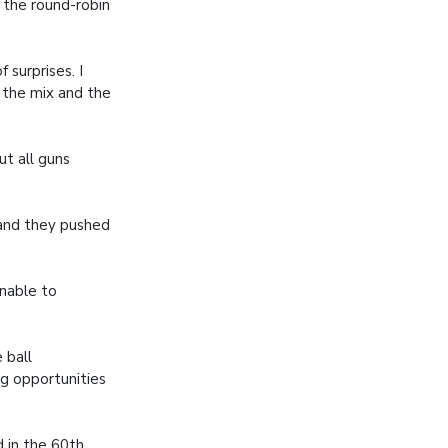
 the round-robin
 surprises. I
n the mix and the
t all guns
 and they pushed
nable to
 ball
g opportunities
 in the 60th