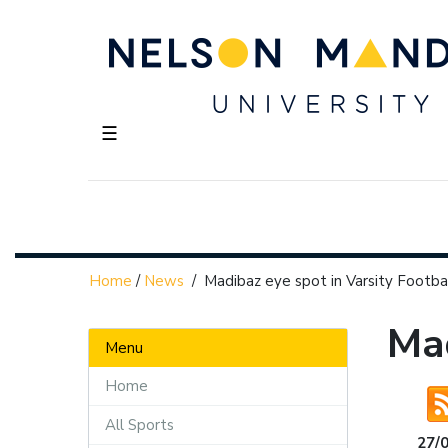
☰
Home
/
News
/
Madibaz eye spot in Varsity Footba
Mad
Menu
Home
All Sports
27/