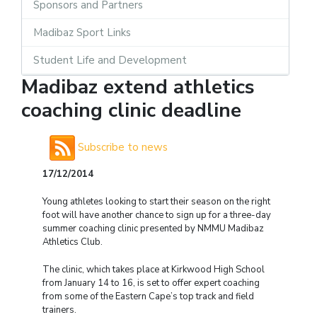
Sponsors and Partners
Madibaz Sport Links
Student Life and Development
Madibaz extend athletics
coaching clinic deadline
Subscribe to news
17/12/2014
Young athletes looking to start their season on the right
foot will have another chance to sign up for a three-day
summer coaching clinic presented by NMMU Madibaz
Athletics Club.
The clinic, which takes place at Kirkwood High School
from January 14 to 16, is set to offer expert coaching
from some of the Eastern Cape’s top track and field
trainers.