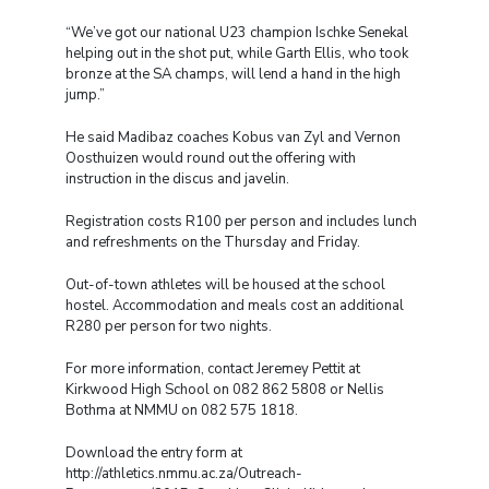
“We’ve got our national U23 champion Ischke Senekal
helping out in the shot put, while Garth Ellis, who took
bronze at the SA champs, will lend a hand in the high
jump.”
He said Madibaz coaches Kobus van Zyl and Vernon
Oosthuizen would round out the offering with
instruction in the discus and javelin.
Registration costs R100 per person and includes lunch
and refreshments on the Thursday and Friday.
Out-of-town athletes will be housed at the school
hostel. Accommodation and meals cost an additional
R280 per person for two nights.
For more information, contact Jeremey Pettit at
Kirkwood High School on 082 862 5808 or Nellis
Bothma at NMMU on 082 575 1818.
Download the entry form at
http://athletics.nmmu.ac.za/Outreach-