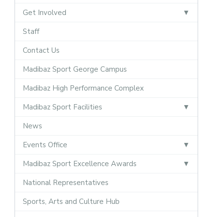
Get Involved
Staff
Contact Us
Madibaz Sport George Campus
Madibaz High Performance Complex
Madibaz Sport Facilities
News
Events Office
Madibaz Sport Excellence Awards
National Representatives
Sports, Arts and Culture Hub