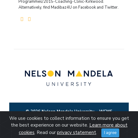
Programmes/2015-Coaching-Clinic-Kirkwood.
Alternatively, find Madibaz4U on Facebook and Twitter.
© 2026 Nelson Mandela University
WCMS
We use cookies to collect information to ensure you get
the best experience on our website.
Learn more about
cookies
. Read our
privacy statement
.
I agree