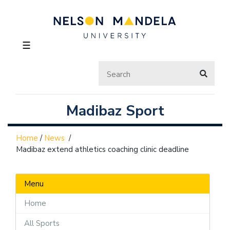
☰
Madibaz Sport
Home
/
News
/
Madibaz extend athletics coaching clinic deadline
Menu
Home
All Sports