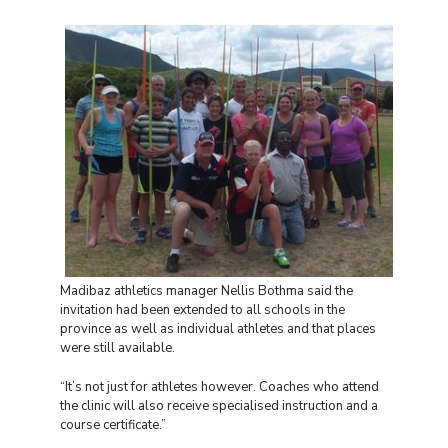
Madibaz athletics manager Nellis Bothma said the
invitation had been extended to all schools in the
province as well as individual athletes and that places
were still available.
“It’s not just for athletes however. Coaches who attend
the clinic will also receive specialised instruction and a
course certificate.”