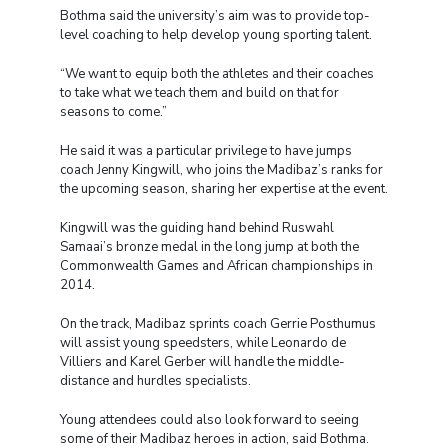
Bothma said the university’s aim was to provide top-
level coaching to help develop young sporting talent.
“We want to equip both the athletes and their coaches
to take what we teach them and build on that for
seasons to come.”
He said it was a particular privilege to have jumps
coach Jenny Kingwill, who joins the Madibaz’s ranks for
the upcoming season, sharing her expertise at the event.
Kingwill was the guiding hand behind Ruswahl
Samaai’s bronze medal in the long jump at both the
Commonwealth Games and African championships in
2014.
On the track, Madibaz sprints coach Gerrie Posthumus
will assist young speedsters, while Leonardo de
Villiers and Karel Gerber will handle the middle-
distance and hurdles specialists.
Young attendees could also look forward to seeing
some of their Madibaz heroes in action, said Bothma.