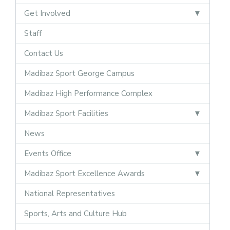
Get Involved
Staff
Contact Us
Madibaz Sport George Campus
Madibaz High Performance Complex
Madibaz Sport Facilities
News
Events Office
Madibaz Sport Excellence Awards
National Representatives
Sports, Arts and Culture Hub