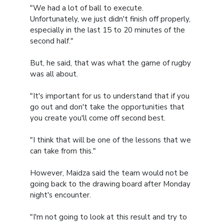
"We had a lot of ball to execute.
Unfortunately, we just didn't finish off properly,
especially in the last 15 to 20 minutes of the
second half."
But, he said, that was what the game of rugby
was all about.
"It's important for us to understand that if you
go out and don't take the opportunities that
you create you'll come off second best.
"I think that will be one of the lessons that we
can take from this."
However, Maidza said the team would not be
going back to the drawing board after Monday
night's encounter.
"I'm not going to look at this result and try to