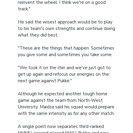
reinvent the wheel. I think we're on a good
track."
He said the wisest approach would be to play
to his team's own strengths and continue doing
what they did best.
"These are the things that happen. Sometimes
you give some and sometimes you take some.
"We took it on the chin and we've just got to
get up again and refocus our energies on the
next game against Pukke."
Although he expected another tough home
game against the team from North-West
University, Maidza said his squad would prepare
with the same intensity as for any other match.
A single point now separates third-ranked