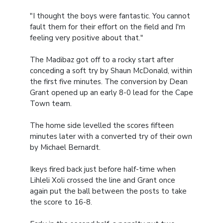
"I thought the boys were fantastic. You cannot
fault them for their effort on the field and I'm
feeling very positive about that."
The Madibaz got off to a rocky start after
conceding a soft try by Shaun McDonald, within
the first five minutes. The conversion by Dean
Grant opened up an early 8-0 lead for the Cape
Town team.
The home side levelled the scores fifteen
minutes later with a converted try of their own
by Michael Bernardt.
Ikeys fired back just before half-time when
Lihleli Xoli crossed the line and Grant once
again put the ball between the posts to take
the score to 16-8.