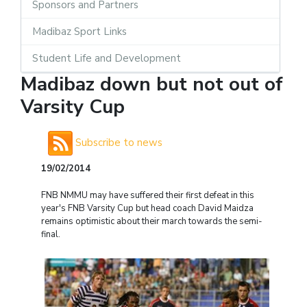
Sponsors and Partners
Madibaz Sport Links
Student Life and Development
Madibaz down but not out of
Varsity Cup
Subscribe to news
19/02/2014
FNB NMMU may have suffered their first defeat in this
year's FNB Varsity Cup but head coach David Maidza
remains optimistic about their march towards the semi-
final.