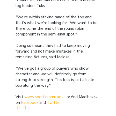
NMMU, second-placed NWU-Pukke and new
log leaders Tuks.
"We're within striking range of the top and
that's what we're looking for. We want to be
there come the end of the round robin
component in the semi-final spot."
Doing so meant they had to keep moving
forward and not make mistakes in the
remaining fixtures, said Maidza.
"We've got a group of players who show
character and we will definitely go from
strength to strength. This loss is just a little
blip along the way."
Visit
www.sport.nmmu.ac.za
or find Madibaz4U
on
Facebook
and
Twitter
.