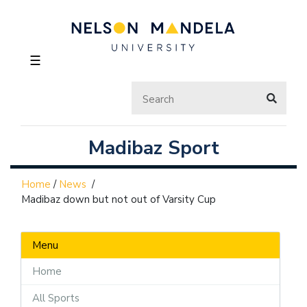
☰
Madibaz Sport
Home
/
News
/
Madibaz down but not out of Varsity Cup
Menu
Home
All Sports