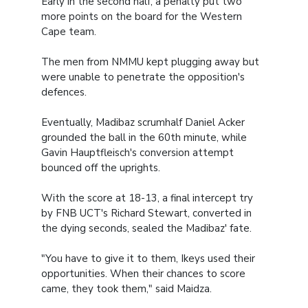
Early in the second half, a penalty put two
more points on the board for the Western
Cape team.
The men from NMMU kept plugging away but
were unable to penetrate the opposition's
defences.
Eventually, Madibaz scrumhalf Daniel Acker
grounded the ball in the 60th minute, while
Gavin Hauptfleisch's conversion attempt
bounced off the uprights.
With the score at 18-13, a final intercept try
by FNB UCT's Richard Stewart, converted in
the dying seconds, sealed the Madibaz' fate.
"You have to give it to them, Ikeys used their
opportunities. When their chances to score
came, they took them," said Maidza.