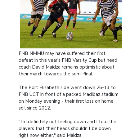
FNB NMMU may have suffered their first
defeat in this year's FNB Varsity Cup but head
coach David Maidza remains optimistic about
their march towards the semi-final.
The Port Elizabeth side went down 26-13 to
FNB UCT in front of a packed Madibaz stadium
on Monday evening - their first loss on home
soil since 2012.
"I'm definitely not feeling down and I told the
players that their heads shouldn't be down
right now either," said Maidza.