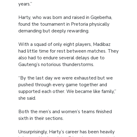
years.”
Harty, who was born and raised in Gqeberha,
found the tournament in Pretoria physically
demanding but deeply rewarding.
With a squad of only eight players, Madibaz
had little time for rest between matches. They
also had to endure several delays due to
Gauteng’s notorious thunderstorms.
“By the last day we were exhausted but we
pushed through every game together and
supported each other. We became like family,”
she said.
Both the men’s and women’s teams finished
sixth in their sections.
Unsurprisingly, Harty’s career has been heavily