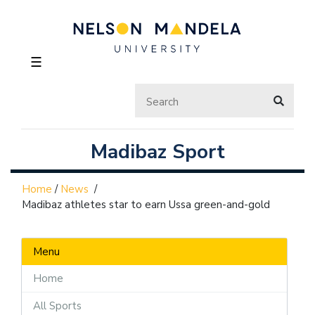
☰
Madibaz Sport
Home
/
News
/
Madibaz athletes star to earn Ussa green-and-gold
Menu
Home
All Sports