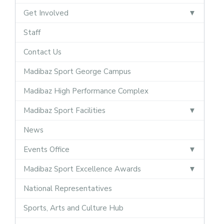
Get Involved
Staff
Contact Us
Madibaz Sport George Campus
Madibaz High Performance Complex
Madibaz Sport Facilities
News
Events Office
Madibaz Sport Excellence Awards
National Representatives
Sports, Arts and Culture Hub