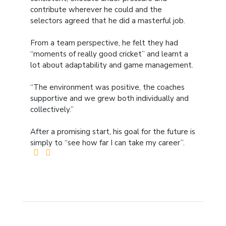
contribute wherever he could and the
selectors agreed that he did a masterful job.
From a team perspective, he felt they had
“moments of really good cricket” and learnt a
lot about adaptability and game management.
“The environment was positive, the coaches
supportive and we grew both individually and
collectively.”
After a promising start, his goal for the future is
simply to “see how far I can take my career”.