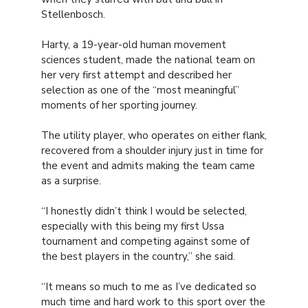
Stellenbosch.
Harty, a 19-year-old human movement
sciences student, made the national team on
her very first attempt and described her
selection as one of the “most meaningful”
moments of her sporting journey.
The utility player, who operates on either flank,
recovered from a shoulder injury just in time for
the event and admits making the team came
as a surprise.
“I honestly didn’t think I would be selected,
especially with this being my first Ussa
tournament and competing against some of
the best players in the country,” she said.
“It means so much to me as I’ve dedicated so
much time and hard work to this sport over the