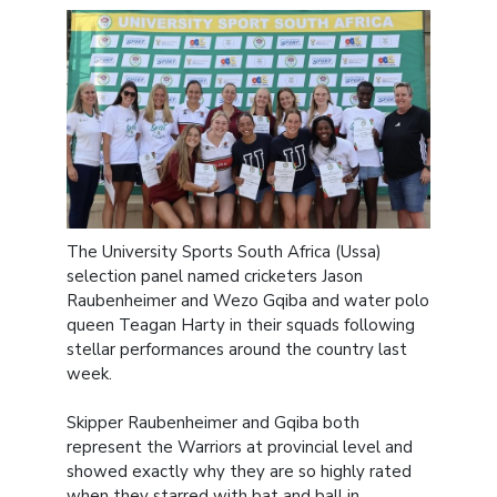
The University Sports South Africa (Ussa)
selection panel named cricketers Jason
Raubenheimer and Wezo Gqiba and water polo
queen Teagan Harty in their squads following
stellar performances around the country last
week.
Skipper Raubenheimer and Gqiba both
represent the Warriors at provincial level and
showed exactly why they are so highly rated
when they starred with bat and ball in