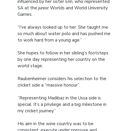
influenced by her sister Erin, who represented
SA at the junior Worlds and World University
Games.
“I’ve always looked up to her. She taught me
so much about water polo and has pushed me
to work hard from a young age.”
She hopes to follow in her sibling’s footsteps
by one day representing her country on the
world stage.
Raubenheimer considers his selection to the
cricket side a “massive honour”.
“Representing Madibaz in the Ussa side is
special. It’s a privilege and a big milestone in
my cricket journey.”
His aim in the wine country was to be
consistent, execute under pressure and