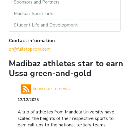
Sponsors and Partners
Madibaz Sport Links
Student Life and Development
Contact information
pr@fullstopcom.com
Madibaz athletes star to earn
Ussa green-and-gold
Subscribe to news
12/12/2025
A trio of athletes from Mandela University have
scaled the heights of their respective sports to
earn call-ups to the national tertiary teams.