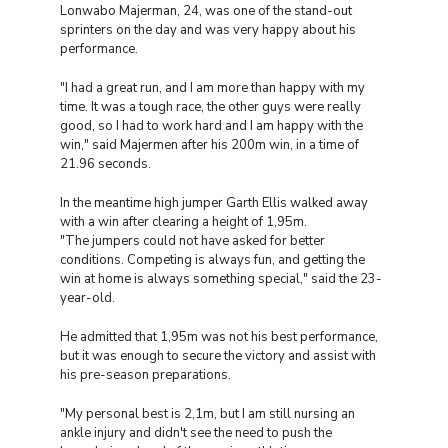
Lonwabo Majerman, 24, was one of the stand-out
sprinters on the day and was very happy about his
performance.
"I had a great run, and I am more than happy with my
time. It was a tough race, the other guys were really
good, so I had to work hard and I am happy with the
win," said Majermen after his 200m win, in a time of
21.96 seconds.
In the meantime high jumper Garth Ellis walked away
with a win after clearing a height of 1,95m.
"The jumpers could not have asked for better
conditions. Competing is always fun, and getting the
win at home is always something special," said the 23-
year-old.
He admitted that 1,95m was not his best performance,
but it was enough to secure the victory and assist with
his pre-season preparations.
"My personal best is 2,1m, but I am still nursing an
ankle injury and didn't see the need to push the