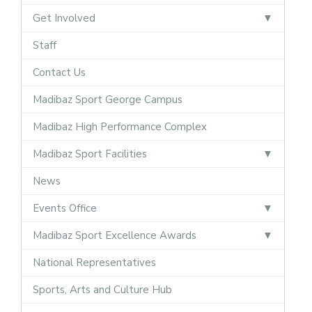
Get Involved
Staff
Contact Us
Madibaz Sport George Campus
Madibaz High Performance Complex
Madibaz Sport Facilities
News
Events Office
Madibaz Sport Excellence Awards
National Representatives
Sports, Arts and Culture Hub