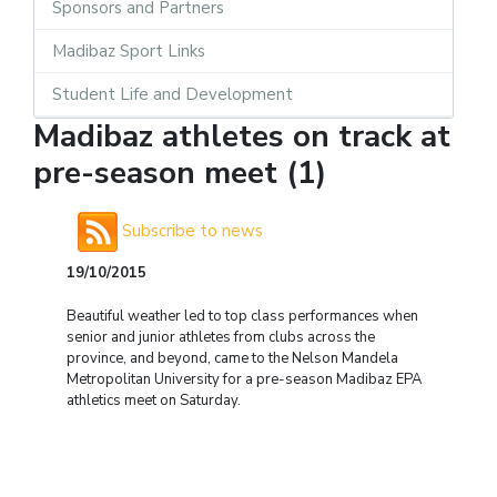
Sponsors and Partners
Madibaz Sport Links
Student Life and Development
Madibaz athletes on track at
pre-season meet (1)
Subscribe to news
19/10/2015
Beautiful weather led to top class performances when
senior and junior athletes from clubs across the
province, and beyond, came to the Nelson Mandela
Metropolitan University for a pre-season Madibaz EPA
athletics meet on Saturday.