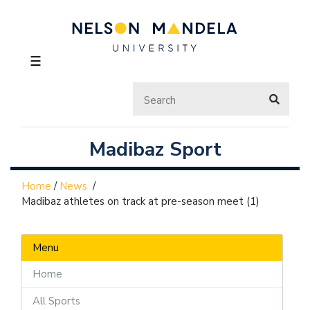
☰
Madibaz Sport
Home
/
News
/
Madibaz athletes on track at pre-season meet (1)
Menu
Home
All Sports