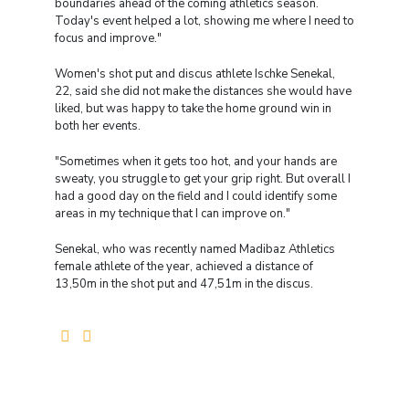
boundaries ahead of the coming athletics season.
Today's event helped a lot, showing me where I need to
focus and improve."
Women's shot put and discus athlete Ischke Senekal,
22, said she did not make the distances she would have
liked, but was happy to take the home ground win in
both her events.
"Sometimes when it gets too hot, and your hands are
sweaty, you struggle to get your grip right. But overall I
had a good day on the field and I could identify some
areas in my technique that I can improve on."
Senekal, who was recently named Madibaz Athletics
female athlete of the year, achieved a distance of
13,50m in the shot put and 47,51m in the discus.