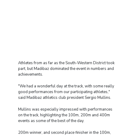
Athletes from as far as the South-Western District took
part, but Madibaz dominated the event in numbers and
achievements.
"We had a wonderful day at the track, with some really
good performances from our participating athletes,"
said Madibaz athletics club president Sergio Mullins.
Mullins was especially impressed with performances
on the track, highlighting the 100m, 200m and 400m
events as some of the best of the day.
200m winner, and second place finisher in the 100m,