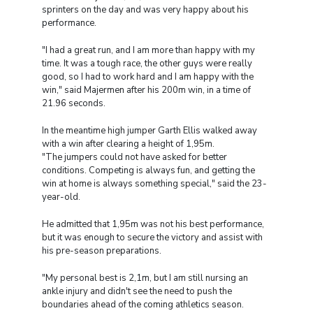
sprinters on the day and was very happy about his
performance.
"I had a great run, and I am more than happy with my
time. It was a tough race, the other guys were really
good, so I had to work hard and I am happy with the
win," said Majermen after his 200m win, in a time of
21.96 seconds.
In the meantime high jumper Garth Ellis walked away
with a win after clearing a height of 1,95m.
"The jumpers could not have asked for better
conditions. Competing is always fun, and getting the
win at home is always something special," said the 23-
year-old.
He admitted that 1,95m was not his best performance,
but it was enough to secure the victory and assist with
his pre-season preparations.
"My personal best is 2,1m, but I am still nursing an
ankle injury and didn't see the need to push the
boundaries ahead of the coming athletics season.