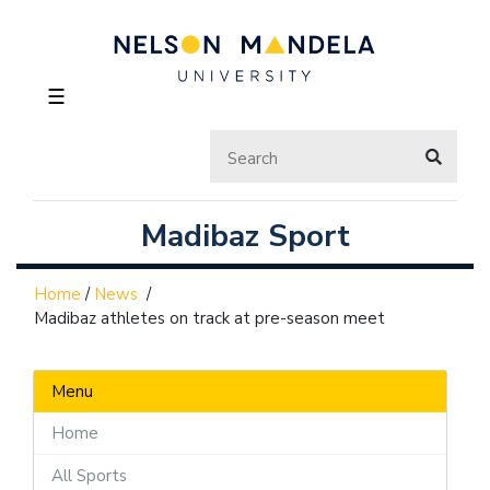
☰
Madibaz Sport
Home
/
News
/
Madibaz athletes on track at pre-season meet
Menu
Home
All Sports