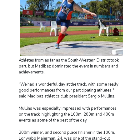
Athletes from as far as the South-Western District took
part, but Madibaz dominated the event in numbers and
achievements.
"We had a wonderful day at the track, with some really
good performances from our participating athletes,"
said Madibaz athletics club president Sergio Mullins.
Mullins was especially impressed with performances
on the track, highlighting the 100m, 200m and 400m
events as some of the best of the day.
200m winner, and second place finisher in the 100m,
Lonwabo Majerman, 24, was one of the stand-out