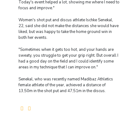
Today's event helped a lot, showing me where I need to
focus and improve."
Women's shot put and discus athlete Ischke Senekal,
22, said she did not make the distances she would have
liked, but was happy to take the home ground win in
both her events.
"Sometimes when it gets too hot, and your hands are
sweaty, you struggle to get your grip right. But overall I
had a good day on the field and I could identify some
areas in my technique that I can improve on."
Senekal, who was recently named Madibaz Athletics
female athlete of the year, achieved a distance of
13,50m in the shot put and 47,51m in the discus.