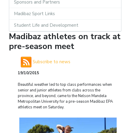
Sponsors and Partners
Madibaz Sport Links
Student Life and Development
Madibaz athletes on track at
pre-season meet
Subscribe to news
19/10/2015
Beautiful weather led to top class performances when
senior and junior athletes from clubs across the
province, and beyond, came to the Nelson Mandela
Metropolitan University for a pre-season Madibaz EPA
athletics meet on Saturday.