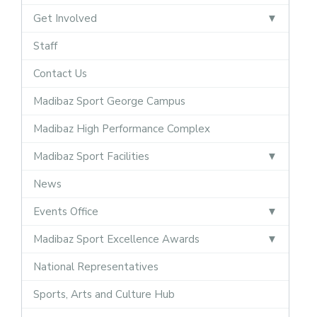
Get Involved
Staff
Contact Us
Madibaz Sport George Campus
Madibaz High Performance Complex
Madibaz Sport Facilities
News
Events Office
Madibaz Sport Excellence Awards
National Representatives
Sports, Arts and Culture Hub