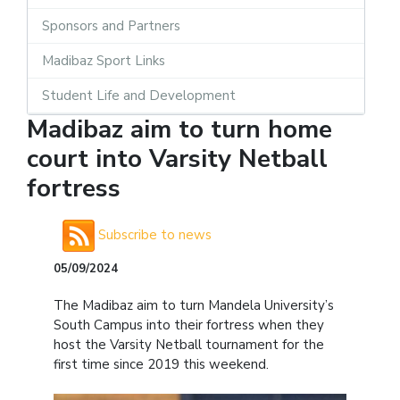
Sponsors and Partners
Madibaz Sport Links
Student Life and Development
Madibaz aim to turn home
court into Varsity Netball
fortress
Subscribe to news
05/09/2024
The Madibaz aim to turn Mandela University’s
South Campus into their fortress when they
host the Varsity Netball tournament for the
first time since 2019 this weekend.