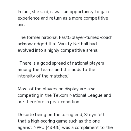
In fact, she said, it was an opportunity to gain
experience and return as a more competitive
unit.
The former national Fast5 player-turned-coach
acknowledged that Varsity Netball had
evolved into a highly competitive arena.
“There is a good spread of national players
among the teams and this adds to the
intensity of the matches.”
Most of the players on display are also
competing in the Telkom National League and
are therefore in peak condition.
Despite being on the losing end, Steyn felt
that a high-scoring game such as the one
against NWU (49-85) was a compliment to the