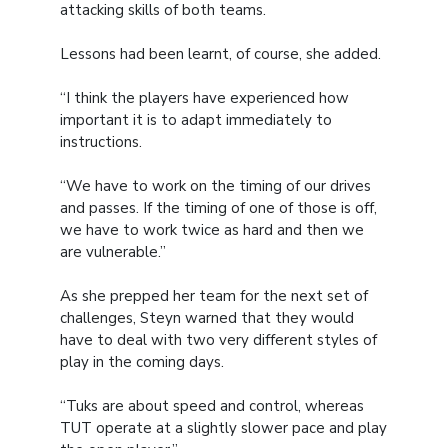
attacking skills of both teams.
Lessons had been learnt, of course, she added.
“I think the players have experienced how
important it is to adapt immediately to
instructions.
“We have to work on the timing of our drives
and passes. If the timing of one of those is off,
we have to work twice as hard and then we
are vulnerable.”
As she prepped her team for the next set of
challenges, Steyn warned that they would
have to deal with two very different styles of
play in the coming days.
“Tuks are about speed and control, whereas
TUT operate at a slightly slower pace and play