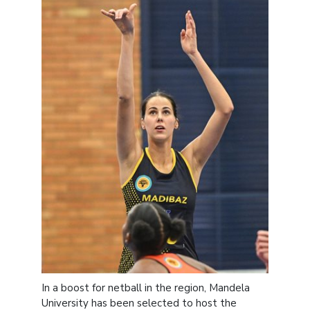
In a boost for netball in the region, Mandela
University has been selected to host the