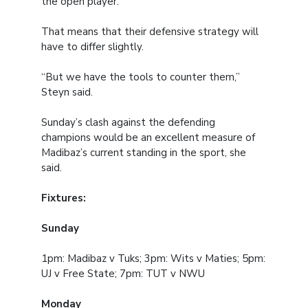
the open player.”
That means that their defensive strategy will
have to differ slightly.
“But we have the tools to counter them,”
Steyn said.
Sunday’s clash against the defending
champions would be an excellent measure of
Madibaz’s current standing in the sport, she
said.
Fixtures:
Sunday
1pm: Madibaz v Tuks; 3pm: Wits v Maties; 5pm:
UJ v Free State; 7pm: TUT v NWU
Monday