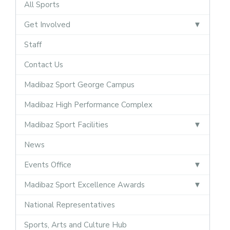
All Sports
Get Involved
Staff
Contact Us
Madibaz Sport George Campus
Madibaz High Performance Complex
Madibaz Sport Facilities
News
Events Office
Madibaz Sport Excellence Awards
National Representatives
Sports, Arts and Culture Hub