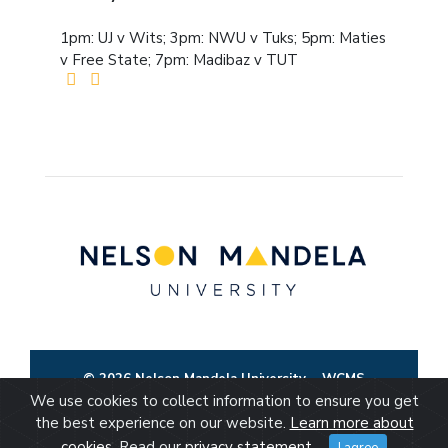
1pm: UJ v Wits; 3pm: NWU v Tuks; 5pm: Maties
v Free State; 7pm: Madibaz v TUT
© 2026 Nelson Mandela University
WCMS
We use cookies to collect information to ensure you get
the best experience on our website.
Learn more about
cookies
. Read our
privacy statement
.