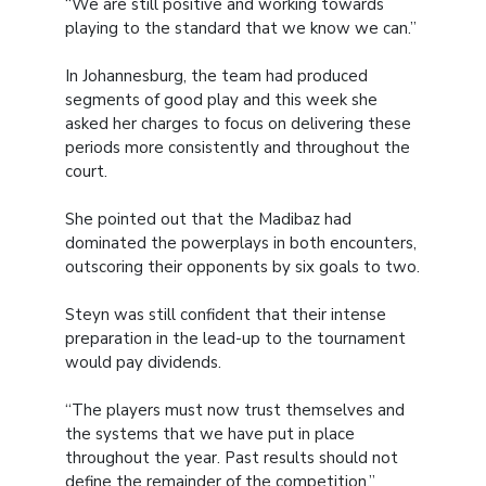
“We are still positive and working towards
playing to the standard that we know we can.”
In Johannesburg, the team had produced
segments of good play and this week she
asked her charges to focus on delivering these
periods more consistently and throughout the
court.
She pointed out that the Madibaz had
dominated the powerplays in both encounters,
outscoring their opponents by six goals to two.
Steyn was still confident that their intense
preparation in the lead-up to the tournament
would pay dividends.
“The players must now trust themselves and
the systems that we have put in place
throughout the year. Past results should not
define the remainder of the competition.”