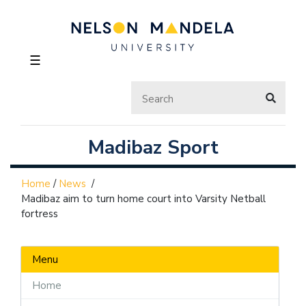
☰
Madibaz Sport
Home
/
News
/
Madibaz aim to turn home court into Varsity Netball
fortress
Menu
Home