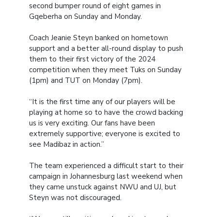
second bumper round of eight games in
Gqeberha on Sunday and Monday.
Coach Jeanie Steyn banked on hometown
support and a better all-round display to push
them to their first victory of the 2024
competition when they meet Tuks on Sunday
(1pm) and TUT on Monday (7pm).
“It is the first time any of our players will be
playing at home so to have the crowd backing
us is very exciting. Our fans have been
extremely supportive; everyone is excited to
see Madibaz in action.”
The team experienced a difficult start to their
campaign in Johannesburg last weekend when
they came unstuck against NWU and UJ, but
Steyn was not discouraged.