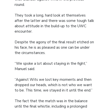
round.
They took a long, hard look at themselves
after the latter and there was some tough talk
about attitude in the build-up to the UWC
encounter.
Despite the agony of the final result etched on
his face, he is as pleased as one can be under
the circumstances.
“We spoke a lot about staying in the fight,”
Manuel said.
“Against Wits we lost key moments and then
dropped our heads, which is not who we want
to be. This time, we stayed in it until the end.”
The fact that the match was in the balance
until the final whistle, including a prolonged