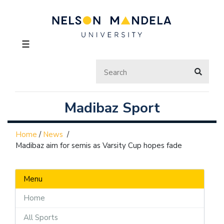
☰
Madibaz Sport
Home
/
News
/
Madibaz aim for semis as Varsity Cup hopes fade
Menu
Home
All Sports