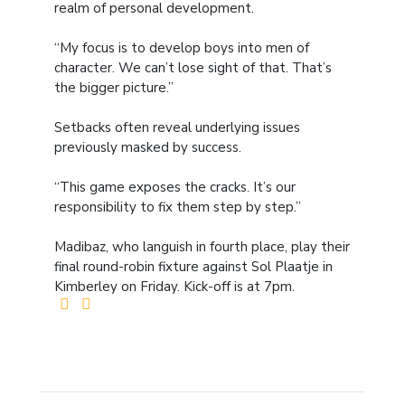
realm of personal development.
“My focus is to develop boys into men of
character. We can’t lose sight of that. That’s
the bigger picture.”
Setbacks often reveal underlying issues
previously masked by success.
“This game exposes the cracks. It’s our
responsibility to fix them step by step.”
Madibaz, who languish in fourth place, play their
final round-robin fixture against Sol Plaatje in
Kimberley on Friday. Kick-off is at 7pm.