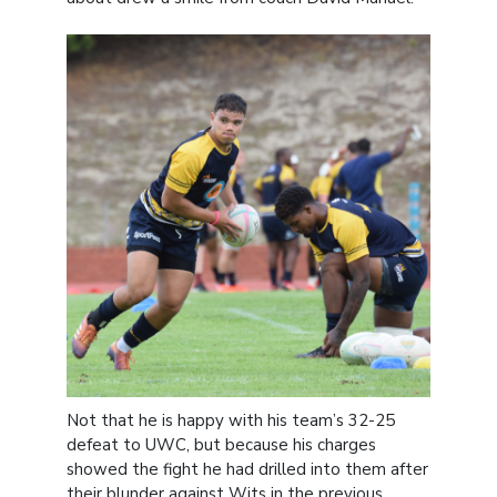
Not that he is happy with his team’s 32-25
defeat to UWC, but because his charges
showed the fight he had drilled into them after
their blunder against Wits in the previous