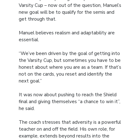
Varsity Cup – now out of the question, Manuel’s
new goal will be to qualify for the semis and
get through that.
Manuel believes realism and adaptability are
essential.
“We’ve been driven by the goal of getting into
the Varsity Cup, but sometimes you have to be
honest about where you are as a team. If that’s
not on the cards, you reset and identify the
next goal.”
It was now about pushing to reach the Shield
final and giving themselves “a chance to win it”,
he said.
The coach stresses that adversity is a powerful
teacher on and off the field. His own role, for
example, extends beyond results into the