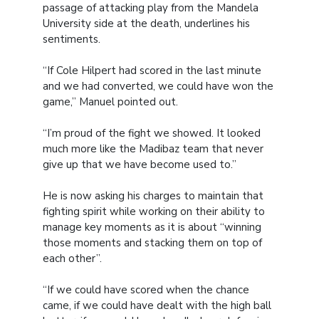
passage of attacking play from the Mandela
University side at the death, underlines his
sentiments.
“If Cole Hilpert had scored in the last minute
and we had converted, we could have won the
game,” Manuel pointed out.
“I’m proud of the fight we showed. It looked
much more like the Madibaz team that never
give up that we have become used to.”
He is now asking his charges to maintain that
fighting spirit while working on their ability to
manage key moments as it is about “winning
those moments and stacking them on top of
each other”.
“If we could have scored when the chance
came, if we could have dealt with the high ball