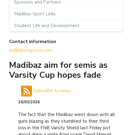
Sponsors and Partners
Madibaz Sport Links
Student Life and Development
Contact information
pr@fullstopcom.com
Madibaz aim for semis as
Varsity Cup hopes fade
Subscribe to news
26/03/2026
The fact that the Madibaz went down with all
guns blazing as they stumbled to their third
loss in the FNB Varsity Shield last Friday just
about drew a smile from coach David Manuel.