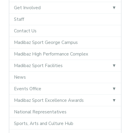
Get Involved
Staff
Contact Us
Madibaz Sport George Campus
Madibaz High Performance Complex
Madibaz Sport Facilities
News
Events Office
Madibaz Sport Excellence Awards
National Representatives
Sports, Arts and Culture Hub