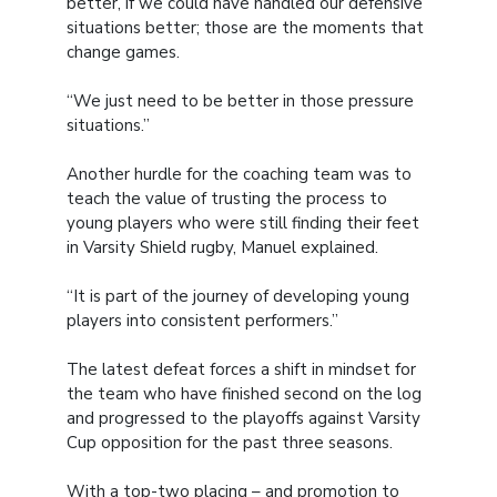
better, if we could have handled our defensive
situations better; those are the moments that
change games.
“We just need to be better in those pressure
situations.”
Another hurdle for the coaching team was to
teach the value of trusting the process to
young players who were still finding their feet
in Varsity Shield rugby, Manuel explained.
“It is part of the journey of developing young
players into consistent performers.”
The latest defeat forces a shift in mindset for
the team who have finished second on the log
and progressed to the playoffs against Varsity
Cup opposition for the past three seasons.
With a top-two placing – and promotion to