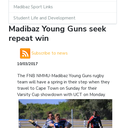
Madibaz Sport Links
Student Life and Development
Madibaz Young Guns seek
repeat win
Subscribe to news
10/03/2017
The FNB NMMU-Madibaz Young Guns rugby
team will have a spring in their step when they
travel to Cape Town on Sunday for their
Varsity Cup showdown with UCT on Monday.