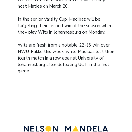
host Maties on March 20.
In the senior Varsity Cup, Madibaz will be
targeting their second win of the season when
they play Wits in Johannesburg on Monday.
Wits are fresh from a notable 22-13 win over
NWU-Pukke this week, while Madibaz lost their
fourth match in a row against University of
Johannesburg after defeating UCT in the first
game.