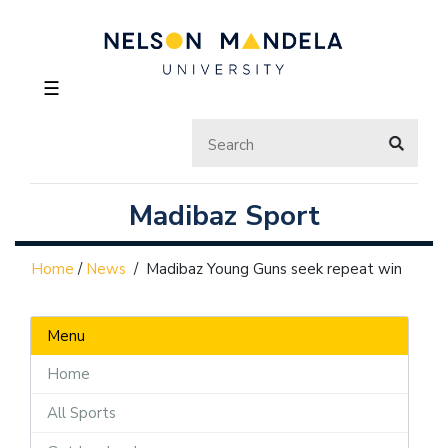
☰
Madibaz Sport
Home
/
News
/
Madibaz Young Guns seek repeat win
Menu
Home
All Sports