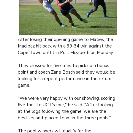
After losing their opening game to Maties, the
Madibaz hit back with a 39-34 win against the
Cape Town outfit in Port Elizabeth on Monday.
They crossed for five tries to pick up a bonus
point and coach Zane Bosch said they would be
looking for a repeat performance in the return
game.
"We were very happy with our showing, scoring
five tries to UCT's four," he said. "After looking
at the logs following the game, we are the
best second-placed team in the three pools."
The pool winners will qualify for the