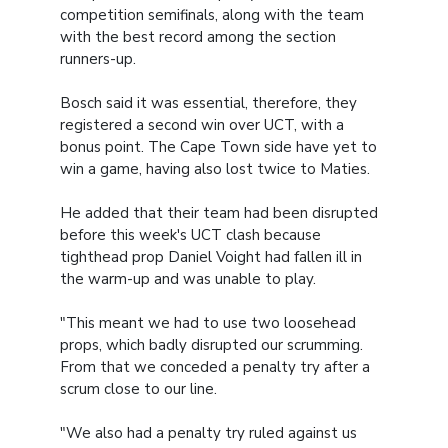
competition semifinals, along with the team
with the best record among the section
runners-up.
Bosch said it was essential, therefore, they
registered a second win over UCT, with a
bonus point. The Cape Town side have yet to
win a game, having also lost twice to Maties.
He added that their team had been disrupted
before this week's UCT clash because
tighthead prop Daniel Voight had fallen ill in
the warm-up and was unable to play.
"This meant we had to use two loosehead
props, which badly disrupted our scrumming.
From that we conceded a penalty try after a
scrum close to our line.
"We also had a penalty try ruled against us