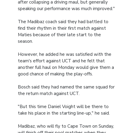
after collapsing a driving maul, but generally
speaking our performance was much improved."
The Madibaz coach said they had battled to
find their rhythm in their first match against
Maties because of their late start to the
season.
However, he added he was satisfied with the
team's effort against UCT and he felt that
another full haul on Monday would give them a
good chance of making the play-offs.
Bosch said they had named the same squad for
the return match against UCT.
"But this time Daniel Voight will be there to
take his place in the starting line-up," he said.
Madibaz, who will fly to Cape Town on Sunday,
will finish off their pool matches when they