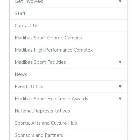
Get Involved
Staff
Contact Us
Madibaz Sport George Campus
Madibaz High Performance Complex
Madibaz Sport Facilities
News
Events Office
Madibaz Sport Excellence Awards
National Representatives
Sports, Arts and Culture Hub
Sponsors and Partners