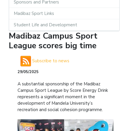
Sponsors and Partners
Madibaz Sport Links
Student Life and Development
Madibaz Campus Sport
League scores big time
Subscribe to news
29/05/2025
A substantial sponsorship of the Madibaz
Campus Sport League by Score Energy Drink
represents a significant moment in the
development of Mandela University’s
recreation and social cohesion programme.