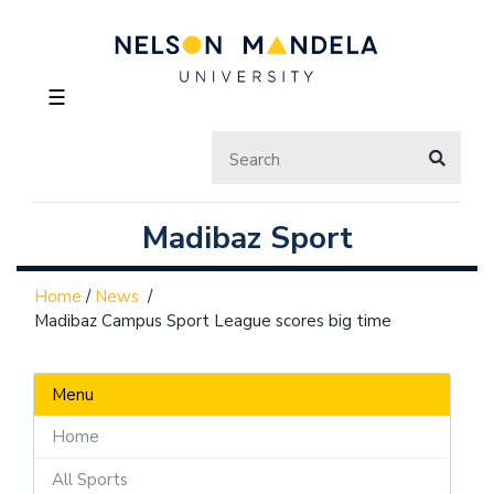
☰
Madibaz Sport
Home
/
News
/
Madibaz Campus Sport League scores big time
Menu
Home
All Sports