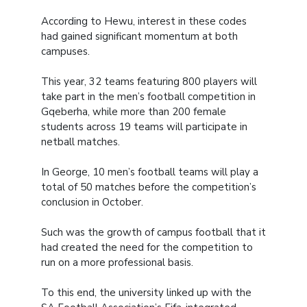
According to Hewu, interest in these codes
had gained significant momentum at both
campuses.
This year, 32 teams featuring 800 players will
take part in the men’s football competition in
Gqeberha, while more than 200 female
students across 19 teams will participate in
netball matches.
In George, 10 men’s football teams will play a
total of 50 matches before the competition’s
conclusion in October.
Such was the growth of campus football that it
had created the need for the competition to
run on a more professional basis.
To this end, the university linked up with the