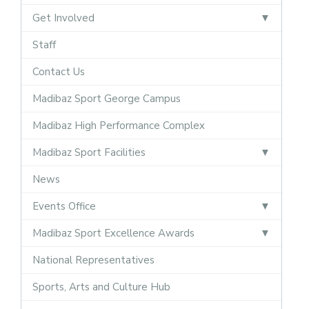
Get Involved
Staff
Contact Us
Madibaz Sport George Campus
Madibaz High Performance Complex
Madibaz Sport Facilities
News
Events Office
Madibaz Sport Excellence Awards
National Representatives
Sports, Arts and Culture Hub