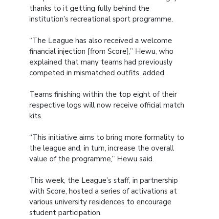
thanks to it getting fully behind the
institution’s recreational sport programme.
“The League has also received a welcome
financial injection [from Score],” Hewu, who
explained that many teams had previously
competed in mismatched outfits, added.
Teams finishing within the top eight of their
respective logs will now receive official match
kits.
“This initiative aims to bring more formality to
the league and, in turn, increase the overall
value of the programme,” Hewu said.
This week, the League’s staff, in partnership
with Score, hosted a series of activations at
various university residences to encourage
student participation.