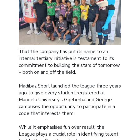
That the company has put its name to an
internal tertiary initiative is testament to its
commitment to building the stars of tomorrow
– both on and off the field.
Madibaz Sport launched the league three years
ago to give every student registered at
Mandela University’s Gqeberha and George
campuses the opportunity to participate in a
code that interests them.
While it emphasises fun over result, the
League plays a crucial role in identifying talent