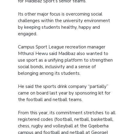
for Madibaz Sport’s senior teams.
Its other major focus is overcoming social
challenges within the university environment
by keeping students healthy, happy and
engaged.
Campus Sport League recreation manager
Mthunzi Hewu said Madibaz also wanted to
use sport as a unifying platform to strengthen
social bonds, inclusivity and a sense of
belonging among its students.
He said the sports drink company “partially”
came on board last year by sponsoring kit for
the football and netball teams.
From this year, its commitment stretches to all
registered codes (football, netball, basketball,
chess, rugby and volleyball at the Gqeberha
campus and football and netball at George)