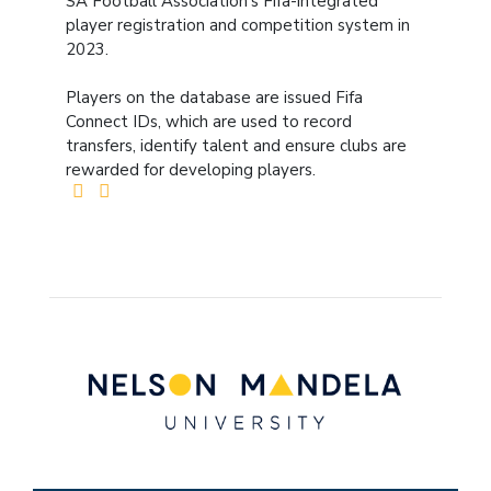
SA Football Association’s Fifa-integrated
player registration and competition system in
2023.
Players on the database are issued Fifa
Connect IDs, which are used to record
transfers, identify talent and ensure clubs are
rewarded for developing players.