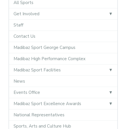
All Sports
Get Involved
Staff
Contact Us
Madibaz Sport George Campus
Madibaz High Performance Complex
Madibaz Sport Facilities
News
Events Office
Madibaz Sport Excellence Awards
National Representatives
Sports, Arts and Culture Hub