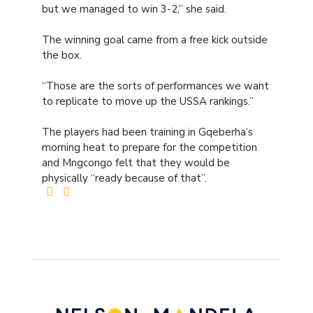
but we managed to win 3-2,” she said.
The winning goal came from a free kick outside
the box.
“Those are the sorts of performances we want
to replicate to move up the USSA rankings.”
The players had been training in Gqeberha’s
morning heat to prepare for the competition
and Mngcongo felt that they would be
physically “ready because of that”.