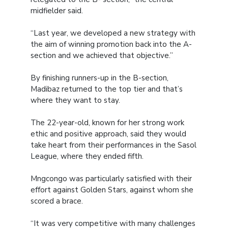
midfielder said.
“Last year, we developed a new strategy with
the aim of winning promotion back into the A-
section and we achieved that objective.”
By finishing runners-up in the B-section,
Madibaz returned to the top tier and that’s
where they want to stay.
The 22-year-old, known for her strong work
ethic and positive approach, said they would
take heart from their performances in the Sasol
League, where they ended fifth.
Mngcongo was particularly satisfied with their
effort against Golden Stars, against whom she
scored a brace.
“It was very competitive with many challenges