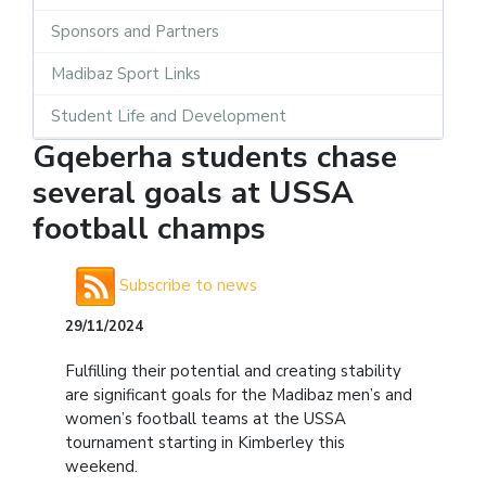
Sponsors and Partners
Madibaz Sport Links
Student Life and Development
Gqeberha students chase
several goals at USSA
football champs
Subscribe to news
29/11/2024
Fulfilling their potential and creating stability
are significant goals for the Madibaz men’s and
women’s football teams at the USSA
tournament starting in Kimberley this
weekend.