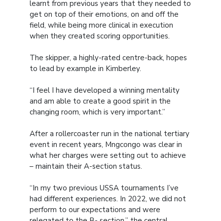
learnt from previous years that they needed to
get on top of their emotions, on and off the
field, while being more clinical in execution
when they created scoring opportunities.
The skipper, a highly-rated centre-back, hopes
to lead by example in Kimberley.
“I feel I have developed a winning mentality
and am able to create a good spirit in the
changing room, which is very important.”
After a rollercoaster run in the national tertiary
event in recent years, Mngcongo was clear in
what her charges were setting out to achieve
– maintain their A-section status.
“In my two previous USSA tournaments I’ve
had different experiences. In 2022, we did not
perform to our expectations and were
relegated to the B- section,” the central