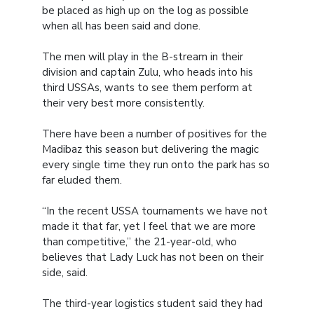
be placed as high up on the log as possible
when all has been said and done.
The men will play in the B-stream in their
division and captain Zulu, who heads into his
third USSAs, wants to see them perform at
their very best more consistently.
There have been a number of positives for the
Madibaz this season but delivering the magic
every single time they run onto the park has so
far eluded them.
“In the recent USSA tournaments we have not
made it that far, yet I feel that we are more
than competitive,” the 21-year-old, who
believes that Lady Luck has not been on their
side, said.
The third-year logistics student said they had