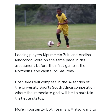
Leading players Mpumelelo Zulu and Anelisa
Mngcongo were on the same page in this
assessment before their first game in the
Northern Cape capital on Saturday.
Both sides will compete in the A-section of
the University Sports South Africa competition,
where the immediate goal will be to maintain
that elite status.
More importantly, both teams will also want to