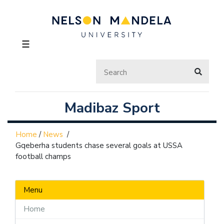
☰
Madibaz Sport
Home
/
News
/
Gqeberha students chase several goals at USSA
football champs
Menu
Home