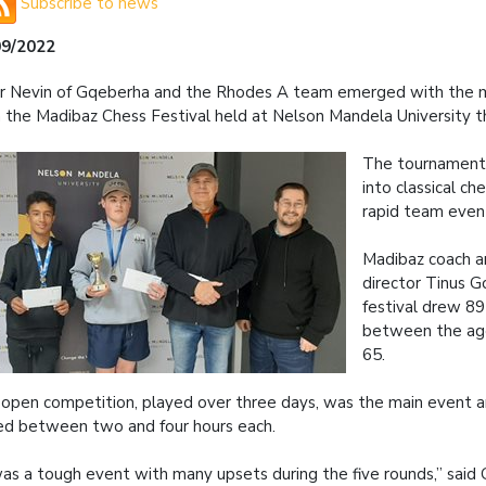
Subscribe to news
09/2022
r Nevin of Gqeberha and the Rhodes A team emerged with the m
 the Madibaz Chess Festival held at Nelson Mandela University 
The tournament
into classical che
rapid team even
Madibaz coach 
director Tinus G
festival drew 89
between the age
65.
open competition, played over three days, was the main event 
ed between two and four hours each.
was a tough event with many upsets during the five rounds,” said