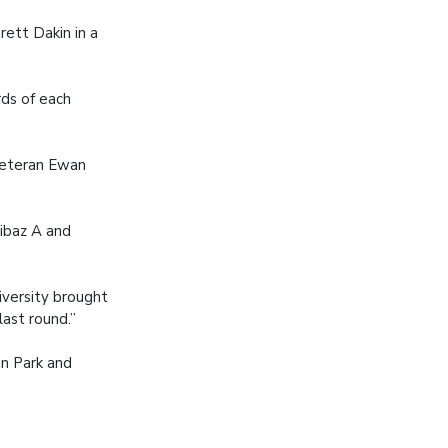
rett Dakin in a
ds of each
 veteran Ewan
ibaz A and
versity brought
last round.”
an Park and