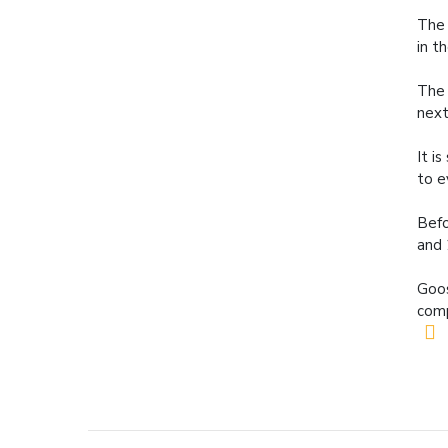
The 
in t
The 
next
It i
to e
Befo
and 
Goos
comp