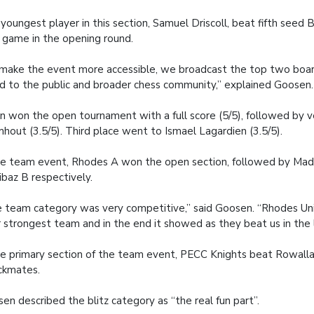
youngest player in this section, Samuel Driscoll, beat fifth seed B
 game in the opening round.
make the event more accessible, we broadcast the top two boar
d to the public and broader chess community,” explained Goosen.
n won the open tournament with a full score (5/5), followed by
hout (3.5/5). Third place went to Ismael Lagardien (3.5/5).
he team event, Rhodes A won the open section, followed by Mad
baz B respectively.
 team category was very competitive,” said Goosen. “Rhodes Uni
r strongest team and in the end it showed as they beat us in the 
he primary section of the team event, PECC Knights beat Rowall
ckmates.
en described the blitz category as “the real fun part”.