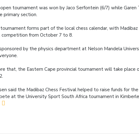
open tournament was won by Jaco Serfontein (6/7) while Garen 
he primary section.
tournament forms part of the local chess calendar, with Madibaz 
 competition from October 7 to 8.
s sponsored by the physics department at Nelson Mandela Univers
veryone.
re that, the Eastern Cape provincial tournament will take place 
2.
en said the Madibaz Chess Festival helped to raise funds for th
ete at the University Sport South Africa tournament in Kimberl