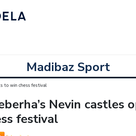
Madibaz Sport
 to win chess festival
berha’s Nevin castles 
ss festival