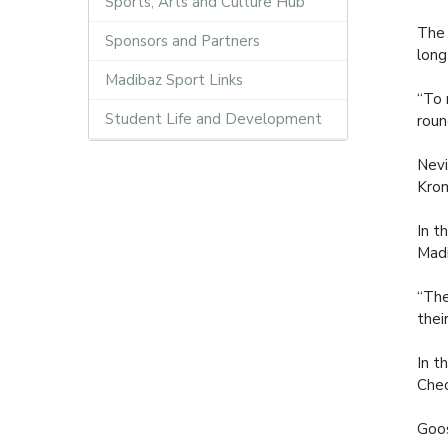
Sports, Arts and Culture Hub
The 
Sponsors and Partners
long
Madibaz Sport Links
“To 
Student Life and Development
roun
Nevi
Krom
In t
Madi
“The
thei
In t
Che
Goos