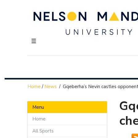
☰
Home
/
News
/
Gqeberha’s Nevin castles opponents
Gqe
Menu
che
Home
All Sports