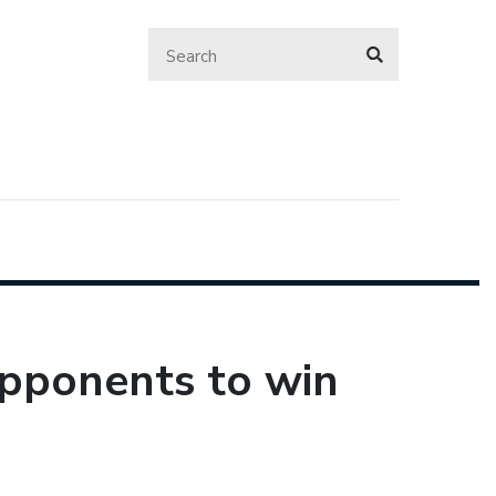
opponents to win