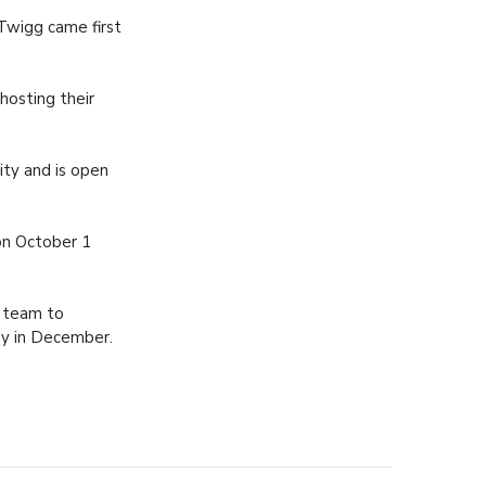
Twigg came first
hosting their
ity and is open
on October 1
e team to
ey in December.