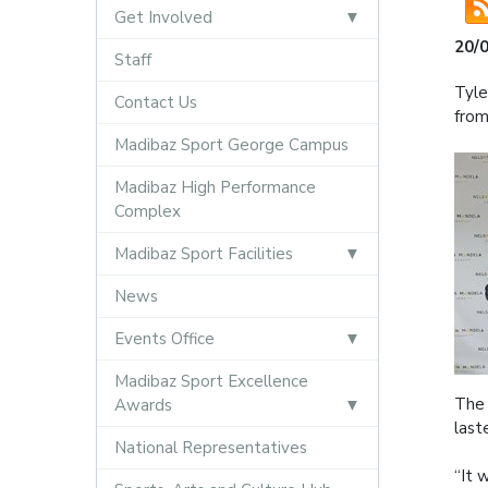
Get Involved
20/
Staff
Tyle
Contact Us
from
Madibaz Sport George Campus
Madibaz High Performance
Complex
Madibaz Sport Facilities
News
Events Office
Madibaz Sport Excellence
The 
Awards
last
National Representatives
“It 