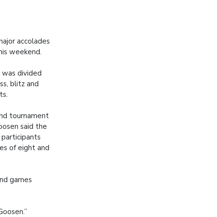
ajor accolades
this weekend.
 was divided
ss, blitz and
ts.
and tournament
oosen said the
 participants
s of eight and
and games
 Goosen.”