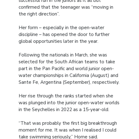
successful run in the juniors as it all but
confirmed that the teenager was “moving in
the right direction”.
Her form – especially in the open-water
discipline – has opened the door to further
global opportunities later in the year.
Following the nationals in March, she was
selected for the South African teams to take
part in the Pan Pacific and world junior open-
water championships in California (August) and
Sante Fe, Argentina (September), respectively.
Her rise through the ranks started when she
was plunged into the junior open-water worlds
in the Seychelles in 2022 as a 15-year-old.
“That was probably the first big breakthrough
moment for me. It was when I realised I could
take swimming seriously,” Horne said.