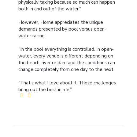
physically taxing because so much can happen
both in and out of the water.”
However, Horne appreciates the unique
demands presented by pool versus open-
water racing.
“In the pool everything is controlled. In open-
water, every venue is different depending on
the beach, river or dam and the conditions can
change completely from one day to the next.
“That’s what I love about it. Those challenges
bring out the best in me.”