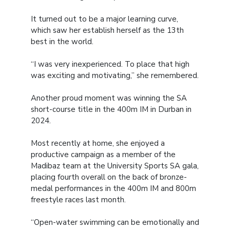
It turned out to be a major learning curve,
which saw her establish herself as the 13th
best in the world.
“I was very inexperienced. To place that high
was exciting and motivating,” she remembered.
Another proud moment was winning the SA
short-course title in the 400m IM in Durban in
2024.
Most recently at home, she enjoyed a
productive campaign as a member of the
Madibaz team at the University Sports SA gala,
placing fourth overall on the back of bronze-
medal performances in the 400m IM and 800m
freestyle races last month.
“Open-water swimming can be emotionally and