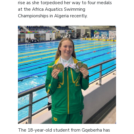
rise as she torpedoed her way to four medals
at the Africa Aquatics Swimming
Championships in Algeria recently.
The 18-year-old student from Gqeberha has