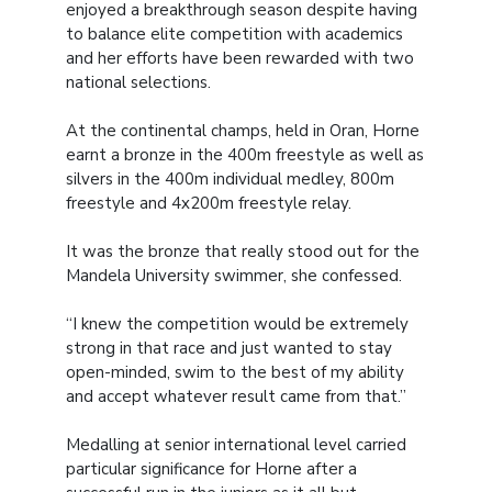
enjoyed a breakthrough season despite having
to balance elite competition with academics
and her efforts have been rewarded with two
national selections.
At the continental champs, held in Oran, Horne
earnt a bronze in the 400m freestyle as well as
silvers in the 400m individual medley, 800m
freestyle and 4x200m freestyle relay.
It was the bronze that really stood out for the
Mandela University swimmer, she confessed.
“I knew the competition would be extremely
strong in that race and just wanted to stay
open-minded, swim to the best of my ability
and accept whatever result came from that.”
Medalling at senior international level carried
particular significance for Horne after a