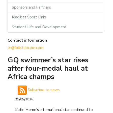
Sponsors and Partners
Madibaz Sport Links
Student Life and Development
Contact information
pr@fullstopcom.com
GQ swimmer’s star rises
after four-medal haul at
Africa champs
Subscribe to news
21/05/2026
Katie Horne’s international star continued to