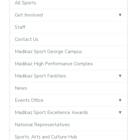
All Sports
Get Involved
Staff
Contact Us
Madibaz Sport George Campus
Madibaz High Performance Complex
Madibaz Sport Facilities
News
Events Office
Madibaz Sport Excellence Awards
National Representatives
Sports, Arts and Culture Hub