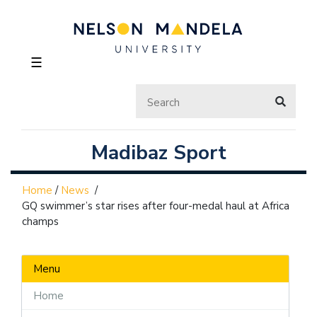
☰
Madibaz Sport
Home
/
News
/
GQ swimmer’s star rises after four-medal haul at Africa
champs
Menu
Home