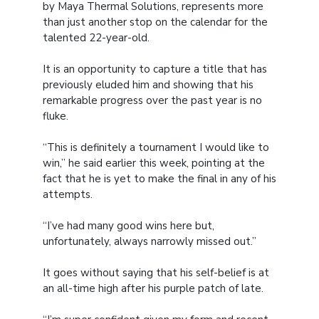
by Maya Thermal Solutions, represents more
than just another stop on the calendar for the
talented 22-year-old.
It is an opportunity to capture a title that has
previously eluded him and showing that his
remarkable progress over the past year is no
fluke.
“This is definitely a tournament I would like to
win,” he said earlier this week, pointing at the
fact that he is yet to make the final in any of his
attempts.
“I’ve had many good wins here but,
unfortunately, always narrowly missed out.”
It goes without saying that his self-belief is at
an all-time high after his purple patch of late.