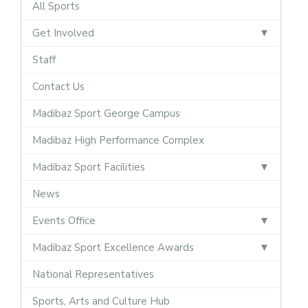
All Sports
Get Involved
Staff
Contact Us
Madibaz Sport George Campus
Madibaz High Performance Complex
Madibaz Sport Facilities
News
Events Office
Madibaz Sport Excellence Awards
National Representatives
Sports, Arts and Culture Hub