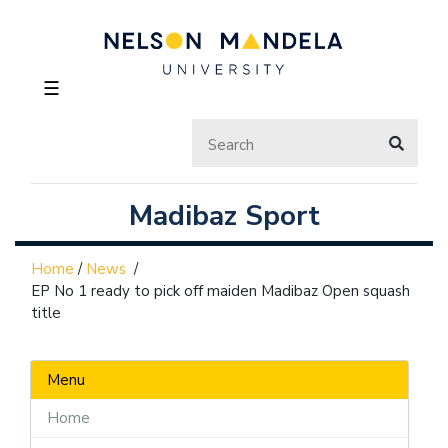
☰
Madibaz Sport
Home
/
News
/
EP No 1 ready to pick off maiden Madibaz Open squash
title
Menu
Home