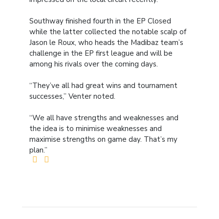
Southway finished fourth in the EP Closed
while the latter collected the notable scalp of
Jason le Roux, who heads the Madibaz team’s
challenge in the EP first league and will be
among his rivals over the coming days.
“They’ve all had great wins and tournament
successes,” Venter noted.
“We all have strengths and weaknesses and
the idea is to minimise weaknesses and
maximise strengths on game day. That’s my
plan.”