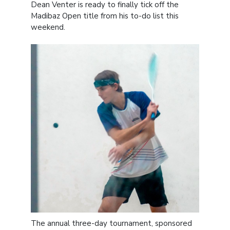
Dean Venter is ready to finally tick off the
Madibaz Open title from his to-do list this
weekend.
The annual three-day tournament, sponsored