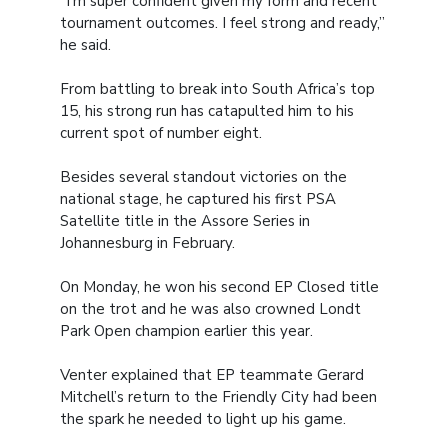
“I’m super confident given my form and recent
tournament outcomes. I feel strong and ready,”
he said.
From battling to break into South Africa’s top
15, his strong run has catapulted him to his
current spot of number eight.
Besides several standout victories on the
national stage, he captured his first PSA
Satellite title in the Assore Series in
Johannesburg in February.
On Monday, he won his second EP Closed title
on the trot and he was also crowned Londt
Park Open champion earlier this year.
Venter explained that EP teammate Gerard
Mitchell’s return to the Friendly City had been
the spark he needed to light up his game.