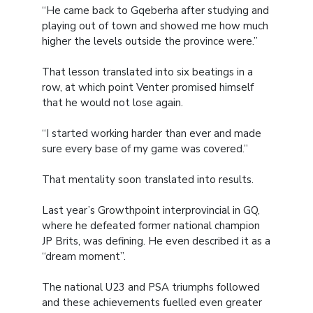
“He came back to Gqeberha after studying and
playing out of town and showed me how much
higher the levels outside the province were.”
That lesson translated into six beatings in a
row, at which point Venter promised himself
that he would not lose again.
“I started working harder than ever and made
sure every base of my game was covered.”
That mentality soon translated into results.
Last year’s Growthpoint interprovincial in GQ,
where he defeated former national champion
JP Brits, was defining. He even described it as a
“dream moment”.
The national U23 and PSA triumphs followed
and these achievements fuelled even greater