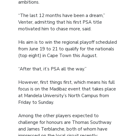
ambitions.
“The last 12 months have been a dream,”
Venter, admitting that his first PSA title
motivated him to chase more, said.
His aim is to win the regional playoff scheduled
from June 19 to 21 to qualify for the nationals
(top eight) in Cape Town this August.
“After that, it’s PSA all the way.”
However, first things first, which means his full
focus is on the Madibaz event that takes place
at Mandela University’s North Campus from
Friday to Sunday.
Among the other players expected to
challenge for honours are Thomas Southway
and James Terblanche, both of whom have
impressed on the local circuit recently.