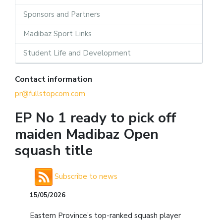
Sponsors and Partners
Madibaz Sport Links
Student Life and Development
Contact information
pr@fullstopcom.com
EP No 1 ready to pick off
maiden Madibaz Open
squash title
Subscribe to news
15/05/2026
Eastern Province’s top-ranked squash player