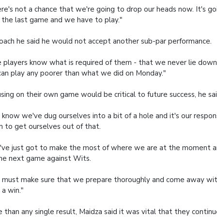
re's not a chance that we're going to drop our heads now. It's go
l the last game and we have to play."
oach he said he would not accept another sub-par performance.
 players know what is required of them - that we never lie down. 
an play any poorer than what we did on Monday."
sing on their own game would be critical to future success, he sai
know we've dug ourselves into a bit of a hole and it's our respons
 to get ourselves out of that.
ve just got to make the most of where we are at the moment a
he next game against Wits.
must make sure that we prepare thoroughly and come away with
 a win."
 than any single result, Maidza said it was vital that they contin