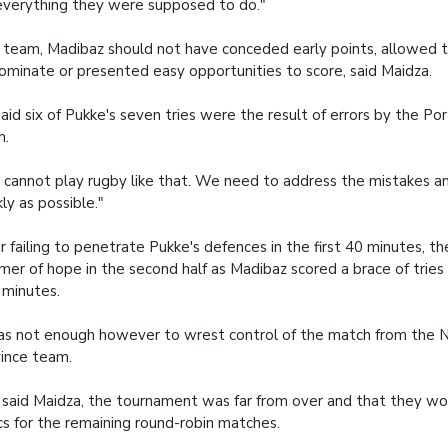
everything they were supposed to do."
 team, Madibaz should not have conceded early points, allowed 
ominate or presented easy opportunities to score, said Maidza.
aid six of Pukke's seven tries were the result of errors by the Po
m.
 cannot play rugby like that. We need to address the mistakes an
kly as possible."
r failing to penetrate Pukke's defences in the first 40 minutes, th
mer of hope in the second half as Madibaz scored a brace of tries 
minutes.
as not enough however to wrest control of the match from the
ince team.
 said Maidza, the tournament was far from over and that they wo
cs for the remaining round-robin matches.