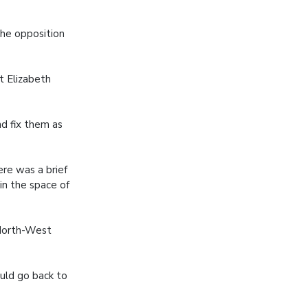
the opposition
rt Elizabeth
d fix them as
ere was a brief
in the space of
 North-West
uld go back to