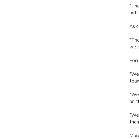
"The
unti
As c
"The
we c
Focu
"We 
team
"We'
on t
"We 
than
More