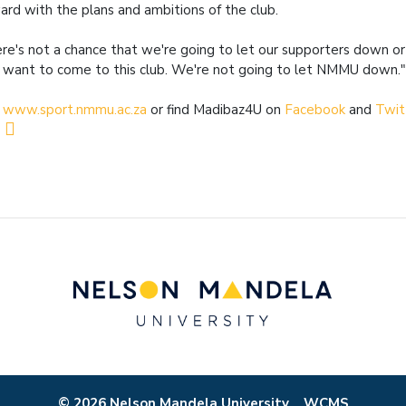
ard with the plans and ambitions of the club.
re's not a chance that we're going to let our supporters down o
 want to come to this club. We're not going to let NMMU down.
t
www.sport.nmmu.ac.za
or find Madibaz4U on
Facebook
and
Twit
© 2026 Nelson Mandela University
WCMS