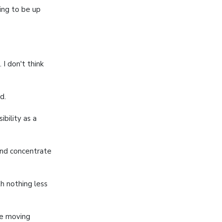
ing to be up
I don't think
d.
ibility as a
nd concentrate
 nothing less
ue moving