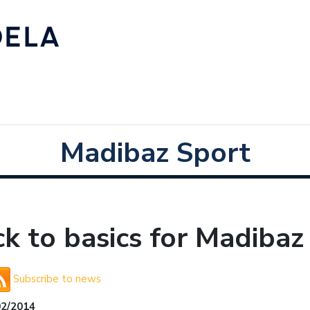
Madibaz Sport
k to basics for Madibaz
Subscribe to news
02/2014