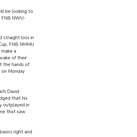
ll be looking to
 of FNB NWU-
 straight loss in
y Cup, FNB NMMU
o make a
wake of their
t the hands of
 on Monday
ach David
dged that his
 outplayed in
ame that saw
asics right and