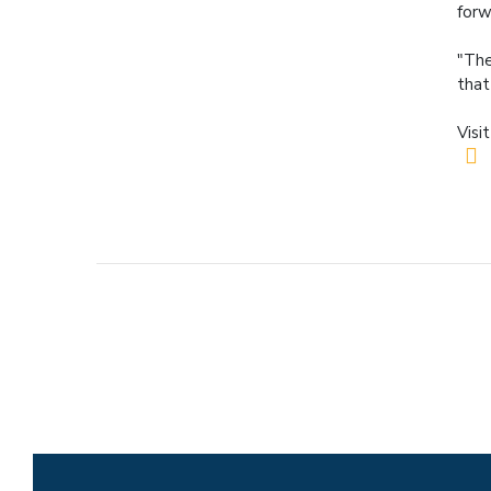
forw
"The
that
Visi