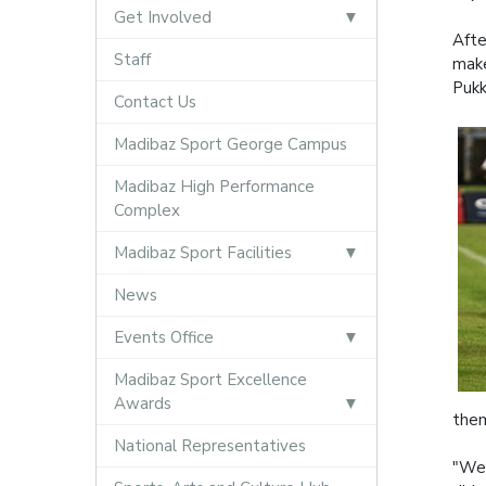
Get Involved
Afte
Staff
make
Pukk
Contact Us
Madibaz Sport George Campus
Madibaz High Performance
Complex
Madibaz Sport Facilities
News
Events Office
Madibaz Sport Excellence
Awards
them
National Representatives
"We 