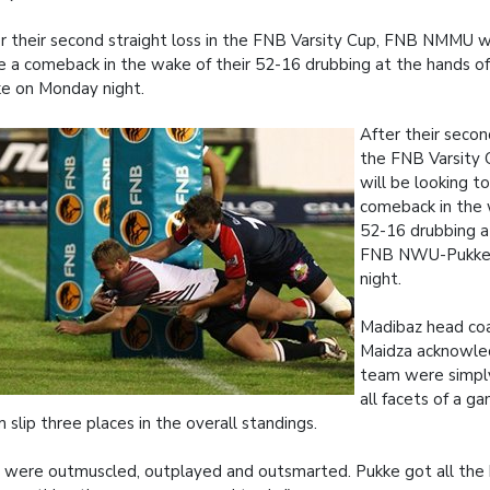
r their second straight loss in the FNB Varsity Cup, FNB NMMU wi
 a comeback in the wake of their 52-16 drubbing at the hands
e on Monday night.
After their second
the FNB Varsit
will be looking t
comeback in the 
52-16 drubbing a
FNB NWU-Pukke
night.
Madibaz head co
Maidza acknowle
team were simply
all facets of a g
 slip three places in the overall standings.
were outmuscled, outplayed and outsmarted. Pukke got all the b