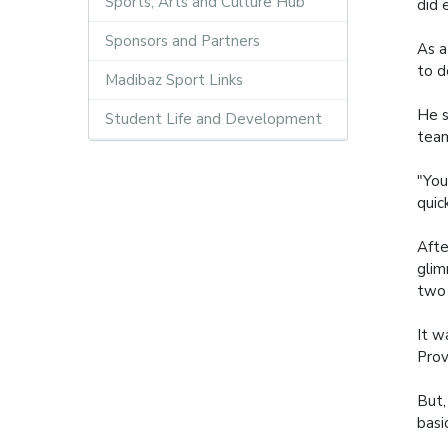
Sports, Arts and Culture Hub
did 
Sponsors and Partners
As a
to d
Madibaz Sport Links
He s
Student Life and Development
tea
"You
quic
Afte
glim
two 
It w
Prov
But,
basi