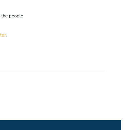
r the people
"
ter
.