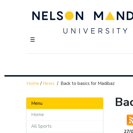
☰
Home
/
News
/
Back to basics for Madibaz
Bac
Menu
Home
All Sports
27/