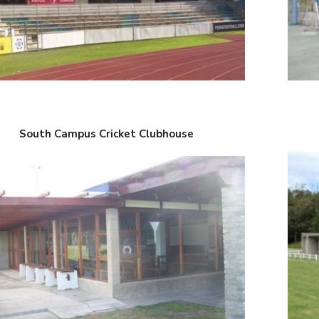
South Campus Cricket Clubhouse