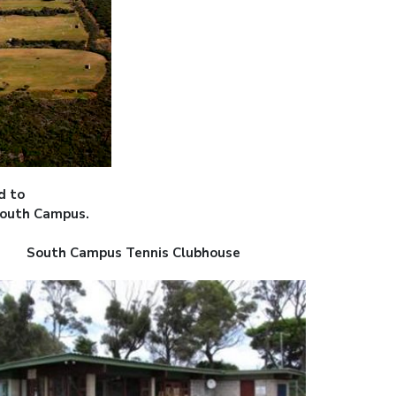
d to
South Campus.
South Campus Tennis Clubhouse