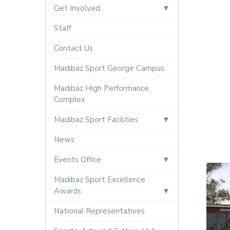
Get Involved
Staff
Contact Us
Madibaz Sport George Campus
Madibaz High Performance
Complex
Madibaz Sport Facilities
News
Events Office
Madibaz Sport Excellence
Awards
National Representatives