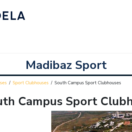
Madibaz Sport
ses
/
Sport Clubhouses
/
South Campus Sport Clubhouses
uth Campus Sport Club