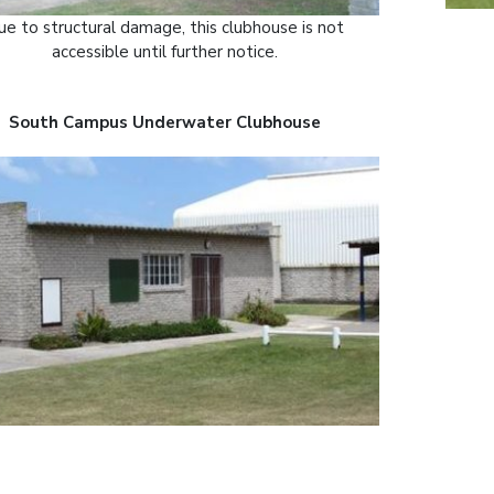
e to structural damage, this clubhouse is not
accessible until further notice.
South Campus Underwater Clubhouse