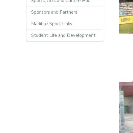
Sports, Arts and Culture Hub
Sponsors and Partners
Madibaz Sport Links
Student Life and Development