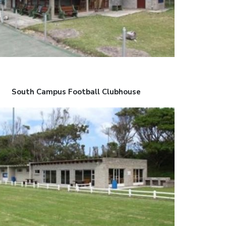
South Campus Football Clubhouse