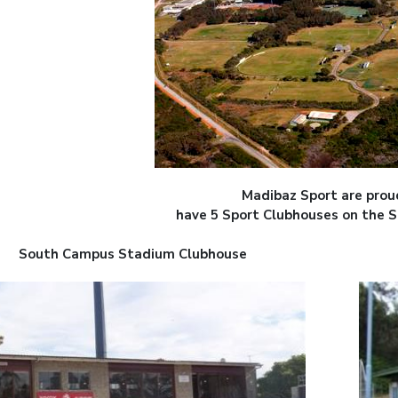
Madibaz Sport are prou
have 5 Sport Clubhouses on the 
South Campus Stadium Clubhouse