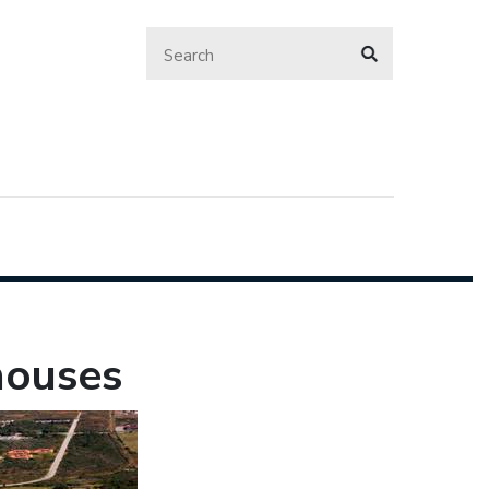
houses