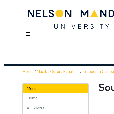
☰
Home
/
Madibaz Sport Facilities
/
Gqeberha Campu
So
Menu
Home
All Sports